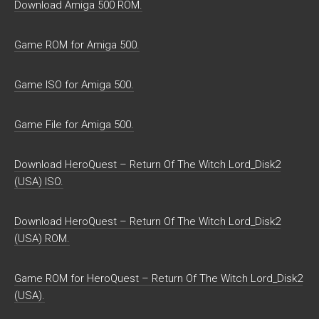
Download Amiga 500 ROM.
Game ROM for Amiga 500.
Game ISO for Amiga 500.
Game File for Amiga 500.
Download HeroQuest – Return Of The Witch Lord_Disk2
(USA) ISO.
Download HeroQuest – Return Of The Witch Lord_Disk2
(USA) ROM.
Game ROM for HeroQuest – Return Of The Witch Lord_Disk2
(USA).