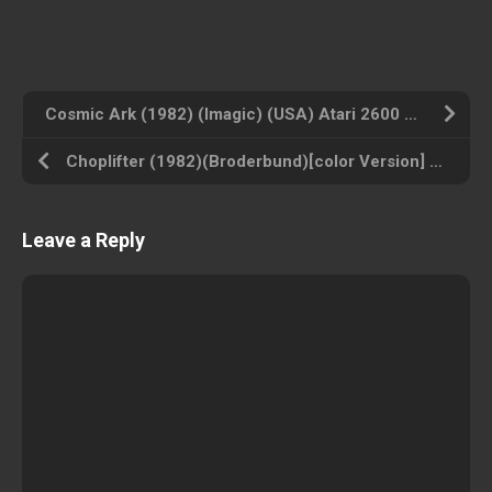
Cosmic Ark (1982) (Imagic) (USA) Atari 2600 ROM ISO
Choplifter (1982)(Broderbund)[color Version] (USA) Atari 800 ROM ISO
Leave a Reply