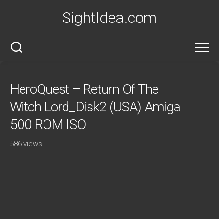
Skip
SightIdea.com
to
content
HeroQuest – Return Of The
Witch Lord_Disk2 (USA) Amiga
500 ROM ISO
586 views