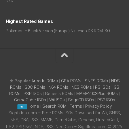
N/A
Highest Rated Games
Pokemon – Black Version (Europe) Nintendo DS ROM ISO
★ Popular:
Arcade ROMs
|
GBA ROMs
|
SNES ROMs
|
NDS
ROMs
|
GBC ROMs
|
N64 ROMs
|
NES ROMs
|
PS ISOs
|
GB
ROMs
|
PSP ISOs
|
Genesis ROMs
|
MAME2003Plus ROMs
|
GameCube ISOs
|
Wii ISOs
|
SegaCD ISOs
|
PS2 ISOs
Home
|
Search ROM
|
Terms
|
Privacy Policy
SightIdea.com – Free ROMs ISOs Download for Wii, SNES,
NES, GBA, PSX, MAME, GameCube, Genesis, DreamCast,
PS2, PSP, N64, NDS, PSX, Neo Geo – SightIdea.com © 2026.