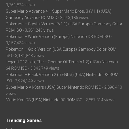
3,761,824 views
Super Mario Advance 4 – Super Mario Bros. 3 (V1.1) (USA)
Gameboy Advance ROM ISO
- 3,643,186 views
Pokemon – Crystal Version (V1.1) (USA Europe) Gameboy Color
ROM ISO
- 3,381,245 views
Pokemon – White Version (Europe) Nintendo DS ROM ISO
-
3,157,434 views
Pokemon – Gold Version (USA Europe) Gameboy Color ROM
ISO
- 3,131,843 views
Legend Of Zelda, The – Ocarina Of Time (V1.2) (USA) Nintendo
64 ROM ISO
- 3,043,749 views
Pokemon – Black Version 2 (frieNDS) (USA) Nintendo DS ROM
ISO
- 2,924,149 views
Super Mario All-Stars (USA) Super Nintendo ROM ISO
- 2,896,410
views
Mario Kart DS (USA) Nintendo DS ROM ISO
- 2,857,314 views
Trending Games