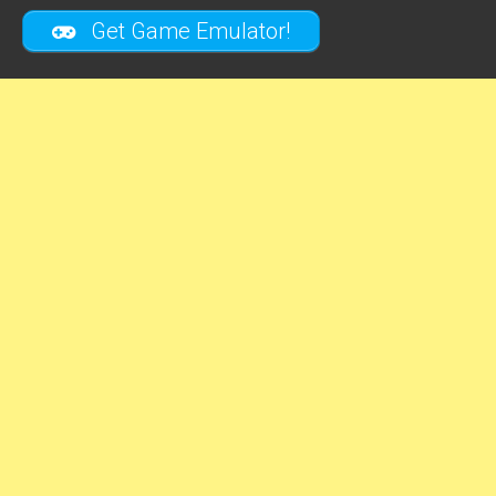
Get Game Emulator!