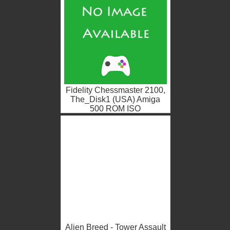
Fidelity Chessmaster 2100,
The_Disk1 (USA) Amiga
500 ROM ISO
Alien Breed - Tower Assault