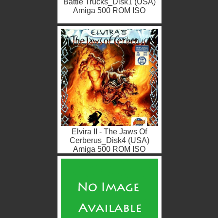
Battle Trucks_Disk1 (USA)
Amiga 500 ROM ISO
Elvira II - The Jaws Of
Cerberus_Disk4 (USA)
Amiga 500 ROM ISO