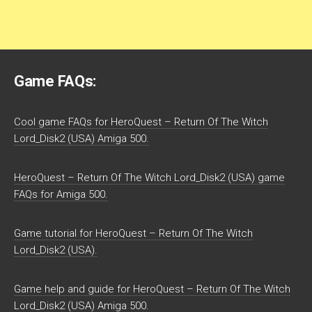
Game FAQs:
Cool game FAQs for HeroQuest – Return Of The Witch
Lord_Disk2 (USA) Amiga 500.
HeroQuest – Return Of The Witch Lord_Disk2 (USA) game
FAQs for Amiga 500.
Game tutorial for HeroQuest – Return Of The Witch
Lord_Disk2 (USA).
Game help and guide for HeroQuest – Return Of The Witch
Lord_Disk2 (USA) Amiga 500.