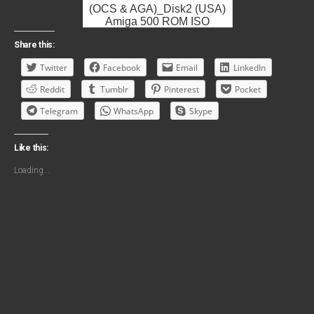
(OCS & AGA)_Disk2 (USA)
Amiga 500 ROM ISO
Share this:
Twitter
Facebook
Email
LinkedIn
Reddit
Tumblr
Pinterest
Pocket
Telegram
WhatsApp
Skype
Like this:
Loading...