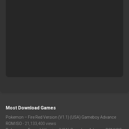
Most Download Games
Pokemon – Fire Red Version (V1.1) (USA) Gameboy Advance
ROM ISO
- 21,133,400 views