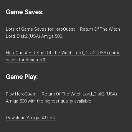
Game Saves:
Lots of Game Saves forHeroQuest – Return Of The Witch
Lord_Disk2 (USA) Amiga 500.
HeroQuest – Return Of The Witch Lord_Disk2 (USA) game
saves for Amiga 500.
Game Play:
Play HeroQuest – Return Of The Witch Lord_Disk2 (USA)
Amiga 500 with the highest quality available.
Download Amiga 500 ISO.