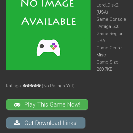
Lord_Disk2
(USA)
Game Console
: Amiga 500
Game Region :
USA
Game Genre :
Misc
Game Size:
268.7KB
Ratings:
(No Ratings Yet)
Play This Game Now!
Get Download Links!