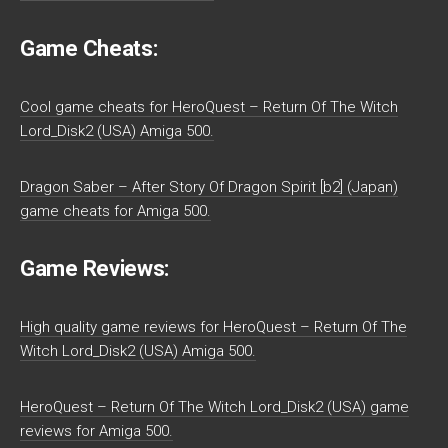
Game Cheats:
Cool game cheats for HeroQuest – Return Of The Witch
Lord_Disk2 (USA) Amiga 500.
Dragon Saber – After Story Of Dragon Spirit [b2] (Japan)
game cheats for Amiga 500.
Game Reviews:
High quality game reviews for HeroQuest – Return Of The
Witch Lord_Disk2 (USA) Amiga 500.
HeroQuest – Return Of The Witch Lord_Disk2 (USA) game
reviews for Amiga 500.