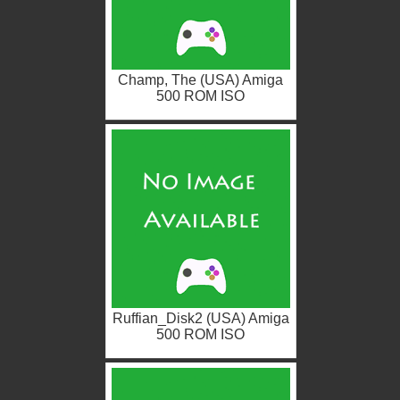
Champ, The (USA) Amiga
500 ROM ISO
Ruffian_Disk2 (USA) Amiga
500 ROM ISO