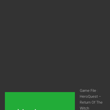
Game File :
HeroQuest –
Return Of The
Witch