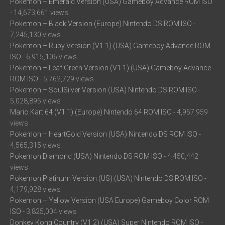
Pokemon – Emerald Version (USA) Gameboy Advance ROM ISO
- 14,673,661 views
Pokemon – Black Version (Europe) Nintendo DS ROM ISO
-
7,245,130 views
Pokemon – Ruby Version (V1.1) (USA) Gameboy Advance ROM
ISO
- 6,915,106 views
Pokemon – Leaf Green Version (V1.1) (USA) Gameboy Advance
ROM ISO
- 5,762,729 views
Pokemon – SoulSilver Version (USA) Nintendo DS ROM ISO
-
5,028,895 views
Mario Kart 64 (V1.1) (Europe) Nintendo 64 ROM ISO
- 4,957,959
views
Pokemon – HeartGold Version (USA) Nintendo DS ROM ISO
-
4,565,315 views
Pokemon Diamond (USA) Nintendo DS ROM ISO
- 4,450,442
views
Pokemon Platinum Version (US) (USA) Nintendo DS ROM ISO
-
4,179,928 views
Pokemon – Yellow Version (USA Europe) Gameboy Color ROM
ISO
- 3,825,004 views
Donkey Kong Country (V1.2) (USA) Super Nintendo ROM ISO
-