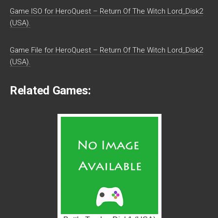
Game ISO for HeroQuest – Return Of The Witch Lord_Disk2
(USA).
Game File for HeroQuest – Return Of The Witch Lord_Disk2
(USA).
Related Games: