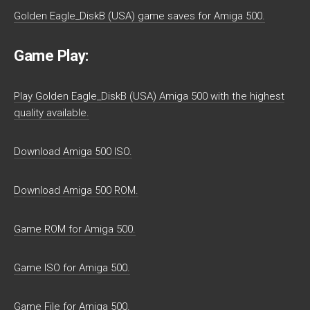
Golden Eagle_DiskB (USA) game saves for Amiga 500.
Game Play:
Play Golden Eagle_DiskB (USA) Amiga 500 with the highest
quality available.
Download Amiga 500 ISO.
Download Amiga 500 ROM.
Game ROM for Amiga 500.
Game ISO for Amiga 500.
Game File for Amiga 500.