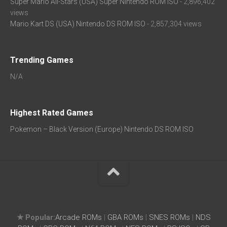
Super Mario All-Stars (USA) Super Nintendo ROM ISO
- 2,896,402
views
Mario Kart DS (USA) Nintendo DS ROM ISO
- 2,857,304 views
Trending Games
N/A
Highest Rated Games
Pokemon – Black Version (Europe) Nintendo DS ROM ISO
★ Popular:
Arcade ROMs
|
GBA ROMs
|
SNES ROMs
|
NDS