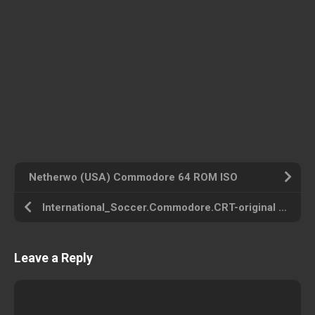
Netherwo (USA) Commodore 64 ROM ISO
International_Soccer.Commodore.CRT-original (USA) Commodore 64 ROM ISO
Leave a Reply