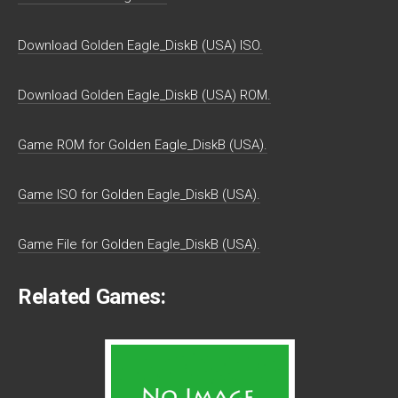
Download Golden Eagle_DiskB (USA) ISO.
Download Golden Eagle_DiskB (USA) ROM.
Game ROM for Golden Eagle_DiskB (USA).
Game ISO for Golden Eagle_DiskB (USA).
Game File for Golden Eagle_DiskB (USA).
Related Games: