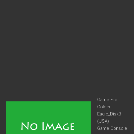
Game File :
Golden
Eagle_DiskB
(USA)
Game Console