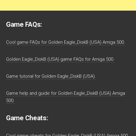
Game FAQs:
Cool game FAQs for Golden Eagle_DiskB (USA) Amiga 500.
Golden Eagle_DiskB (USA) game FAQs for Amiga 500.
Game tutorial for Golden Eagle_DiskB (USA).
Game help and guide for Golden Eagle_DiskB (USA) Amiga
500.
Game Cheats:
Cool game cheats for Golden Eagle_DiskB (USA) Amiga 500.