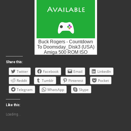
Buck Rogers - Countdown
To Doomsday_Disk3 (USA)
Amiga 500 ROM ISO
Share this:
Twitter
Facebook
Email
LinkedIn
Reddit
Tumblr
Pinterest
Pocket
Telegram
WhatsApp
Skype
Like this:
Loading...