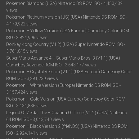
Pokemon Diamond (USA) Nintendo DS ROM ISO
- 4,450,432
views
Pokemon Platinum Version (US) (USA) Nintendo DS ROM ISO
-
4,179,922 views
Pokemon – Yellow Version (USA Europe) Gameboy Color ROM
ISO
- 3,824,996 views
Donkey Kong Country (V1.2) (USA) Super Nintendo ROM ISO
-
3,761,815 views
Super Mario Advance 4 – Super Mario Bros. 3 (V1.1) (USA)
Gameboy Advance ROM ISO
- 3,643,177 views
Pokemon – Crystal Version (V1.1) (USA Europe) Gameboy Color
ROM ISO
- 3,381,239 views
Pokemon – White Version (Europe) Nintendo DS ROM ISO
-
3,157,424 views
Pokemon – Gold Version (USA Europe) Gameboy Color ROM
ISO
- 3,131,836 views
Legend Of Zelda, The – Ocarina Of Time (V1.2) (USA) Nintendo
64 ROM ISO
- 3,043,740 views
Pokemon – Black Version 2 (frieNDS) (USA) Nintendo DS ROM
ISO
- 2,924,141 views