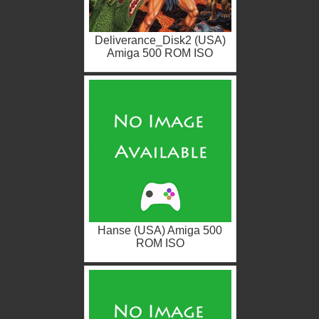
Deliverance_Disk2 (USA)
Amiga 500 ROM ISO
Hanse (USA) Amiga 500
ROM ISO