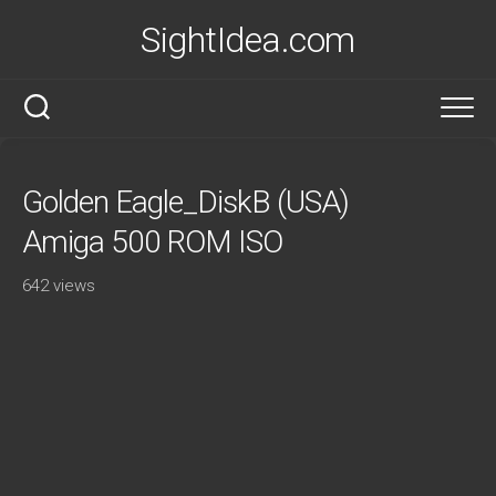
Skip
SightIdea.com
to
content
Golden Eagle_DiskB (USA)
Amiga 500 ROM ISO
642 views