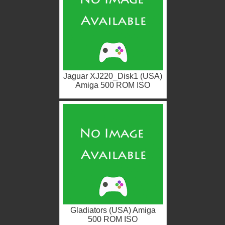
Jaguar XJ220_Disk1 (USA)
Amiga 500 ROM ISO
Gladiators (USA) Amiga
500 ROM ISO