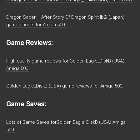
Dragon Saber – After Story Of Dragon Spirit [b2] (Japan)
game cheats for Amiga 500.
Game Reviews:
High quality game reviews for Golden Eagle_DiskB (USA)
Amiga 500.
Golden Eagle_DiskB (USA) game reviews for Amiga 500.
Game Saves:
Lots of Game Saves forGolden Eagle_DiskB (USA) Amiga
500.