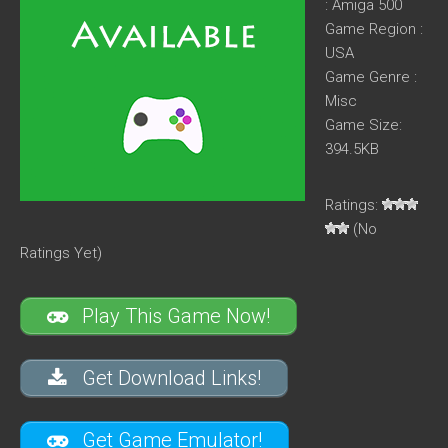
: Amiga 500
Game Region :
USA
Game Genre :
Misc
Game Size:
394.5KB
Ratings:
(No
Ratings Yet)
Play This Game Now!
Get Download Links!
Get Game Emulator!