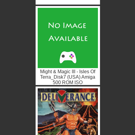
Might & Magic III - Isles Of
Terra_Disk7 (USA) Amiga
500 ROM ISO