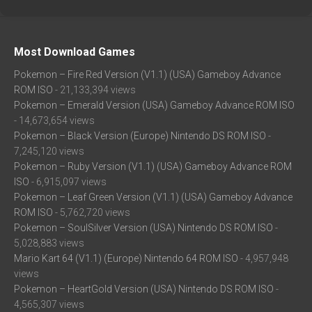
Most Download Games
Pokemon – Fire Red Version (V1.1) (USA) Gameboy Advance
ROM ISO
- 21,133,394 views
Pokemon – Emerald Version (USA) Gameboy Advance ROM ISO
- 14,673,654 views
Pokemon – Black Version (Europe) Nintendo DS ROM ISO
-
7,245,120 views
Pokemon – Ruby Version (V1.1) (USA) Gameboy Advance ROM
ISO
- 6,915,097 views
Pokemon – Leaf Green Version (V1.1) (USA) Gameboy Advance
ROM ISO
- 5,762,720 views
Pokemon – SoulSilver Version (USA) Nintendo DS ROM ISO
-
5,028,883 views
Mario Kart 64 (V1.1) (Europe) Nintendo 64 ROM ISO
- 4,957,948
views
Pokemon – HeartGold Version (USA) Nintendo DS ROM ISO
-
4,565,307 views