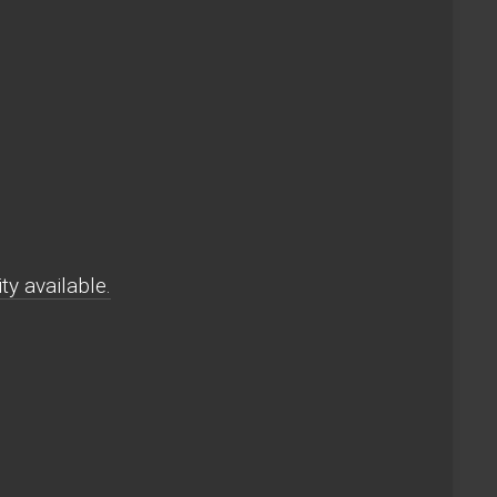
y available.