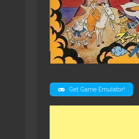
Get Game Emulator!