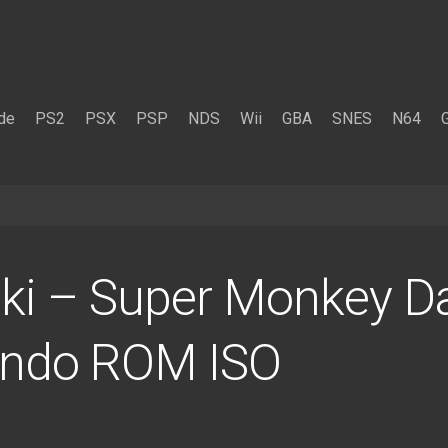
de
PS2
PSX
PSP
NDS
Wii
GBA
SNES
N64
ki – Super Monkey D
endo ROM ISO