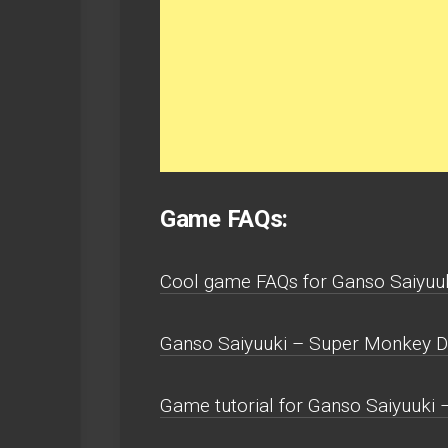
Game FAQs:
Cool game FAQs for Ganso Saiyuu
Ganso Saiyuuki – Super Monkey D
Game tutorial for Ganso Saiyuuki