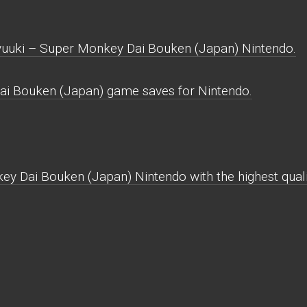
uuki – Super Monkey Dai Bouken (Japan) Nintendo.
i Bouken (Japan) game saves for Nintendo.
y Dai Bouken (Japan) Nintendo with the highest qualit