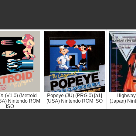
 X (V1.0) (Metroid
Popeye (JU) (PRG 0) [a1]
Highway 
SA) Nintendo ROM
(USA) Nintendo ROM ISO
(Japan) Ni
ISO