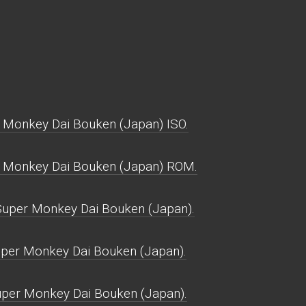
 Monkey Dai Bouken (Japan) ISO.
r Monkey Dai Bouken (Japan) ROM.
uper Monkey Dai Bouken (Japan).
uper Monkey Dai Bouken (Japan).
uper Monkey Dai Bouken (Japan).