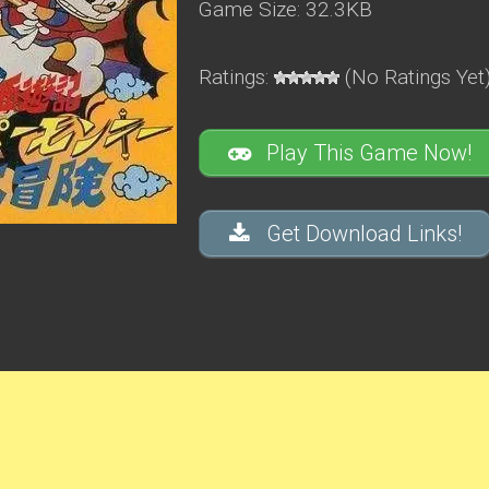
Game Size: 32.3KB
Ratings:
(No Ratings Yet
Play This Game Now!
Get Download Links!