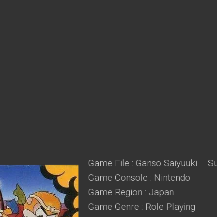
Game File : Ganso Saiyuuki – 
Game Console : Nintendo
Game Region : Japan
Game Genre : Role Playing