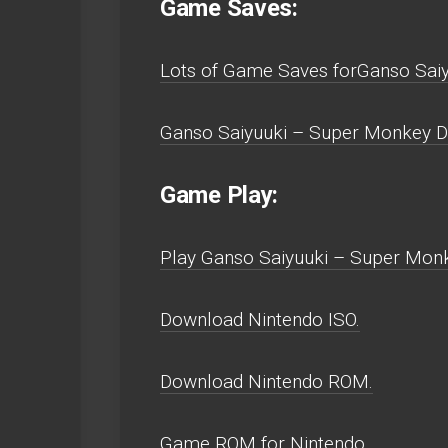
Game Saves:
Lots of Game Saves forGanso Saiy
Ganso Saiyuuki – Super Monkey Da
Game Play:
Play Ganso Saiyuuki – Super Monke
Download Nintendo ISO.
Download Nintendo ROM.
Game ROM for Nintendo.