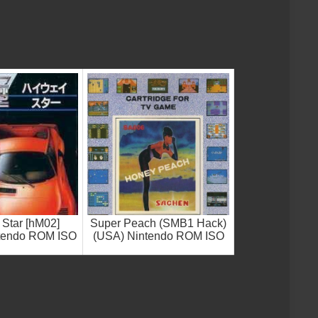
Star [hM02]
Super Peach (SMB1 Hack)
ntendo ROM ISO
(USA) Nintendo ROM ISO