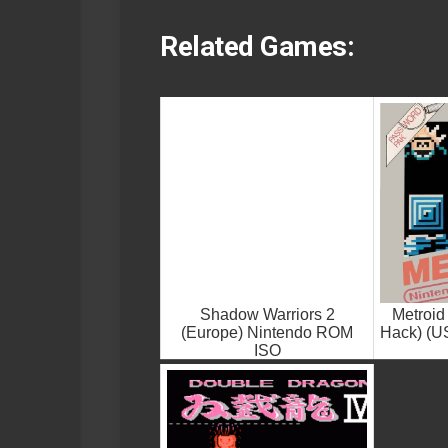
Related Games:
Shadow Warriors 2
Metroid
(Europe) Nintendo ROM
Hack) (U
ISO