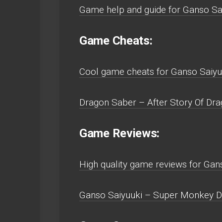
Game help and guide for Ganso Sa
Game Cheats:
Cool game cheats for Ganso Saiyu
Dragon Saber – After Story Of Dra
Game Reviews:
High quality game reviews for Ga
Ganso Saiyuuki – Super Monkey Da