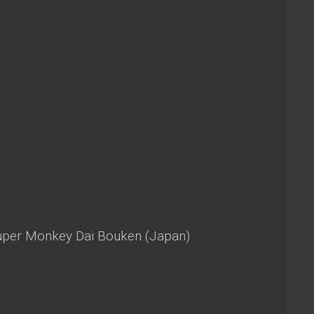
Super Monkey Dai Bouken (Japan)