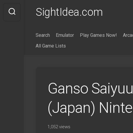
Skip
SightIdea.com
to
content
Search
Emulator
Play Games Now!
Arca
All Game Lists
Ganso Saiyuu
(Japan) Nint
1,052 views