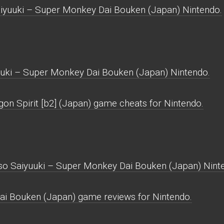
iyuuki – Super Monkey Dai Bouken (Japan) Nintendo.
uki – Super Monkey Dai Bouken (Japan) Nintendo.
gon Spirit [b2] (Japan) game cheats for Nintendo.
nso Saiyuuki – Super Monkey Dai Bouken (Japan) Nint
i Bouken (Japan) game reviews for Nintendo.