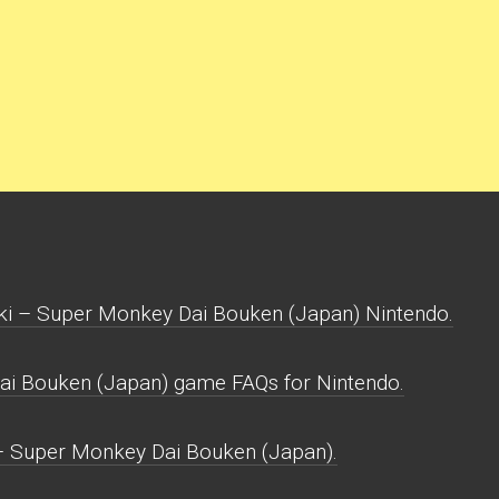
ki – Super Monkey Dai Bouken (Japan) Nintendo.
ai Bouken (Japan) game FAQs for Nintendo.
 – Super Monkey Dai Bouken (Japan).