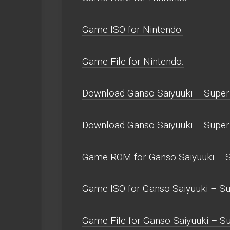
Game ISO for Nintendo.
Game File for Nintendo.
Download Ganso Saiyuuki – Super
Download Ganso Saiyuuki – Supe
Game ROM for Ganso Saiyuuki – S
Game ISO for Ganso Saiyuuki – S
Game File for Ganso Saiyuuki – S