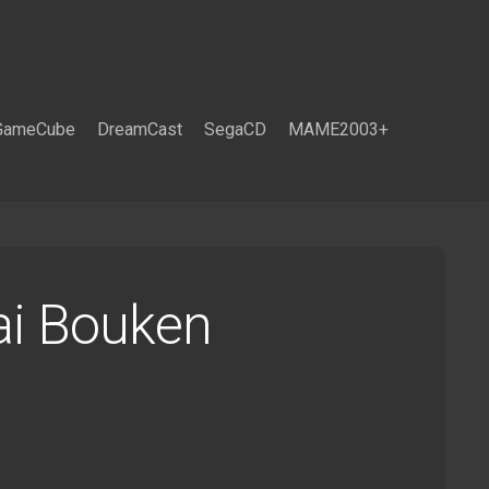
GameCube
DreamCast
SegaCD
MAME2003+
ai Bouken