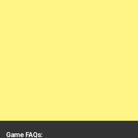
Game FAQs: