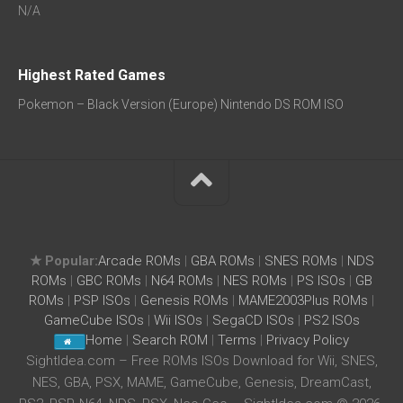
N/A
Highest Rated Games
Pokemon – Black Version (Europe) Nintendo DS ROM ISO
★ Popular:
Arcade ROMs
|
GBA ROMs
|
SNES ROMs
|
NDS
ROMs
|
GBC ROMs
|
N64 ROMs
|
NES ROMs
|
PS ISOs
|
GB
ROMs
|
PSP ISOs
|
Genesis ROMs
|
MAME2003Plus ROMs
|
GameCube ISOs
|
Wii ISOs
|
SegaCD ISOs
|
PS2 ISOs
Home
|
Search ROM
|
Terms
|
Privacy Policy
SightIdea.com – Free ROMs ISOs Download for Wii, SNES,
NES, GBA, PSX, MAME, GameCube, Genesis, DreamCast,