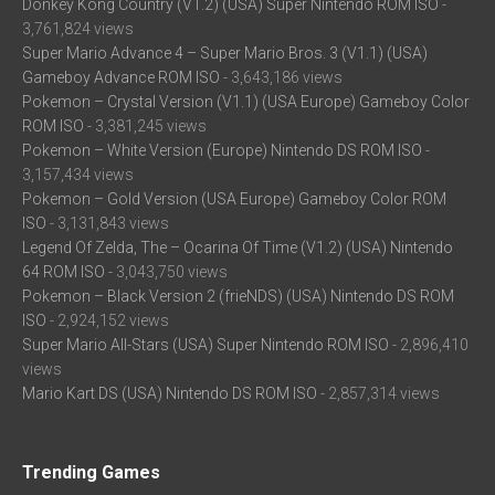
Donkey Kong Country (V1.2) (USA) Super Nintendo ROM ISO
-
3,761,824 views
Super Mario Advance 4 – Super Mario Bros. 3 (V1.1) (USA)
Gameboy Advance ROM ISO
- 3,643,186 views
Pokemon – Crystal Version (V1.1) (USA Europe) Gameboy Color
ROM ISO
- 3,381,245 views
Pokemon – White Version (Europe) Nintendo DS ROM ISO
-
3,157,434 views
Pokemon – Gold Version (USA Europe) Gameboy Color ROM
ISO
- 3,131,843 views
Legend Of Zelda, The – Ocarina Of Time (V1.2) (USA) Nintendo
64 ROM ISO
- 3,043,750 views
Pokemon – Black Version 2 (frieNDS) (USA) Nintendo DS ROM
ISO
- 2,924,152 views
Super Mario All-Stars (USA) Super Nintendo ROM ISO
- 2,896,410
views
Mario Kart DS (USA) Nintendo DS ROM ISO
- 2,857,314 views
Trending Games