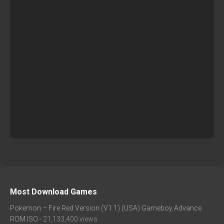
Most Download Games
Pokemon – Fire Red Version (V1.1) (USA) Gameboy Advance
ROM ISO
- 21,133,400 views