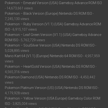
Pokemon – Emerald Version (USA) Gameboy Advance ROM ISO
- 14,673,661 views
Pokemon – Black Version (Europe) Nintendo DS ROM ISO
-
7,245,130 views
Pokemon – Ruby Version (V1.1) (USA) Gameboy Advance ROM
ISO
- 6,915,107 views
Pokemon – Leaf Green Version (V1.1) (USA) Gameboy Advance
ROM ISO
- 5,762,729 views
Pokemon – SoulSilver Version (USA) Nintendo DS ROM ISO
-
5,028,895 views
Mario Kart 64 (V1.1) (Europe) Nintendo 64 ROM ISO
- 4,957,959
views
Pokemon – HeartGold Version (USA) Nintendo DS ROM ISO
-
4,565,316 views
Pokemon Diamond (USA) Nintendo DS ROM ISO
- 4,450,442
views
Pokemon Platinum Version (US) (USA) Nintendo DS ROM ISO
-
4,179,928 views
Pokemon – Yellow Version (USA Europe) Gameboy Color ROM
ISO
- 3,825,004 views