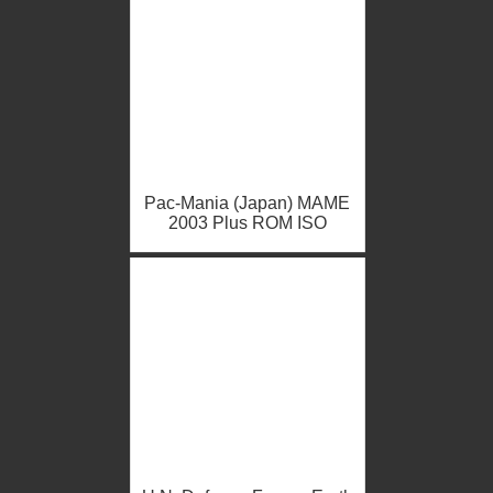
Pac-Mania (Japan) MAME
2003 Plus ROM ISO