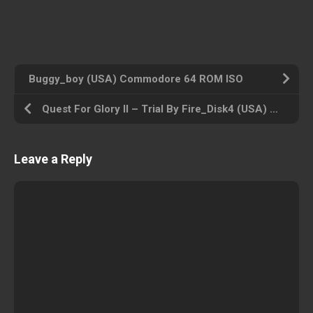
Buggy_boy (USA) Commodore 64 ROM ISO
Quest For Glory II – Trial By Fire_Disk4 (USA) Amiga 500 ROM ISO
Leave a Reply