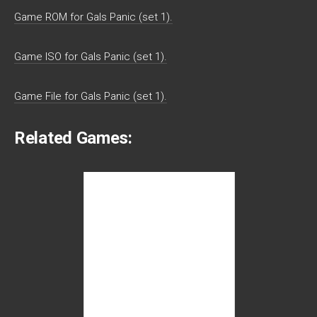
Game ROM for Gals Panic (set 1).
Game ISO for Gals Panic (set 1).
Game File for Gals Panic (set 1).
Related Games: