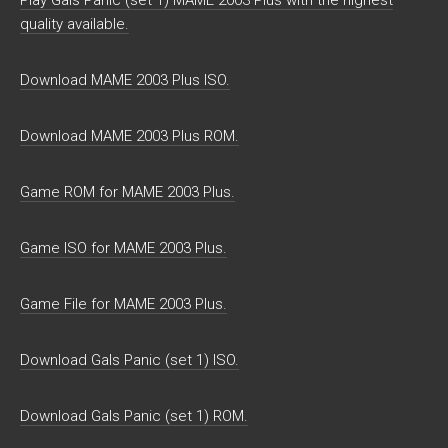
Play Gals Panic (set 1) MAME 2003 Plus with the highest
quality available.
Download MAME 2003 Plus ISO.
Download MAME 2003 Plus ROM.
Game ROM for MAME 2003 Plus.
Game ISO for MAME 2003 Plus.
Game File for MAME 2003 Plus.
Download Gals Panic (set 1) ISO.
Download Gals Panic (set 1) ROM.