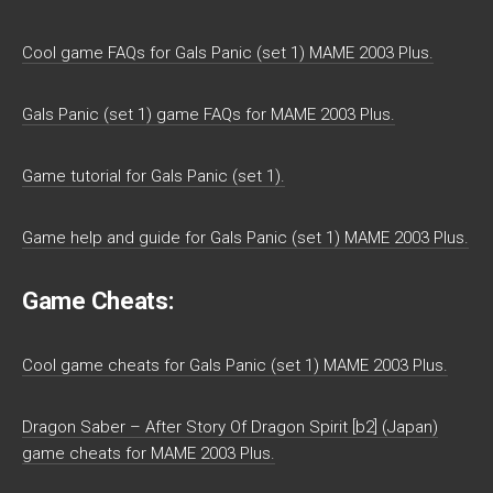
Cool game FAQs for Gals Panic (set 1) MAME 2003 Plus.
Gals Panic (set 1) game FAQs for MAME 2003 Plus.
Game tutorial for Gals Panic (set 1).
Game help and guide for Gals Panic (set 1) MAME 2003 Plus.
Game Cheats:
Cool game cheats for Gals Panic (set 1) MAME 2003 Plus.
Dragon Saber – After Story Of Dragon Spirit [b2] (Japan)
game cheats for MAME 2003 Plus.