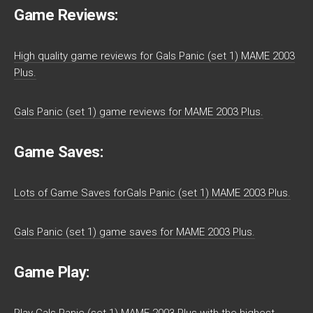
Game Reviews:
High quality game reviews for Gals Panic (set 1) MAME 2003
Plus.
Gals Panic (set 1) game reviews for MAME 2003 Plus.
Game Saves:
Lots of Game Saves forGals Panic (set 1) MAME 2003 Plus.
Gals Panic (set 1) game saves for MAME 2003 Plus.
Game Play: