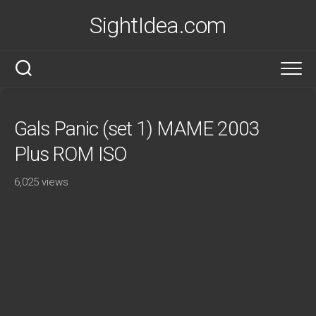
Skip
SightIdea.com
to
content
Gals Panic (set 1) MAME 2003
Plus ROM ISO
6,025 views