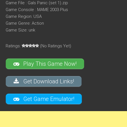
Game File : Gals Panic (set 1).zip
Game Console : MAME 2003 Plus
Game Region: USA
Game Genre: Action
Game Size: unk
Ratings:
(No Ratings Yet)
Play This Game Now!
Get Download Links!
Get Game Emulator!