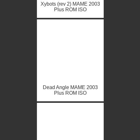
Xybots (rev 2) MAME 2003
Plus ROM ISO
Dead Angle MAME 2003
Plus ROM ISO