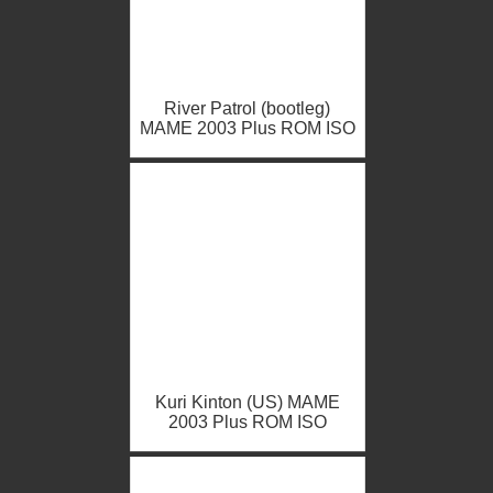
River Patrol (bootleg)
MAME 2003 Plus ROM ISO
Kuri Kinton (US) MAME
2003 Plus ROM ISO