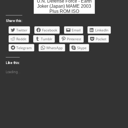
U.N. Defense Force - Earth
Joker (Japan) MAME 2003
Plus ROM ISO
Share this:
Twitter
Facebook
Email
LinkedIn
Reddit
Tumblr
Pinterest
Pocket
Telegram
WhatsApp
Skype
Like this:
Loading...