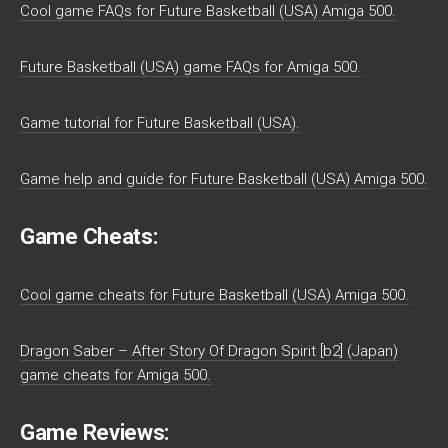
Cool game FAQs for Future Basketball (USA) Amiga 500.
Future Basketball (USA) game FAQs for Amiga 500.
Game tutorial for Future Basketball (USA).
Game help and guide for Future Basketball (USA) Amiga 500.
Game Cheats:
Cool game cheats for Future Basketball (USA) Amiga 500.
Dragon Saber – After Story Of Dragon Spirit [b2] (Japan)
game cheats for Amiga 500.
Game Reviews: