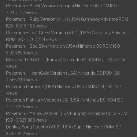
Pokemon – Black Version (Europe) Nintendo DS ROM ISO
-
7,245,127 views
Pokemon – Ruby Version (V1.1) (USA) Gameboy Advance ROM
ISO
- 6,915,105 views
Pokemon – Leaf Green Version (V1.1) (USA) Gameboy Advance
ROM ISO
- 5,762,724 views
Pokemon – SoulSilver Version (USA) Nintendo DS ROM ISO
-
5,028,893 views
Mario Kart 64 (V1.1) (Europe) Nintendo 64 ROM ISO
- 4,957,956
views
Pokemon – HeartGold Version (USA) Nintendo DS ROM ISO
-
4,565,313 views
Pokemon Diamond (USA) Nintendo DS ROM ISO
- 4,450,439
views
Pokemon Platinum Version (US) (USA) Nintendo DS ROM ISO
-
4,179,926 views
Pokemon – Yellow Version (USA Europe) Gameboy Color ROM
ISO
- 3,825,003 views
Donkey Kong Country (V1.2) (USA) Super Nintendo ROM ISO
-
3,761,822 views