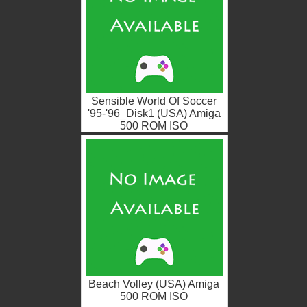
Sensible World Of Soccer
'95-'96_Disk1 (USA) Amiga
500 ROM ISO
Beach Volley (USA) Amiga
500 ROM ISO