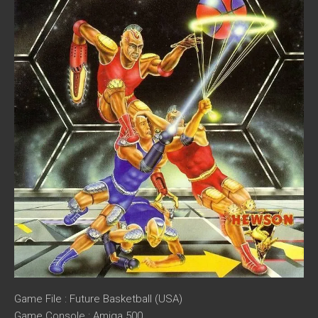
Game File : Future Basketball (USA)
Game Console : Amiga 500