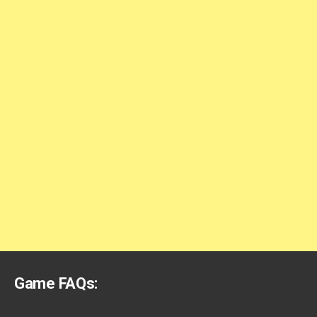
Game FAQs: