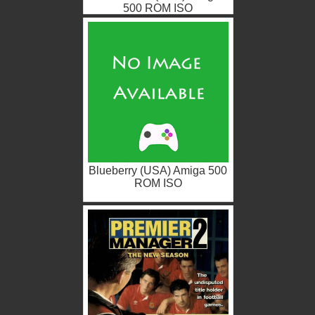
500 ROM ISO
Blueberry (USA) Amiga 500
ROM ISO