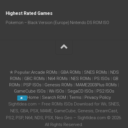
Highest Rated Games
Pokemon – Black Version (Europe) Nintendo DS ROM ISO
★ Popular:
Arcade ROMs
|
GBA ROMs
|
SNES ROMs
|
NDS
ROMs
|
GBC ROMs
|
N64 ROMs
|
NES ROMs
|
PS ISOs
|
GB
ROMs
|
PSP ISOs
|
Genesis ROMs
|
MAME2003Plus ROMs
|
GameCube ISOs
|
Wii ISOs
|
SegaCD ISOs
|
PS2 ISOs
Home
|
Search ROM
|
Terms
|
Privacy Policy
SightIdea.com – Free ROMs ISOs Download for Wii, SNES,
NES, GBA, PSX, MAME, GameCube, Genesis, DreamCast,
PS2, PSP, N64, NDS, PSX, Neo Geo – SightIdea.com © 2026.
All Rights Reserved.