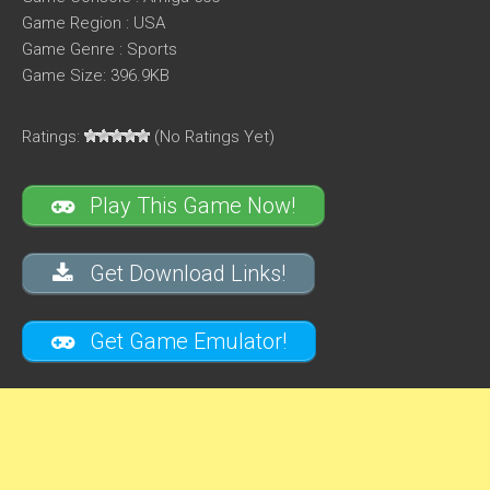
Game Region : USA
Game Genre : Sports
Game Size: 396.9KB
Ratings:
(No Ratings Yet)
Play This Game Now!
Get Download Links!
Get Game Emulator!