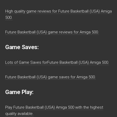
High quality game reviews for Future Basketball (USA) Amiga
500.
Future Basketball (USA) game reviews for Amiga 500.
Game Saves:
Lots of Game Saves forFuture Basketball (USA) Amiga 500.
Future Basketball (USA) game saves for Amiga 500.
Game Play:
Play Future Basketball (USA) Amiga 500 with the highest
quality available.