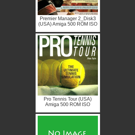
Premier Manager 2_Disk3
(USA) Amiga 500 ROM ISO
Pro Tennis Tour (USA)
Amiga 500 ROM ISO