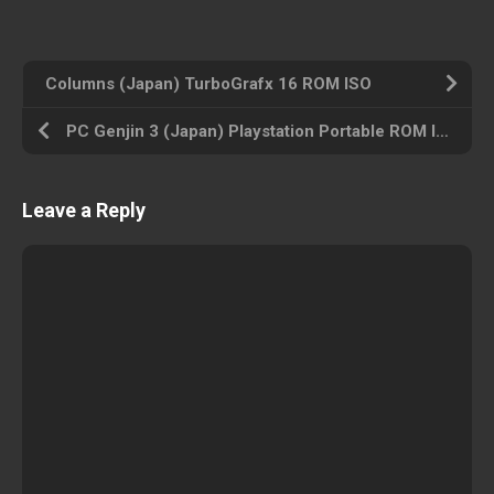
Columns (Japan) TurboGrafx 16 ROM ISO
PC Genjin 3 (Japan) Playstation Portable ROM ISO
Leave a Reply