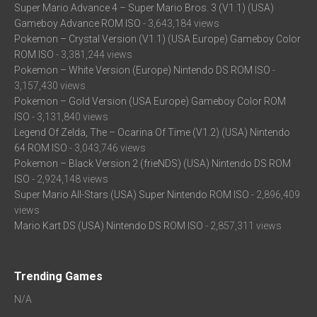
Super Mario Advance 4 – Super Mario Bros. 3 (V1.1) (USA)
Gameboy Advance ROM ISO
- 3,643,184 views
Pokemon – Crystal Version (V1.1) (USA Europe) Gameboy Color
ROM ISO
- 3,381,244 views
Pokemon – White Version (Europe) Nintendo DS ROM ISO
-
3,157,430 views
Pokemon – Gold Version (USA Europe) Gameboy Color ROM
ISO
- 3,131,840 views
Legend Of Zelda, The – Ocarina Of Time (V1.2) (USA) Nintendo
64 ROM ISO
- 3,043,746 views
Pokemon – Black Version 2 (frieNDS) (USA) Nintendo DS ROM
ISO
- 2,924,148 views
Super Mario All-Stars (USA) Super Nintendo ROM ISO
- 2,896,409
views
Mario Kart DS (USA) Nintendo DS ROM ISO
- 2,857,311 views
Trending Games
N/A