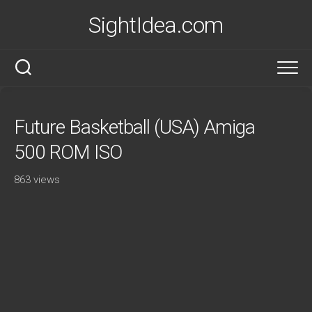
Skip
SightIdea.com
to
content
Future Basketball (USA) Amiga
500 ROM ISO
863 views