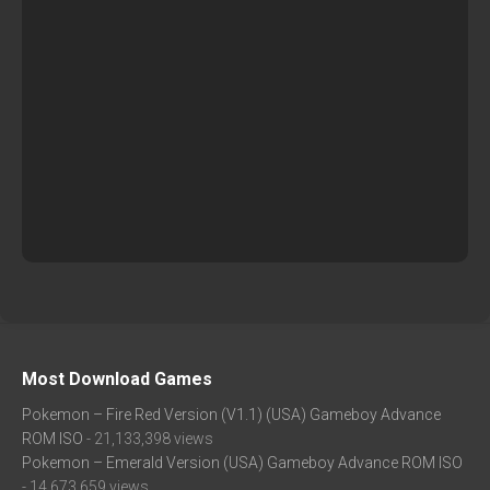
Most Download Games
Pokemon – Fire Red Version (V1.1) (USA) Gameboy Advance
ROM ISO
- 21,133,398 views
Pokemon – Emerald Version (USA) Gameboy Advance ROM ISO
- 14,673,659 views