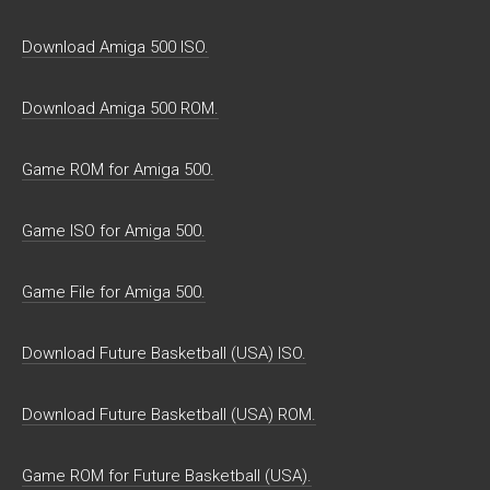
Download Amiga 500 ISO.
Download Amiga 500 ROM.
Game ROM for Amiga 500.
Game ISO for Amiga 500.
Game File for Amiga 500.
Download Future Basketball (USA) ISO.
Download Future Basketball (USA) ROM.
Game ROM for Future Basketball (USA).