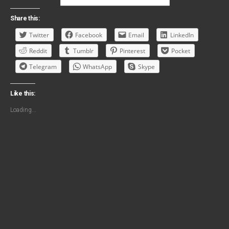
Share this:
Twitter
Facebook
Email
LinkedIn
Reddit
Tumblr
Pinterest
Pocket
Telegram
WhatsApp
Skype
Like this:
Loading...