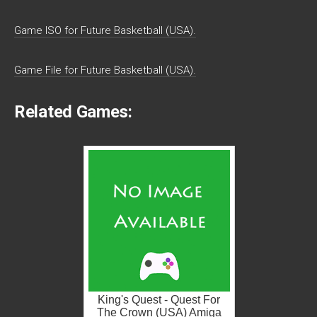
Game ISO for Future Basketball (USA).
Game File for Future Basketball (USA).
Related Games:
King's Quest - Quest For
The Crown (USA) Amiga