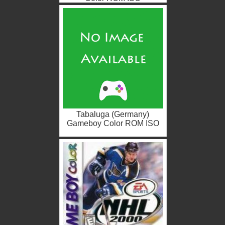
Tabaluga (Germany)
Gameboy Color ROM ISO