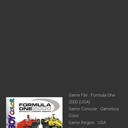
Game File : Formula One
2000 (USA)
Game Console : Gameboy
Color
Game Region : USA