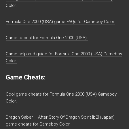
Color.
Formula One 2000 (USA) game FAQs for Gameboy Color.
Game tutorial for Formula One 2000 (USA).
Game help and guide for Formula One 2000 (USA) Gameboy
Color.
Game Cheats:
Cool game cheats for Formula One 2000 (USA) Gameboy
Color.
Dragon Saber – After Story Of Dragon Spirit [b2] (Japan)
game cheats for Gameboy Color.