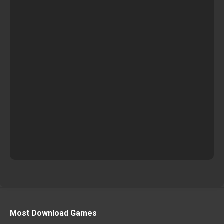
Most Download Games