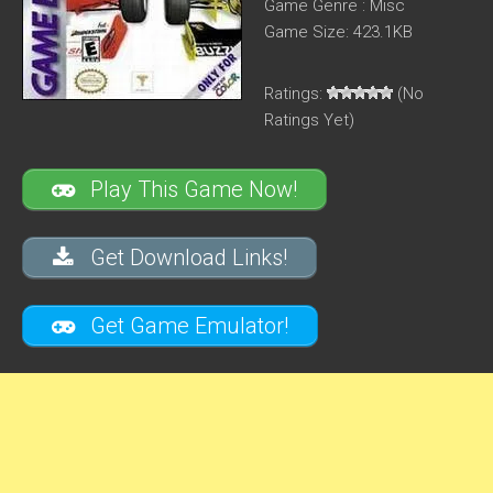
Game Genre : Misc
Game Size: 423.1KB
Ratings:
(No
Ratings Yet)
Play This Game Now!
Get Download Links!
Get Game Emulator!