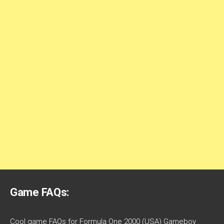
Game FAQs:
Cool game FAQs for Formula One 2000 (USA) Gameboy