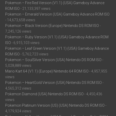
Pokemon – Fire Red Version (V1.1) (USA) Gameboy Advance
ROM ISO
- 21,133,397 views
Pokemon – Emerald Version (USA) Gameboy Advance ROM ISO
- 14,673,658 views
Pokemon – Black Version (Europe) Nintendo DS ROM ISO
-
7,245,126 views
Pokemon – Ruby Version (V1.1) (USA) Gameboy Advance ROM
ISO
- 6,915,103 views
Pokemon – Leaf Green Version (V1.1) (USA) Gameboy Advance
ROM ISO
- 5,762,723 views
Pokemon – SoulSilver Version (USA) Nintendo DS ROM ISO
-
5,028,889 views
Mario Kart 64 (V1.1) (Europe) Nintendo 64 ROM ISO
- 4,957,955
views
Pokemon – HeartGold Version (USA) Nintendo DS ROM ISO
-
4,565,312 views
Pokemon Diamond (USA) Nintendo DS ROM ISO
- 4,450,436
views
Pokemon Platinum Version (US) (USA) Nintendo DS ROM ISO
-
4,179,924 views