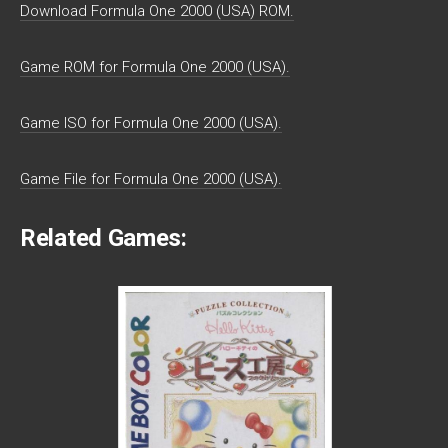
Download Formula One 2000 (USA) ROM.
Game ROM for Formula One 2000 (USA).
Game ISO for Formula One 2000 (USA).
Game File for Formula One 2000 (USA).
Related Games: