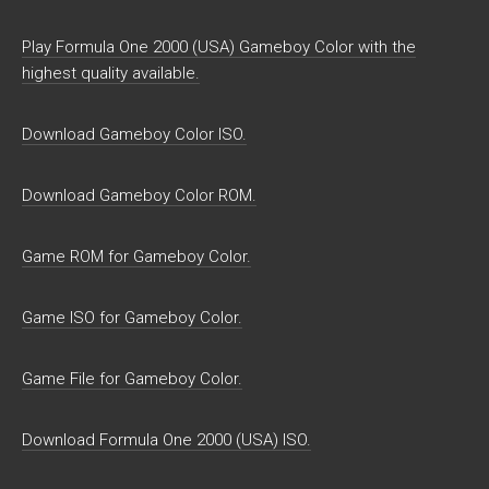
Play Formula One 2000 (USA) Gameboy Color with the
highest quality available.
Download Gameboy Color ISO.
Download Gameboy Color ROM.
Game ROM for Gameboy Color.
Game ISO for Gameboy Color.
Game File for Gameboy Color.
Download Formula One 2000 (USA) ISO.