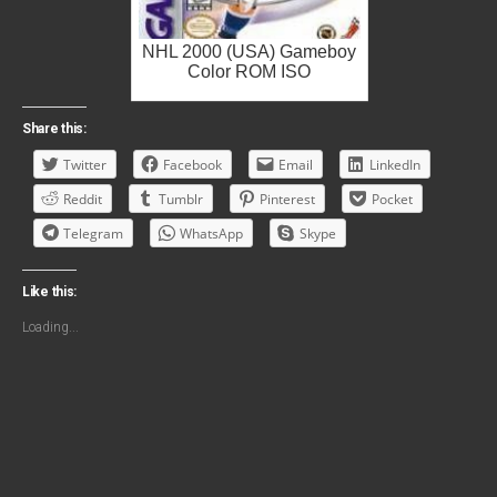
NHL 2000 (USA) Gameboy
Color ROM ISO
Share this:
Twitter
Facebook
Email
LinkedIn
Reddit
Tumblr
Pinterest
Pocket
Telegram
WhatsApp
Skype
Like this:
Loading...