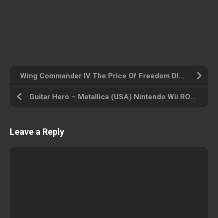
Wing Commander IV The Price Of Freedom DISC4OF4 [SLUS-00273] (USA) Playstation ROM ISO
Guitar Hero – Metallica (USA) Nintendo Wii ROM ISO
Leave a Reply