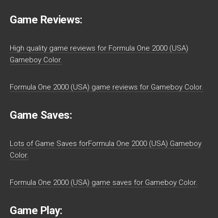
Game Reviews:
High quality game reviews for Formula One 2000 (USA)
Gameboy Color.
Formula One 2000 (USA) game reviews for Gameboy Color.
Game Saves:
Lots of Game Saves forFormula One 2000 (USA) Gameboy
Color.
Formula One 2000 (USA) game saves for Gameboy Color.
Game Play: