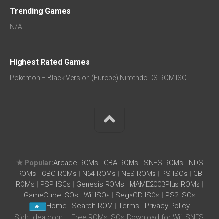
Trending Games
N/A
Highest Rated Games
Pokemon – Black Version (Europe) Nintendo DS ROM ISO
★ Popular:
Arcade ROMs
|
GBA ROMs
|
SNES ROMs
|
NDS
ROMs
|
GBC ROMs
|
N64 ROMs
|
NES ROMs
|
PS ISOs
|
GB
ROMs
|
PSP ISOs
|
Genesis ROMs
|
MAME2003Plus ROMs
|
GameCube ISOs
|
Wii ISOs
|
SegaCD ISOs
|
PS2 ISOs
Home
|
Search ROM
|
Terms
|
Privacy Policy
SightIdea.com – Free ROMs ISOs Download for Wii, SNES,