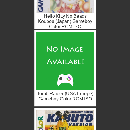
Hello Kitty No Beads
Koubou (Japan) Gameboy
Color ROM ISO
Tomb Raider (USA Europe)
Gameboy Color ROM ISO