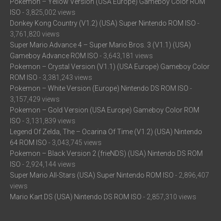
Pokemon – Yellow Version (USA Europe) Gameboy Color ROM
ISO
- 3,825,002 views
Donkey Kong Country (V1.2) (USA) Super Nintendo ROM ISO
-
3,761,820 views
Super Mario Advance 4 – Super Mario Bros. 3 (V1.1) (USA)
Gameboy Advance ROM ISO
- 3,643,181 views
Pokemon – Crystal Version (V1.1) (USA Europe) Gameboy Color
ROM ISO
- 3,381,243 views
Pokemon – White Version (Europe) Nintendo DS ROM ISO
-
3,157,429 views
Pokemon – Gold Version (USA Europe) Gameboy Color ROM
ISO
- 3,131,839 views
Legend Of Zelda, The – Ocarina Of Time (V1.2) (USA) Nintendo
64 ROM ISO
- 3,043,745 views
Pokemon – Black Version 2 (frieNDS) (USA) Nintendo DS ROM
ISO
- 2,924,144 views
Super Mario All-Stars (USA) Super Nintendo ROM ISO
- 2,896,407
views
Mario Kart DS (USA) Nintendo DS ROM ISO
- 2,857,310 views