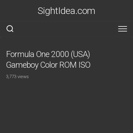
Skip
SightIdea.com
to
content
Formula One 2000 (USA)
Gameboy Color ROM ISO
3,773 views