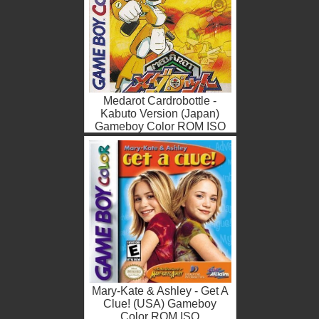
Medarot Cardrobottle -
Kabuto Version (Japan)
Gameboy Color ROM ISO
Mary-Kate & Ashley - Get A
Clue! (USA) Gameboy
Color ROM ISO