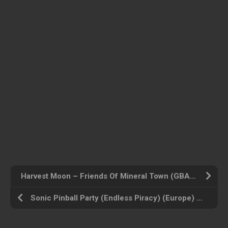
Harvest Moon – Friends Of Mineral Town (GBA) (Europe) Gameboy Advance ROM ISO
Sonic Pinball Party (Endless Piracy) (Europe) Gameboy Advance ROM ISO