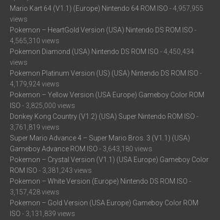
Mario Kart 64 (V1.1) (Europe) Nintendo 64 ROM ISO
- 4,957,955
views
Pokemon – HeartGold Version (USA) Nintendo DS ROM ISO
-
4,565,310 views
Pokemon Diamond (USA) Nintendo DS ROM ISO
- 4,450,434
views
Pokemon Platinum Version (US) (USA) Nintendo DS ROM ISO
-
4,179,924 views
Pokemon – Yellow Version (USA Europe) Gameboy Color ROM
ISO
- 3,825,000 views
Donkey Kong Country (V1.2) (USA) Super Nintendo ROM ISO
-
3,761,819 views
Super Mario Advance 4 – Super Mario Bros. 3 (V1.1) (USA)
Gameboy Advance ROM ISO
- 3,643,180 views
Pokemon – Crystal Version (V1.1) (USA Europe) Gameboy Color
ROM ISO
- 3,381,243 views
Pokemon – White Version (Europe) Nintendo DS ROM ISO
-
3,157,428 views
Pokemon – Gold Version (USA Europe) Gameboy Color ROM
ISO
- 3,131,839 views