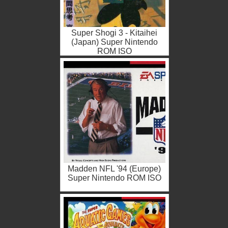
Super Shogi 3 - Kitaihei
(Japan) Super Nintendo
ROM ISO
Madden NFL '94 (Europe)
Super Nintendo ROM ISO