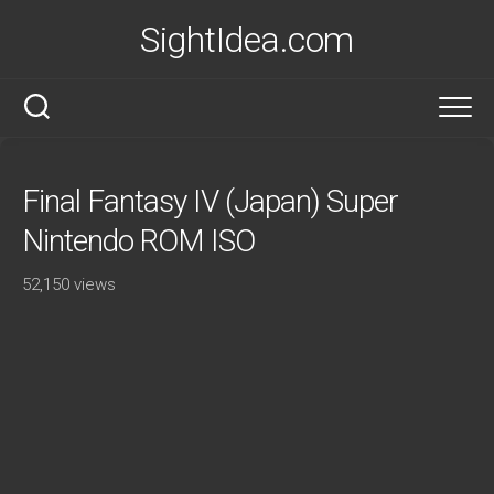
Skip
SightIdea.com
to
content
Final Fantasy IV (Japan) Super
Nintendo ROM ISO
52,150 views