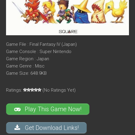
Game File : Final Fantasy IV (Japan)
Game Console : Super Nintendo
Game Region : Japan
Game Genre : Misc
Game Size: 648.9KB
Ratings:
(No Ratings Yet)
Play This Game Now!
Get Download Links!