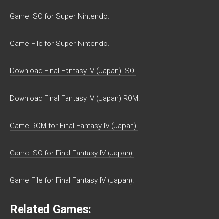
Game ISO for Super Nintendo.
Game File for Super Nintendo.
Download Final Fantasy IV (Japan) ISO.
Download Final Fantasy IV (Japan) ROM.
Game ROM for Final Fantasy IV (Japan).
Game ISO for Final Fantasy IV (Japan).
Game File for Final Fantasy IV (Japan).
Related Games: