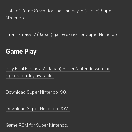
Lots of Game Saves forFinal Fantasy IV (Japan) Super
Nintendo.
Final Fantasy IV (Japan) game saves for Super Nintendo.
Game Play:
Play Final Fantasy IV (Japan) Super Nintendo with the
highest quality available.
Download Super Nintendo ISO.
Download Super Nintendo ROM.
Game ROM for Super Nintendo.