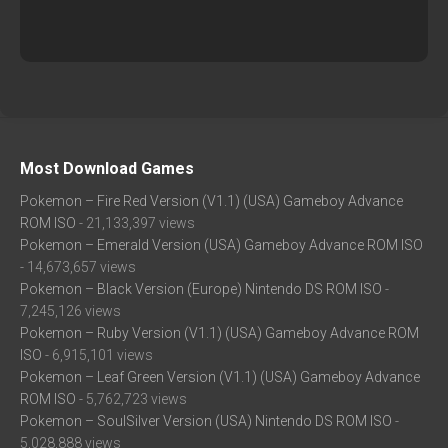
Most Download Games
Pokemon – Fire Red Version (V1.1) (USA) Gameboy Advance
ROM ISO
- 21,133,397 views
Pokemon – Emerald Version (USA) Gameboy Advance ROM ISO
- 14,673,657 views
Pokemon – Black Version (Europe) Nintendo DS ROM ISO
-
7,245,126 views
Pokemon – Ruby Version (V1.1) (USA) Gameboy Advance ROM
ISO
- 6,915,101 views
Pokemon – Leaf Green Version (V1.1) (USA) Gameboy Advance
ROM ISO
- 5,762,723 views
Pokemon – SoulSilver Version (USA) Nintendo DS ROM ISO
-
5,028,888 views