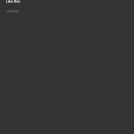
Like this:
Loading...