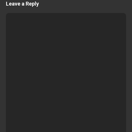
Leave a Reply