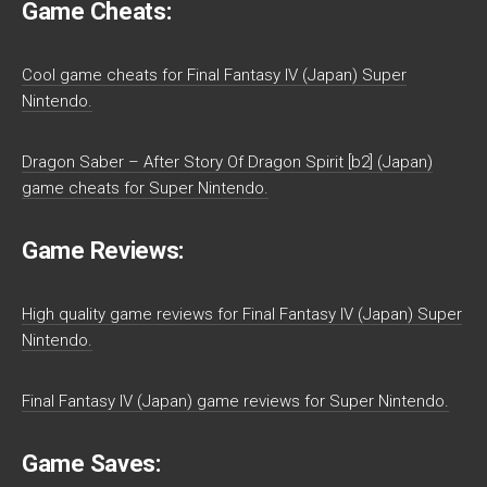
Game Cheats:
Cool game cheats for Final Fantasy IV (Japan) Super
Nintendo.
Dragon Saber – After Story Of Dragon Spirit [b2] (Japan)
game cheats for Super Nintendo.
Game Reviews:
High quality game reviews for Final Fantasy IV (Japan) Super
Nintendo.
Final Fantasy IV (Japan) game reviews for Super Nintendo.
Game Saves: