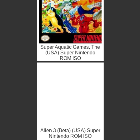
Super Aquatic Games, The
(USA) Super Nintendo
ROM ISO
Alien 3 (Beta) (USA) Super
Nintendo ROM ISO