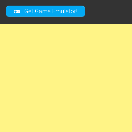
Get Game Emulator!