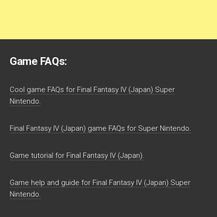
Game FAQs:
Cool game FAQs for Final Fantasy IV (Japan) Super
Nintendo.
Final Fantasy IV (Japan) game FAQs for Super Nintendo.
Game tutorial for Final Fantasy IV (Japan).
Game help and guide for Final Fantasy IV (Japan) Super
Nintendo.