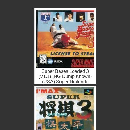
Super Bases Loaded 3
(V1.1) (NG-Dump Known)
(USA) Super Nintendo
ROM ISO