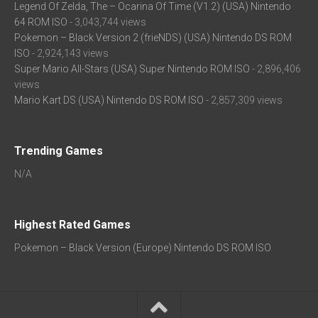
Legend Of Zelda, The – Ocarina Of Time (V1.2) (USA) Nintendo
64 ROM ISO
- 3,043,744 views
Pokemon – Black Version 2 (frieNDS) (USA) Nintendo DS ROM
ISO
- 2,924,143 views
Super Mario All-Stars (USA) Super Nintendo ROM ISO
- 2,896,406
views
Mario Kart DS (USA) Nintendo DS ROM ISO
- 2,857,309 views
Trending Games
N/A
Highest Rated Games
Pokemon – Black Version (Europe) Nintendo DS ROM ISO