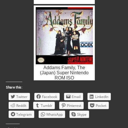
Addams Family, The
(Japan) Super Nintendo
ROM ISO
Share this:
Twitter
Facebook
Email
LinkedIn
Reddit
Tumblr
Pinterest
Pocket
Telegram
WhatsApp
Skype