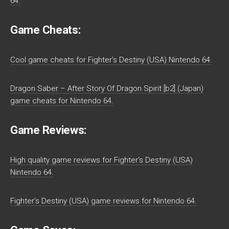
64.
Game Cheats:
Cool game cheats for Fighter’s Destiny (USA) Nintendo 64.
Dragon Saber – After Story Of Dragon Spirit [b2] (Japan)
game cheats for Nintendo 64.
Game Reviews:
High quality game reviews for Fighter’s Destiny (USA)
Nintendo 64.
Fighter’s Destiny (USA) game reviews for Nintendo 64.