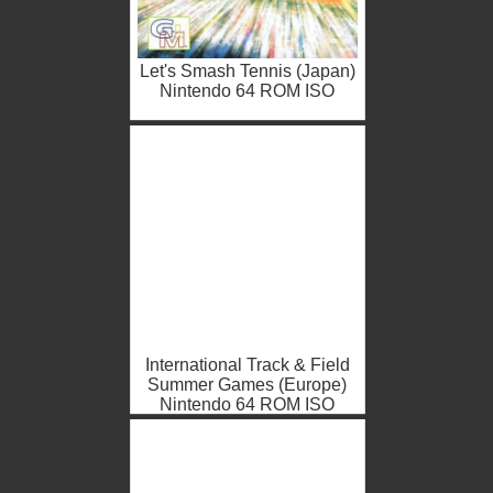
Let's Smash Tennis (Japan)
Nintendo 64 ROM ISO
International Track & Field
Summer Games (Europe)
Nintendo 64 ROM ISO