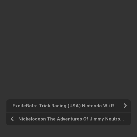
ExciteBots- Trick Racing (USA) Nintendo Wii ROM ISO
Nickelodeon The Adventures Of Jimmy Neutron Boy Genius Jet Fusion (USA) GameCube ROM ISO