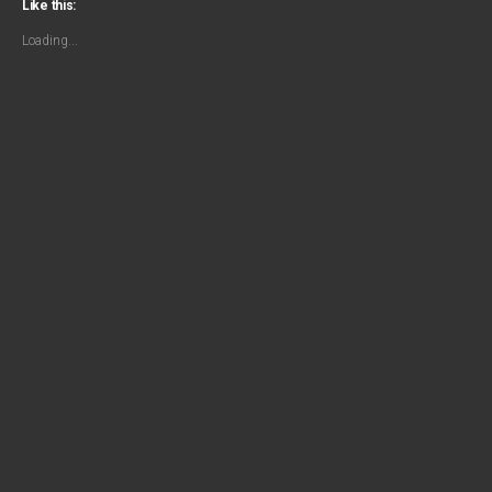
Like this:
Loading...