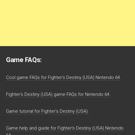
Game FAQs:
Cool game FAQs for Fighter’s Destiny (USA) Nintendo 64.
Fighter’s Destiny (USA) game FAQs for Nintendo 64.
Game tutorial for Fighter’s Destiny (USA).
Game help and guide for Fighter’s Destiny (USA) Nintendo