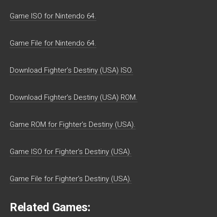
Game ISO for Nintendo 64.
Game File for Nintendo 64.
Download Fighter’s Destiny (USA) ISO.
Download Fighter’s Destiny (USA) ROM.
Game ROM for Fighter’s Destiny (USA).
Game ISO for Fighter’s Destiny (USA).
Game File for Fighter’s Destiny (USA).
Related Games: