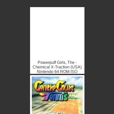
Powerpuff Girls, The -
Chemical X-Traction (USA)
Nintendo 64 ROM ISO