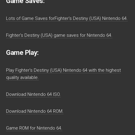
Game Saves:
Lots of Game Saves forFighter’s Destiny (USA) Nintendo 64.
Fighter’s Destiny (USA) game saves for Nintendo 64.
Game Play:
Play Fighter’s Destiny (USA) Nintendo 64 with the highest
quality available.
Download Nintendo 64 ISO.
Download Nintendo 64 ROM.
Game ROM for Nintendo 64.