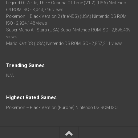
Legend Of Zelda, The – Ocarina Of Time (V1.2) (USA) Nintendo
64 ROM ISO
- 3,043,746 views
Pokemon – Black Version 2 (frieNDS) (USA) Nintendo DS ROM
ISO
- 2,924,148 views
Super Mario All-Stars (USA) Super Nintendo ROM ISO
- 2,896,409
views
Mario Kart DS (USA) Nintendo DS ROM ISO
- 2,857,311 views
Trending Games
N/A
Highest Rated Games
Pokemon – Black Version (Europe) Nintendo DS ROM ISO