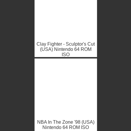
Clay Fighter - Sculptor's Cut
(USA) Nintendo 64 ROM
ISO
NBA In The Zone '98 (USA)
Nintendo 64 ROM ISO