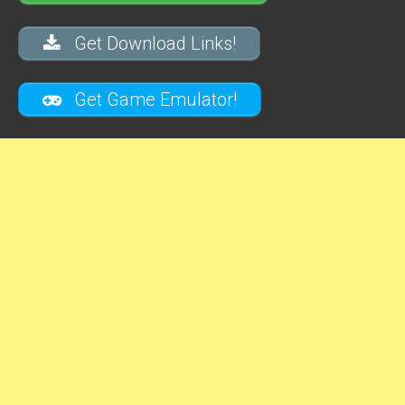
Get Download Links!
Get Game Emulator!