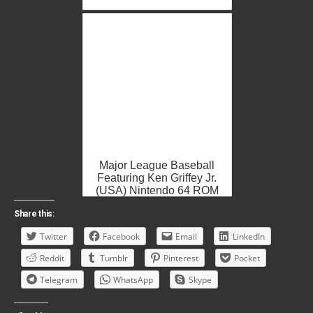
Major League Baseball
Featuring Ken Griffey Jr.
(USA) Nintendo 64 ROM
ISO
Share this:
Twitter
Facebook
Email
LinkedIn
Reddit
Tumblr
Pinterest
Pocket
Telegram
WhatsApp
Skype