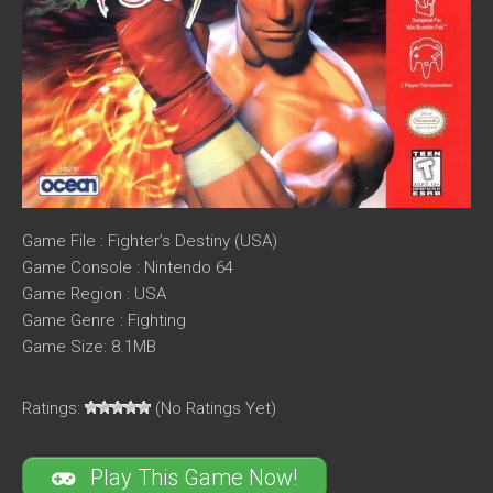
Game File : Fighter’s Destiny (USA)
Game Console : Nintendo 64
Game Region : USA
Game Genre : Fighting
Game Size: 8.1MB
Ratings:
(No Ratings Yet)
Play This Game Now!