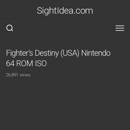
Skip
SightIdea.com
to
content
Fighter’s Destiny (USA) Nintendo
64 ROM ISO
26,891 views