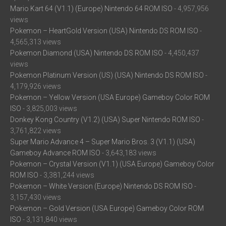
Mario Kart 64 (V1.1) (Europe) Nintendo 64 ROM ISO
- 4,957,956
views
Pokemon – HeartGold Version (USA) Nintendo DS ROM ISO
-
4,565,313 views
Pokemon Diamond (USA) Nintendo DS ROM ISO
- 4,450,437
views
Pokemon Platinum Version (US) (USA) Nintendo DS ROM ISO
-
4,179,926 views
Pokemon – Yellow Version (USA Europe) Gameboy Color ROM
ISO
- 3,825,003 views
Donkey Kong Country (V1.2) (USA) Super Nintendo ROM ISO
-
3,761,822 views
Super Mario Advance 4 – Super Mario Bros. 3 (V1.1) (USA)
Gameboy Advance ROM ISO
- 3,643,183 views
Pokemon – Crystal Version (V1.1) (USA Europe) Gameboy Color
ROM ISO
- 3,381,244 views
Pokemon – White Version (Europe) Nintendo DS ROM ISO
-
3,157,430 views
Pokemon – Gold Version (USA Europe) Gameboy Color ROM
ISO
- 3,131,840 views