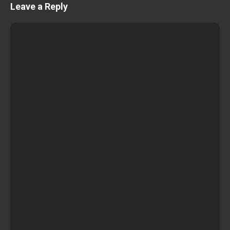
Leave a Reply