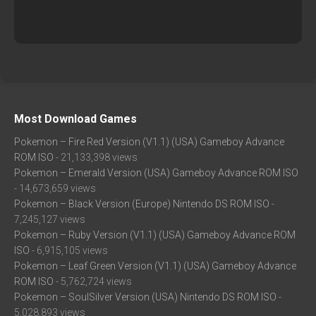
Most Download Games
Pokemon – Fire Red Version (V1.1) (USA) Gameboy Advance
ROM ISO
- 21,133,398 views
Pokemon – Emerald Version (USA) Gameboy Advance ROM ISO
- 14,673,659 views
Pokemon – Black Version (Europe) Nintendo DS ROM ISO
-
7,245,127 views
Pokemon – Ruby Version (V1.1) (USA) Gameboy Advance ROM
ISO
- 6,915,105 views
Pokemon – Leaf Green Version (V1.1) (USA) Gameboy Advance
ROM ISO
- 5,762,724 views
Pokemon – SoulSilver Version (USA) Nintendo DS ROM ISO
-
5,028,893 views