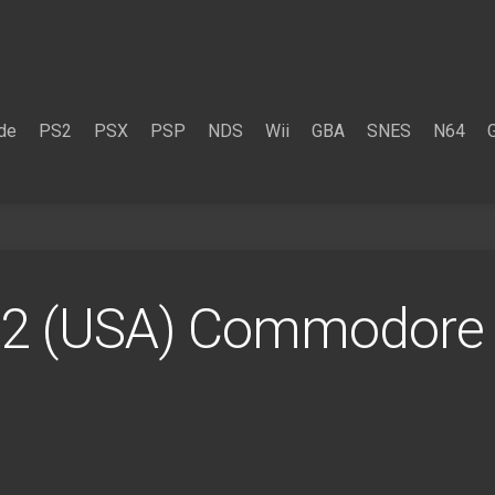
de
PS2
PSX
PSP
NDS
Wii
GBA
SNES
N64
r_2 (USA) Commodore