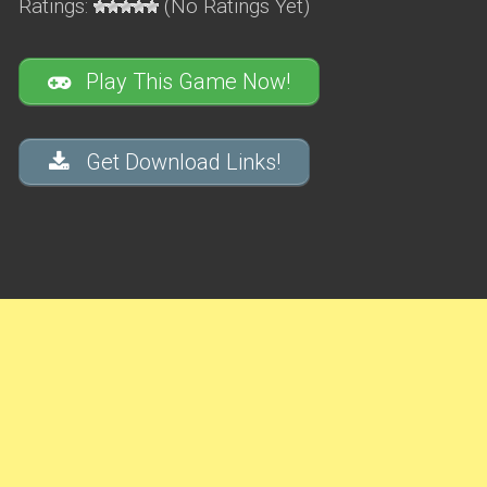
Ratings:
(No Ratings Yet)
Play This Game Now!
Get Download Links!