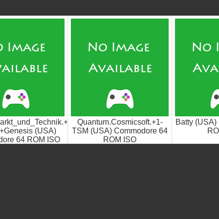
arkt_und_Technik.+1-
Quantum.Cosmicsoft.+1-
Batty (USA
+Genesis (USA)
TSM (USA) Commodore 64
RO
ore 64 ROM ISO
ROM ISO