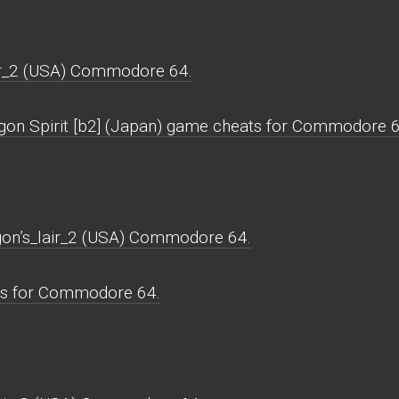
ir_2 (USA) Commodore 64.
agon Spirit [b2] (Japan) game cheats for Commodore 6
agon’s_lair_2 (USA) Commodore 64.
ws for Commodore 64.