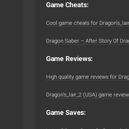
Game Cheats:
Cool game cheats for Dragon’s_la
Dragon Saber – After Story Of Dr
Game Reviews:
High quality game reviews for Dr
Dragon’s_lair_2 (USA) game revie
Game Saves: