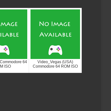
) Commodore 64
Video_Vegas (USA)
M ISO
Commodore 64 ROM ISO