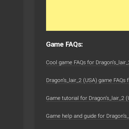
Game FAQs:
Cool game FAQs for Dragon’s_lai
Dragon’s_lair_2 (USA) game FAQs
Game tutorial for Dragon’s_lair_2 (
Game help and guide for Dragon’s