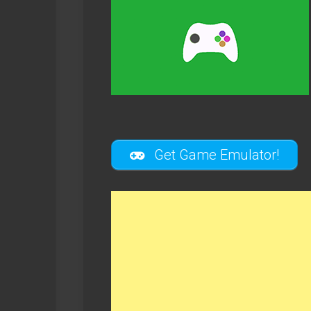
Get Game Emulator!