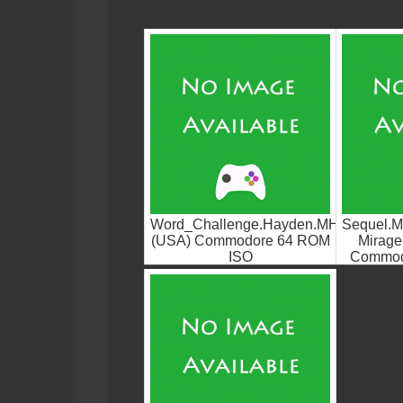
Word_Challenge.Hayden.MHI
Sequel.M
(USA) Commodore 64 ROM
Mirage
ISO
Commod