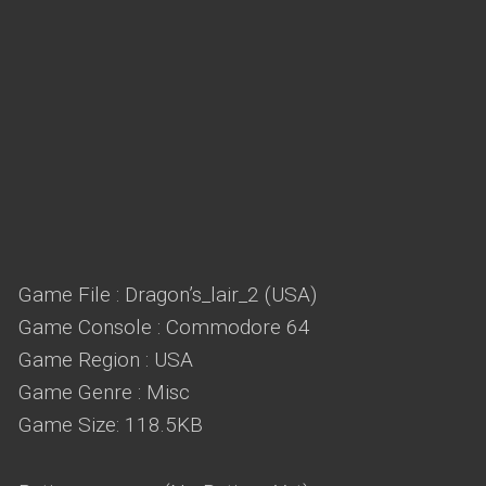
Game File : Dragon’s_lair_2 (USA)
Game Console : Commodore 64
Game Region : USA
Game Genre : Misc
Game Size: 118.5KB