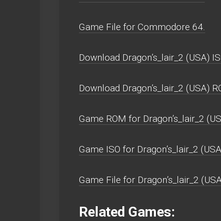
Game File for Commodore 64.
Download Dragon’s_lair_2 (USA) IS
Download Dragon’s_lair_2 (USA) R
Game ROM for Dragon’s_lair_2 (US
Game ISO for Dragon’s_lair_2 (USA
Game File for Dragon’s_lair_2 (USA
Related Games: