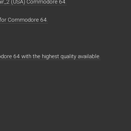
lair_2 (USA) Commodore 64.
s for Commodore 64.
re 64 with the highest quality available.