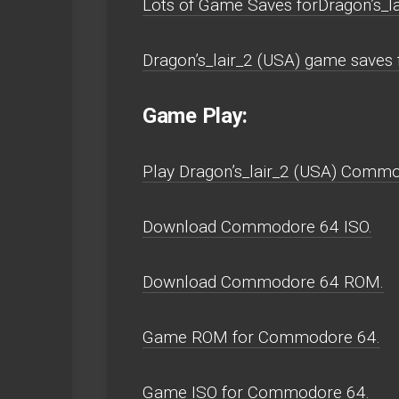
Lots of Game Saves forDragon’s_
Dragon’s_lair_2 (USA) game save
Game Play:
Play Dragon’s_lair_2 (USA) Commodo
Download Commodore 64 ISO.
Download Commodore 64 ROM.
Game ROM for Commodore 64.
Game ISO for Commodore 64.