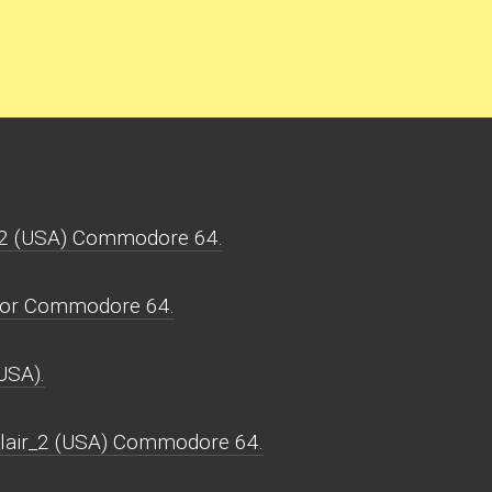
r_2 (USA) Commodore 64.
 for Commodore 64.
USA).
_lair_2 (USA) Commodore 64.