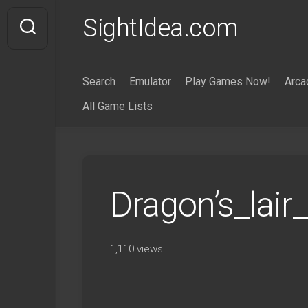
Skip
SightIdea.com
to
content
Search
Emulator
Play Games Now!
Arca
All Game Lists
Dragon’s_lai
1,110 views