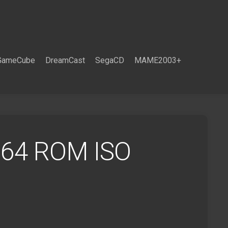
GameCube
DreamCast
SegaCD
MAME2003+
 64 ROM ISO