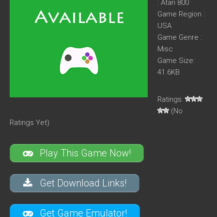
: Atari 800
Game Region :
USA
Game Genre :
Misc
Game Size:
41.6KB
Ratings:
(No
Ratings Yet)
Play This Game Now!
Get Download Links!
Get Game Emulator!