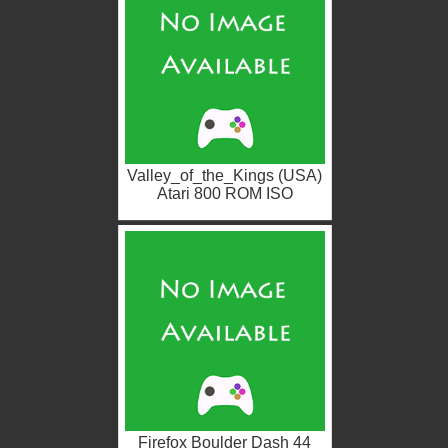
Valley_of_the_Kings (USA)
Atari 800 ROM ISO
Firefox Boulder Dash 44