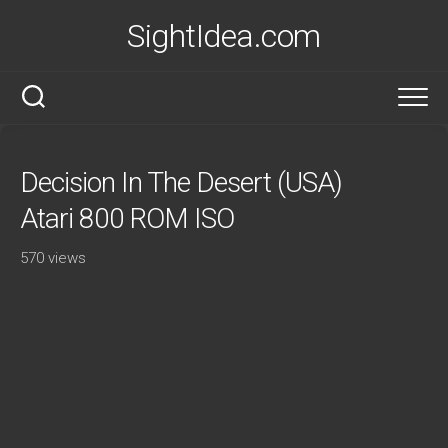
Skip
SightIdea.com
to
content
Decision In The Desert (USA)
Atari 800 ROM ISO
570 views