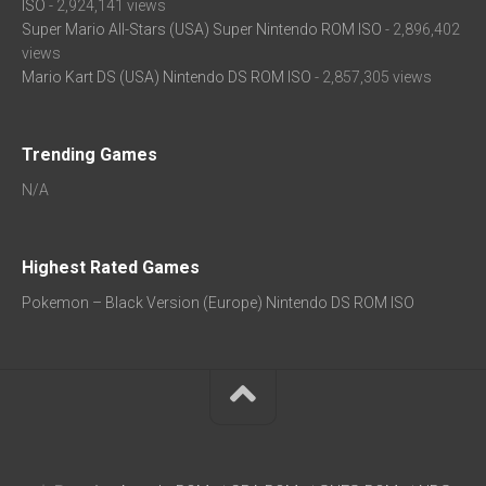
ISO
- 2,924,141 views
Super Mario All-Stars (USA) Super Nintendo ROM ISO
- 2,896,402
views
Mario Kart DS (USA) Nintendo DS ROM ISO
- 2,857,305 views
Trending Games
N/A
Highest Rated Games
Pokemon – Black Version (Europe) Nintendo DS ROM ISO