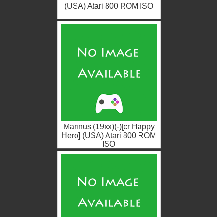
(USA) Atari 800 ROM ISO
Marinus (19xx)(-)[cr Happy
Hero] (USA) Atari 800 ROM
ISO