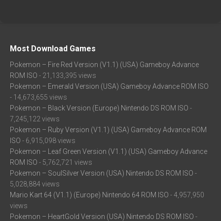
Most Download Games
Pokemon – Fire Red Version (V1.1) (USA) Gameboy Advance
ROM ISO
- 21,133,395 views
Pokemon – Emerald Version (USA) Gameboy Advance ROM ISO
- 14,673,655 views
Pokemon – Black Version (Europe) Nintendo DS ROM ISO
-
7,245,122 views
Pokemon – Ruby Version (V1.1) (USA) Gameboy Advance ROM
ISO
- 6,915,098 views
Pokemon – Leaf Green Version (V1.1) (USA) Gameboy Advance
ROM ISO
- 5,762,721 views
Pokemon – SoulSilver Version (USA) Nintendo DS ROM ISO
-
5,028,884 views
Mario Kart 64 (V1.1) (Europe) Nintendo 64 ROM ISO
- 4,957,950
views
Pokemon – HeartGold Version (USA) Nintendo DS ROM ISO
-