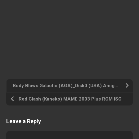
Body Blows Galactic (AGA)_Disk0 (USA) Amiga 500 ROM ISO
Red Clash (Kaneko) MAME 2003 Plus ROM ISO
Leave a Reply