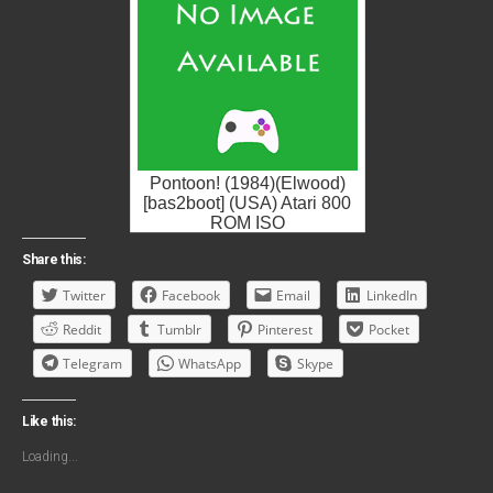
Pontoon! (1984)(Elwood)
[bas2boot] (USA) Atari 800
ROM ISO
Share this:
Twitter
Facebook
Email
LinkedIn
Reddit
Tumblr
Pinterest
Pocket
Telegram
WhatsApp
Skype
Like this:
Loading...