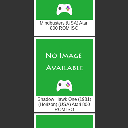
Mindbusters (USA) Atari
800 ROM ISO
Shadow Hawk One (1981)
(Horizon) (USA) Atari 800
ROM ISO