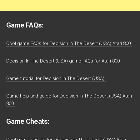
Game FAQs:
Cool game FAQs for Decision In The Desert (USA) Atari 800.
Decision In The Desert (USA) game FAQs for Atari 800.
Game tutorial for Decision In The Desert (USA).
Game help and guide for Decision In The Desert (USA) Atari
800.
Game Cheats:
Cool game cheats for Decision In The Desert (USA) Atari