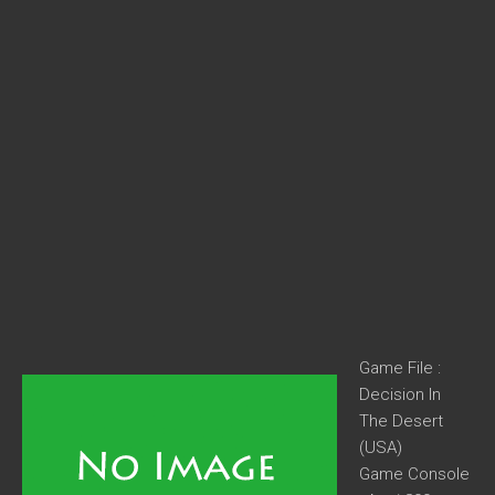
Game File :
Decision In
The Desert
(USA)
Game Console