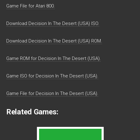
Game File for Atari 800.
Download Decision In The Desert (USA) ISO.
Download Decision In The Desert (USA) ROM.
Game ROM for Decision In The Desert (USA).
Game ISO for Decision In The Desert (USA).
Game File for Decision In The Desert (USA).
Related Games: