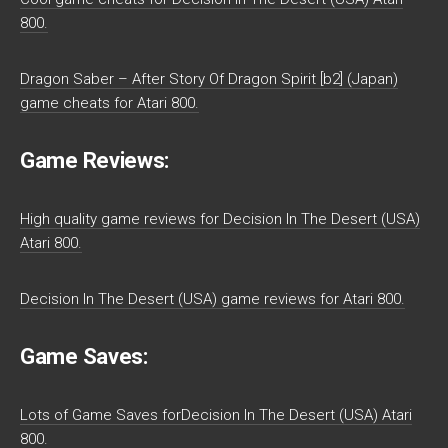
800.
Dragon Saber – After Story Of Dragon Spirit [b2] (Japan)
game cheats for Atari 800.
Game Reviews:
High quality game reviews for Decision In The Desert (USA)
Atari 800.
Decision In The Desert (USA) game reviews for Atari 800.
Game Saves:
Lots of Game Saves forDecision In The Desert (USA) Atari
800.