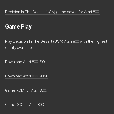
Decision In The Desert (USA) game saves for Atari 800.
Game Play:
Play Decision In The Desert (USA) Atari 800 with the highest
quality available.
Download Atari 800 ISO.
Download Atari 800 ROM.
Game ROM for Atari 800.
Game ISO for Atari 800.