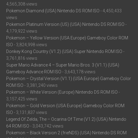
4,565,308 views
Pokemon Diamond (USA) Nintendo DS ROM ISO
- 4,450,433
views
Pokemon Platinum Version (US) (USA) Nintendo DS ROM ISO
-
4,179,922 views
Pokemon – Yellow Version (USA Europe) Gameboy Color ROM
ISO
- 3,824,998 views
Donkey Kong Country (V1.2) (USA) Super Nintendo ROM ISO
-
3,761,816 views
Super Mario Advance 4 – Super Mario Bros. 3 (V1.1) (USA)
Gameboy Advance ROM ISO
- 3,643,178 views
Pokemon – Crystal Version (V1.1) (USA Europe) Gameboy Color
ROM ISO
- 3,381,240 views
Pokemon – White Version (Europe) Nintendo DS ROM ISO
-
3,157,425 views
Pokemon – Gold Version (USA Europe) Gameboy Color ROM
ISO
- 3,131,837 views
Legend Of Zelda, The – Ocarina Of Time (V1.2) (USA) Nintendo
64 ROM ISO
- 3,043,742 views
Pokemon – Black Version 2 (frieNDS) (USA) Nintendo DS ROM