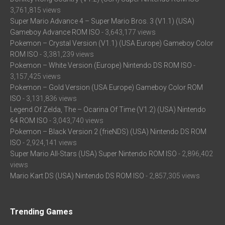
3,761,815 views
Super Mario Advance 4 – Super Mario Bros. 3 (V1.1) (USA)
Gameboy Advance ROM ISO
- 3,643,177 views
Pokemon – Crystal Version (V1.1) (USA Europe) Gameboy Color
ROM ISO
- 3,381,239 views
Pokemon – White Version (Europe) Nintendo DS ROM ISO
-
3,157,425 views
Pokemon – Gold Version (USA Europe) Gameboy Color ROM
ISO
- 3,131,836 views
Legend Of Zelda, The – Ocarina Of Time (V1.2) (USA) Nintendo
64 ROM ISO
- 3,043,740 views
Pokemon – Black Version 2 (frieNDS) (USA) Nintendo DS ROM
ISO
- 2,924,141 views
Super Mario All-Stars (USA) Super Nintendo ROM ISO
- 2,896,402
views
Mario Kart DS (USA) Nintendo DS ROM ISO
- 2,857,305 views
Trending Games