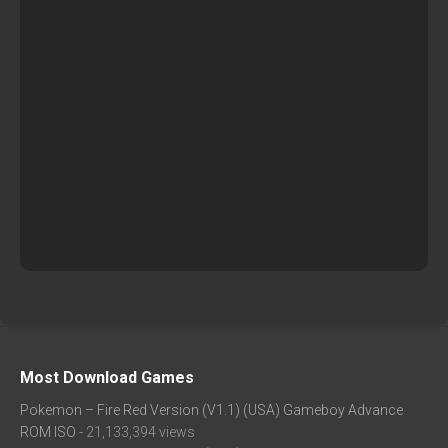
Most Download Games
Pokemon – Fire Red Version (V1.1) (USA) Gameboy Advance
ROM ISO
- 21,133,394 views