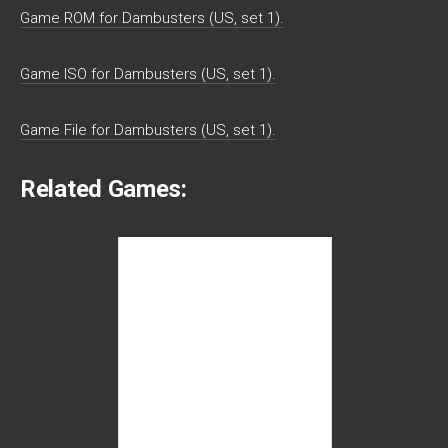
Game ROM for Dambusters (US, set 1).
Game ISO for Dambusters (US, set 1).
Game File for Dambusters (US, set 1).
Related Games: