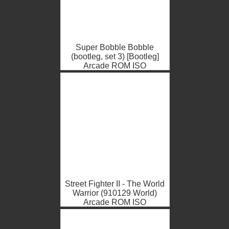
Super Bobble Bobble
(bootleg, set 3) [Bootleg]
Arcade ROM ISO
Street Fighter II - The World
Warrior (910129 World)
Arcade ROM ISO