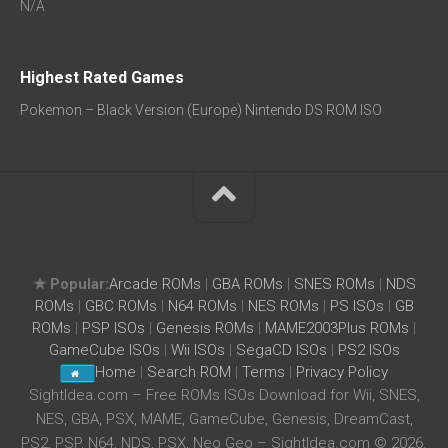
N/A
Highest Rated Games
Pokemon – Black Version (Europe) Nintendo DS ROM ISO
★ Popular:
Arcade ROMs
|
GBA ROMs
|
SNES ROMs
|
NDS
ROMs
|
GBC ROMs
|
N64 ROMs
|
NES ROMs
|
PS ISOs
|
GB
ROMs
|
PSP ISOs
|
Genesis ROMs
|
MAME2003Plus ROMs
|
GameCube ISOs
|
Wii ISOs
|
SegaCD ISOs
|
PS2 ISOs
Home
|
Search ROM
|
Terms
|
Privacy Policy
SightIdea.com – Free ROMs ISOs Download for Wii, SNES,
NES, GBA, PSX, MAME, GameCube, Genesis, DreamCast,
PS2, PSP, N64, NDS, PSX, Neo Geo – SightIdea.com © 2026.