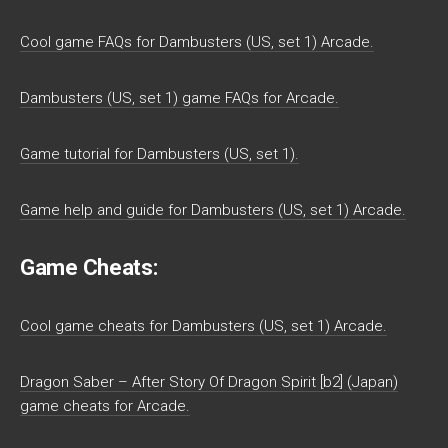
Cool game FAQs for Dambusters (US, set 1) Arcade.
Dambusters (US, set 1) game FAQs for Arcade.
Game tutorial for Dambusters (US, set 1).
Game help and guide for Dambusters (US, set 1) Arcade.
Game Cheats:
Cool game cheats for Dambusters (US, set 1) Arcade.
Dragon Saber – After Story Of Dragon Spirit [b2] (Japan)
game cheats for Arcade.