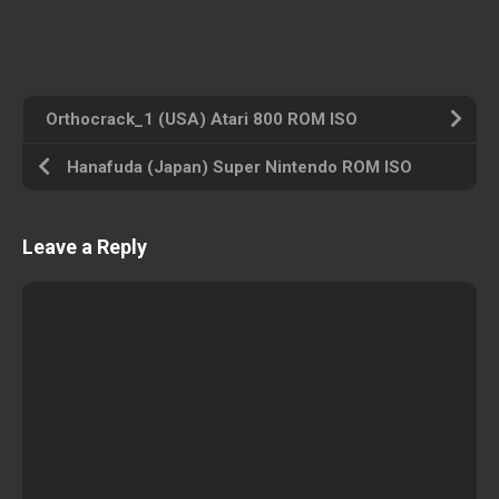
Orthocrack_1 (USA) Atari 800 ROM ISO
Hanafuda (Japan) Super Nintendo ROM ISO
Leave a Reply