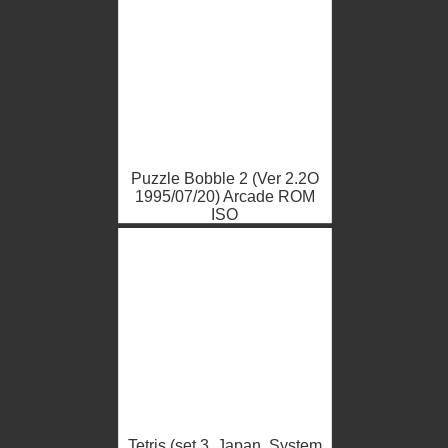
Puzzle Bobble 2 (Ver 2.2O
1995/07/20) Arcade ROM
ISO
Tetris (set 3, Japan, System