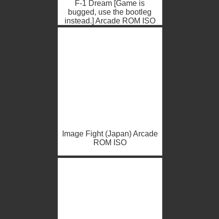
F-1 Dream [Game is
bugged, use the bootleg
instead.] Arcade ROM ISO
Image Fight (Japan) Arcade
ROM ISO