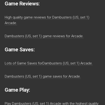
Game Reviews:
High quality game reviews for Dambusters (US, set 1)
Arcade.
Dambusters (US, set 1) game reviews for Arcade.
Game Saves:
Lots of Game Saves forDambusters (US, set 1) Arcade.
Dambusters (US, set 1) game saves for Arcade.
Game Play:
Play Dambusters (US, set 1) Arcade with the highest quality