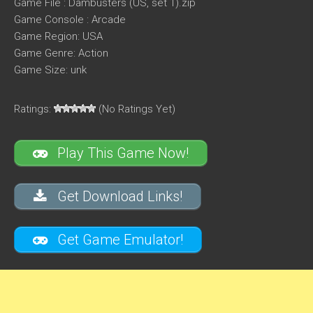
Game File : Dambusters (US, set 1).zip
Game Console : Arcade
Game Region: USA
Game Genre: Action
Game Size: unk
Ratings:
(No Ratings Yet)
Play This Game Now!
Get Download Links!
Get Game Emulator!