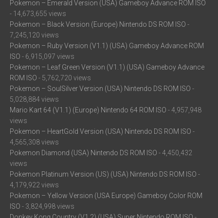
Pokemon – Emerald Version (USA) Gameboy Advance ROM ISO
- 14,673,655 views
Pokemon – Black Version (Europe) Nintendo DS ROM ISO
-
7,245,120 views
Pokemon – Ruby Version (V1.1) (USA) Gameboy Advance ROM
ISO
- 6,915,097 views
Pokemon – Leaf Green Version (V1.1) (USA) Gameboy Advance
ROM ISO
- 5,762,720 views
Pokemon – SoulSilver Version (USA) Nintendo DS ROM ISO
-
5,028,884 views
Mario Kart 64 (V1.1) (Europe) Nintendo 64 ROM ISO
- 4,957,948
views
Pokemon – HeartGold Version (USA) Nintendo DS ROM ISO
-
4,565,308 views
Pokemon Diamond (USA) Nintendo DS ROM ISO
- 4,450,432
views
Pokemon Platinum Version (US) (USA) Nintendo DS ROM ISO
-
4,179,922 views
Pokemon – Yellow Version (USA Europe) Gameboy Color ROM
ISO
- 3,824,998 views
Donkey Kong Country (V1.2) (USA) Super Nintendo ROM ISO
-