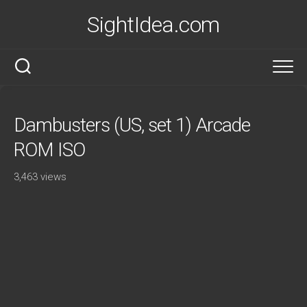
Skip
SightIdea.com
to
content
Dambusters (US, set 1) Arcade
ROM ISO
3,463 views