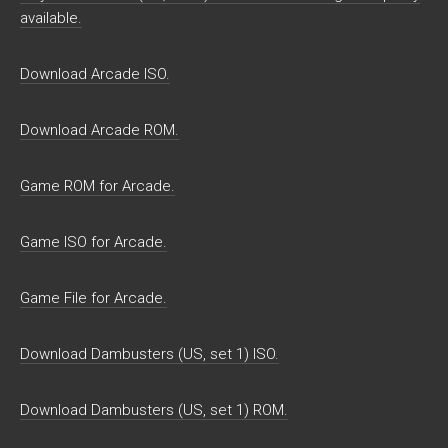
available.
Download Arcade ISO.
Download Arcade ROM.
Game ROM for Arcade.
Game ISO for Arcade.
Game File for Arcade.
Download Dambusters (US, set 1) ISO.
Download Dambusters (US, set 1) ROM.