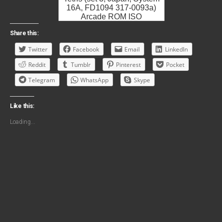
16A, FD1094 317-0093a)
Arcade ROM ISO
Share this:
Twitter
Facebook
Email
LinkedIn
Reddit
Tumblr
Pinterest
Pocket
Telegram
WhatsApp
Skype
Like this:
Loading...