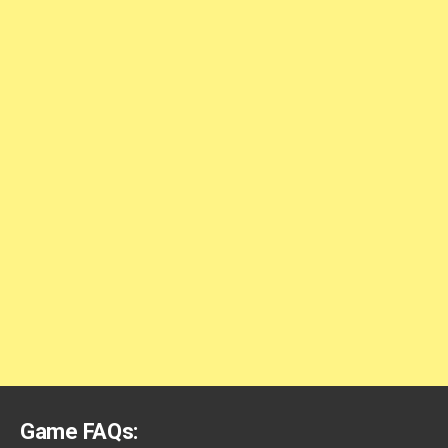
Game FAQs: