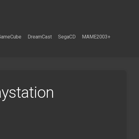
GameCube
DreamCast
SegaCD
MAME2003+
ystation