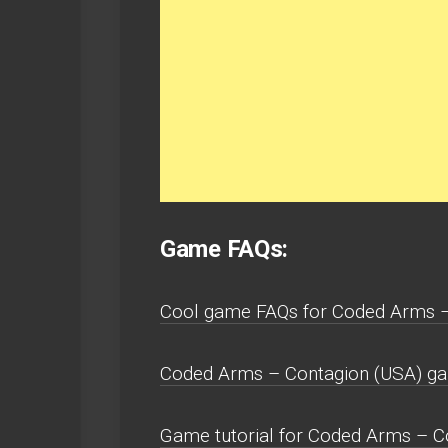
Game FAQs:
Cool game FAQs for Coded Arms – 
Coded Arms – Contagion (USA) gam
Game tutorial for Coded Arms – C