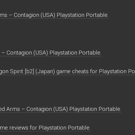
ms – Contagion (USA) Playstation Portable.
– Contagion (USA) Playstation Portable.
on Spirit [b2] (Japan) game cheats for Playstation Po
ed Arms – Contagion (USA) Playstation Portable.
e reviews for Playstation Portable.