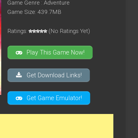
Game Genre : Adventure
Game Size: 439.7MB
Ratings:
(No Ratings Yet)
Play This Game Now!
Get Download Links!
Get Game Emulator!