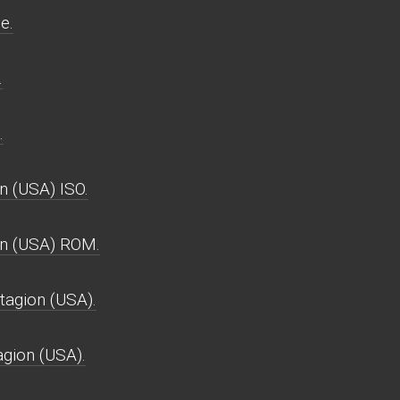
e.
.
.
 (USA) ISO.
n (USA) ROM.
agion (USA).
gion (USA).