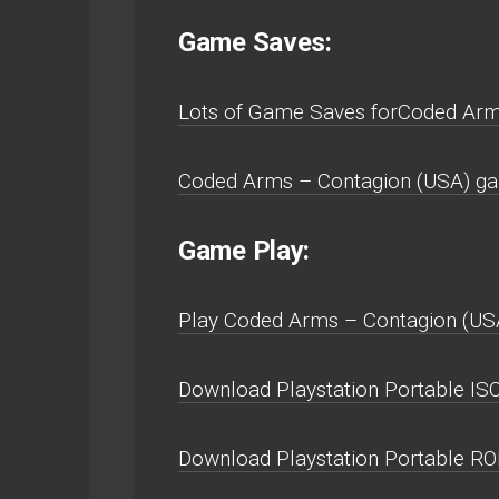
Game Saves:
Lots of Game Saves forCoded Arms
Coded Arms – Contagion (USA) gam
Game Play:
Play Coded Arms – Contagion (USA) 
Download Playstation Portable ISO
Download Playstation Portable R