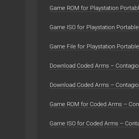
Game ROM for Playstation Portabl
Game ISO for Playstation Portable
Game File for Playstation Portable
Download Coded Arms – Contagion
Download Coded Arms – Contagio
Game ROM for Coded Arms – Cont
Game ISO for Coded Arms – Conta