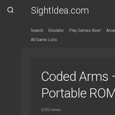
Skip
SightIdea.com
to
content
Search
Emulator
Play Games Now!
Arca
All Game Lists
Coded Arms –
Portable ROM
3,952 views