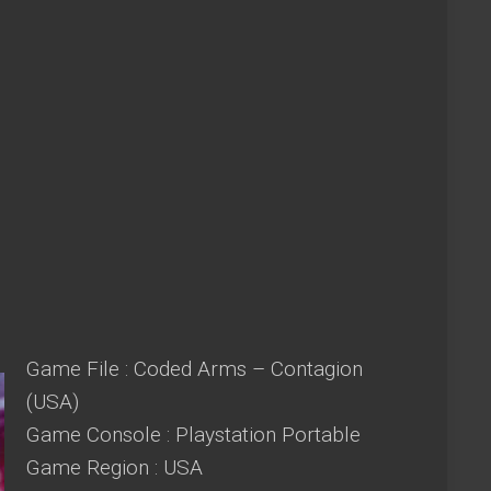
Game File : Coded Arms – Contagion
(USA)
Game Console : Playstation Portable
Game Region : USA