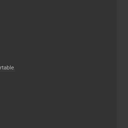
rtable.