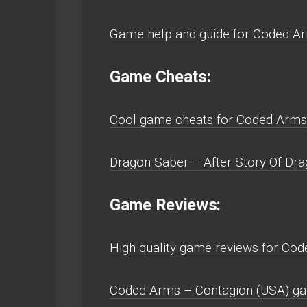
Game help and guide for Coded Ar
Game Cheats:
Cool game cheats for Coded Arms 
Dragon Saber – After Story Of Drag
Game Reviews:
High quality game reviews for Cod
Coded Arms – Contagion (USA) gam