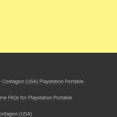
Contagion (USA) Playstation Portable.
e FAQs for Playstation Portable.
ontagion (USA).