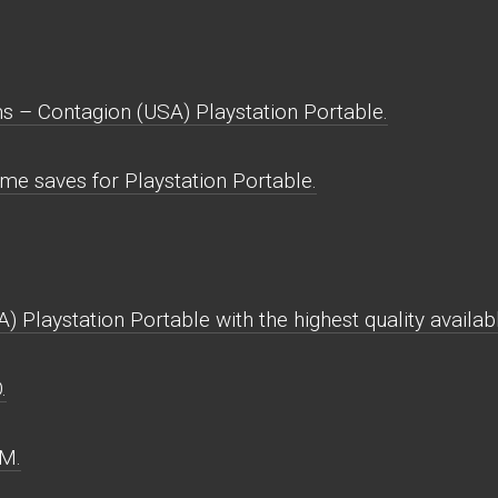
 – Contagion (USA) Playstation Portable.
e saves for Playstation Portable.
Playstation Portable with the highest quality availab
.
OM.