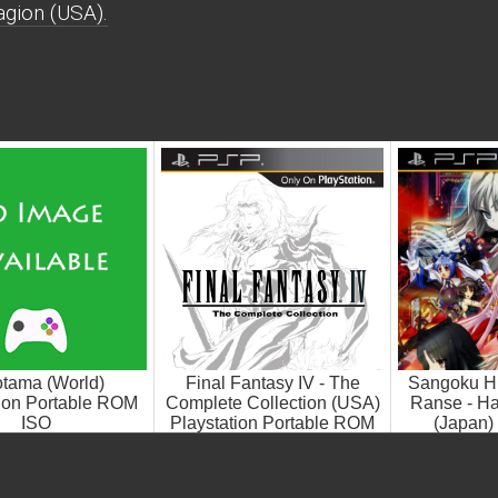
gion (USA).
otama (World)
Final Fantasy IV - The
Sangoku H
tion Portable ROM
Complete Collection (USA)
Ranse - Ha
ISO
Playstation Portable ROM
(Japan) 
ISO
Portab