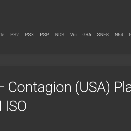
de
PS2
PSX
PSP
NDS
Wii
GBA
SNES
N64
 Contagion (USA) Pla
 ISO