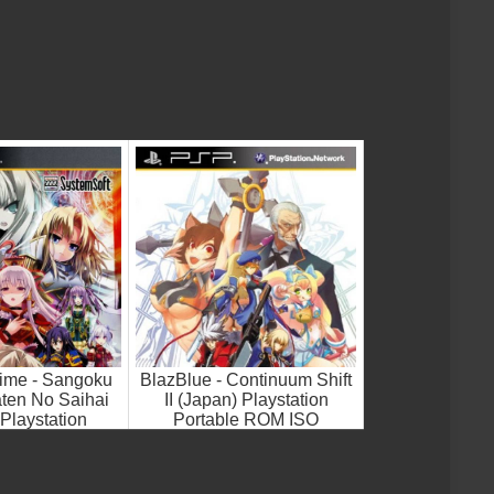
ime - Sangoku
BlazBlue - Continuum Shift
ten No Saihai
II (Japan) Playstation
Playstation
Portable ROM ISO
le ROM ISO