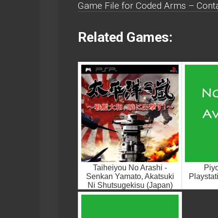
Game File for Coded Arms – Conta
Related Games:
Taiheiyou No Arashi -
Piy
Senkan Yamato, Akatsuki
Playsta
Ni Shutsugekisu (Japan)
Playstation Portable ROM
ISO