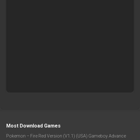
Most Download Games
Pokemon – Fire Red Version (V1.1) (USA) Gameboy Advance