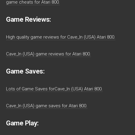
game cheats for Atari 800.
Game Reviews:
High quality game reviews for Cave_In (USA) Atari 800.
Cave_In (USA) game reviews for Atari 800.
Game Saves:
Lots of Game Saves forCave_In (USA) Atari 800.
Cave_In (USA) game saves for Atari 800.
Game Play: