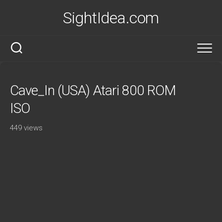
Skip
SightIdea.com
to
content
Cave_In (USA) Atari 800 ROM
ISO
449 views