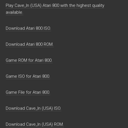
Play Cave_In (USA) Atari 800 with the highest quality
available.
Download Atari 800 ISO.
Download Atari 800 ROM.
Game ROM for Atari 800.
Game ISO for Atari 800.
Game File for Atari 800.
Download Cave_In (USA) ISO.
Download Cave_In (USA) ROM.