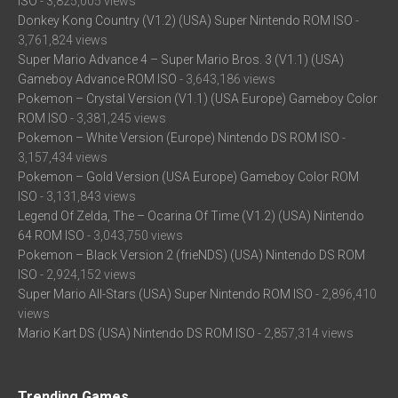
ISO
- 3,825,005 views
Donkey Kong Country (V1.2) (USA) Super Nintendo ROM ISO
-
3,761,824 views
Super Mario Advance 4 – Super Mario Bros. 3 (V1.1) (USA)
Gameboy Advance ROM ISO
- 3,643,186 views
Pokemon – Crystal Version (V1.1) (USA Europe) Gameboy Color
ROM ISO
- 3,381,245 views
Pokemon – White Version (Europe) Nintendo DS ROM ISO
-
3,157,434 views
Pokemon – Gold Version (USA Europe) Gameboy Color ROM
ISO
- 3,131,843 views
Legend Of Zelda, The – Ocarina Of Time (V1.2) (USA) Nintendo
64 ROM ISO
- 3,043,750 views
Pokemon – Black Version 2 (frieNDS) (USA) Nintendo DS ROM
ISO
- 2,924,152 views
Super Mario All-Stars (USA) Super Nintendo ROM ISO
- 2,896,410
views
Mario Kart DS (USA) Nintendo DS ROM ISO
- 2,857,314 views
Trending Games