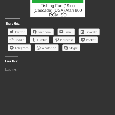
Fishing Fun (19xx)
(Cascade) (USA) Atari 800
ROM ISO
Share this:
Twitter
Facebook
Email
LinkedIn
Reddit
Tumblr
Pinterest
Pocket
Telegram
WhatsApp
Skype
Like this:
Loading...