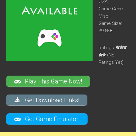
USA
Game Genre :
Misc
Game Size:
39.5KB
Ratings:
(No
Ratings Yet)
Play This Game Now!
Get Download Links!
Get Game Emulator!