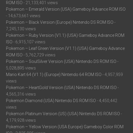
ROM ISO
- 21,133,401 views
Pokemon – Emerald Version (USA) Gameboy Advance ROM ISO
- 14,673,661 views
Pokemon – Black Version (Europe) Nintendo DS ROM ISO
-
7,245,130 views
Pokemon – Ruby Version (V1.1) (USA) Gameboy Advance ROM
ISO
- 6,915,107 views
Pokemon – Leaf Green Version (V1.1) (USA) Gameboy Advance
ROM ISO
- 5,762,729 views
Pokemon – SoulSilver Version (USA) Nintendo DS ROM ISO
-
5,028,895 views
Mario Kart 64 (V1.1) (Europe) Nintendo 64 ROM ISO
- 4,957,959
views
Pokemon – HeartGold Version (USA) Nintendo DS ROM ISO
-
4,565,316 views
Pokemon Diamond (USA) Nintendo DS ROM ISO
- 4,450,442
views
Pokemon Platinum Version (US) (USA) Nintendo DS ROM ISO
-
4,179,928 views
Pokemon – Yellow Version (USA Europe) Gameboy Color ROM