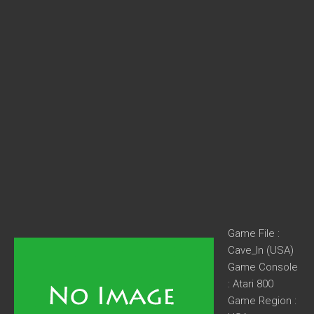
Game File :
Cave_In (USA)
Game Console
: Atari 800
Game Region :