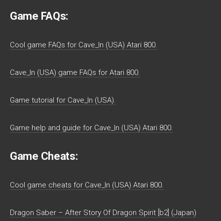
Game FAQs:
Cool game FAQs for Cave_In (USA) Atari 800.
Cave_In (USA) game FAQs for Atari 800.
Game tutorial for Cave_In (USA).
Game help and guide for Cave_In (USA) Atari 800.
Game Cheats:
Cool game cheats for Cave_In (USA) Atari 800.
Dragon Saber – After Story Of Dragon Spirit [b2] (Japan)