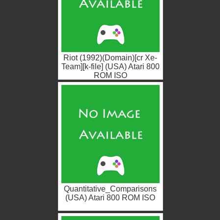
Riot (1992)(Domain)[cr Xe-
Team][k-file] (USA) Atari 800
ROM ISO
Quantitative_Comparisons
(USA) Atari 800 ROM ISO