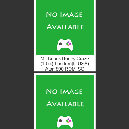
Mr. Bear's Honey Craze
(19xx)(London)[t] (USA)
Atari 800 ROM ISO