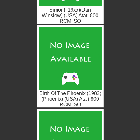
Simon! (19xx)(Dan
Winslow) (USA) Atari 800
ROM ISO
Birth Of The Phoenix (1982)
(Phoenix) (USA) Atari 800
ROM ISO