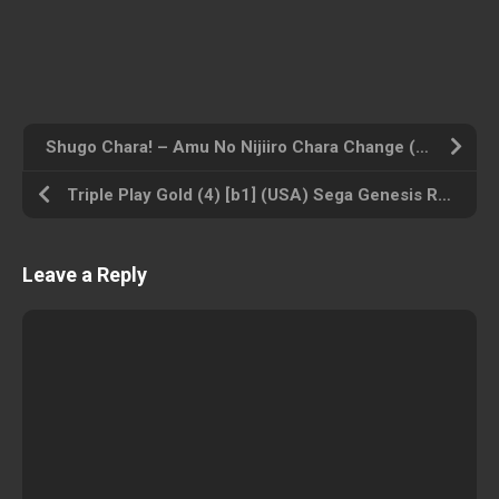
Shugo Chara! – Amu No Nijiiro Chara Change (BAHAMUT) (Japan) Nintendo DS ROM ISO
Triple Play Gold (4) [b1] (USA) Sega Genesis ROM ISO
Leave a Reply