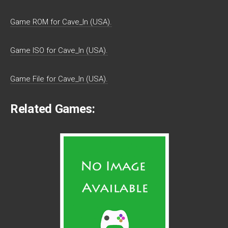
Game ROM for Cave_In (USA).
Game ISO for Cave_In (USA).
Game File for Cave_In (USA).
Related Games: