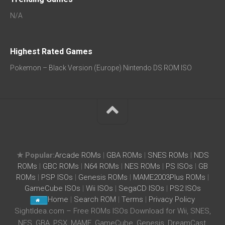
N/A
Highest Rated Games
Pokemon – Black Version (Europe) Nintendo DS ROM ISO
★ Popular:
Arcade ROMs
|
GBA ROMs
|
SNES ROMs
|
NDS
ROMs
|
GBC ROMs
|
N64 ROMs
|
NES ROMs
|
PS ISOs
|
GB
ROMs
|
PSP ISOs
|
Genesis ROMs
|
MAME2003Plus ROMs
|
GameCube ISOs
|
Wii ISOs
|
SegaCD ISOs
|
PS2 ISOs
Home
|
Search ROM
|
Terms
|
Privacy Policy
SightIdea.com – Free ROMs ISOs Download for Wii, SNES,
NES, GBA, PSX, MAME, GameCube, Genesis, DreamCast,