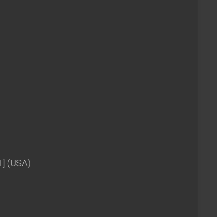
1] (USA)