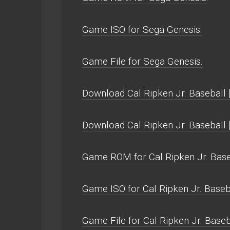
Game ISO for Sega Genesis.
Game File for Sega Genesis.
Download Cal Ripken Jr. Baseball [
Download Cal Ripken Jr. Baseball
Game ROM for Cal Ripken Jr. Baseb
Game ISO for Cal Ripken Jr. Baseba
Game File for Cal Ripken Jr. Baseb