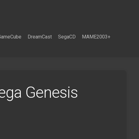
GameCube
DreamCast
SegaCD
MAME2003+
Sega Genesis