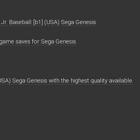
Jr. Baseball [b1] (USA) Sega Genesis.
) game saves for Sega Genesis.
USA) Sega Genesis with the highest quality available.