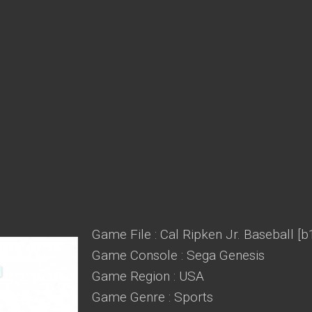
Game File : Cal Ripken Jr. Baseball [b
Game Console : Sega Genesis
Game Region : USA
Game Genre : Sports