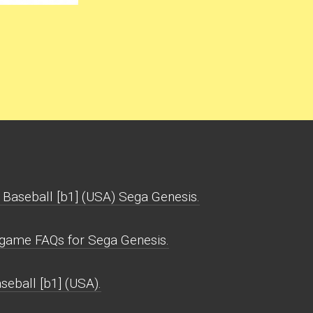
 Baseball [b1] (USA) Sega Genesis.
) game FAQs for Sega Genesis.
seball [b1] (USA).