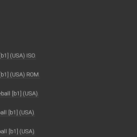
b1] (USA) ISO.
 [b1] (USA) ROM.
all [b1] (USA).
ll [b1] (USA).
all [b1] (USA).