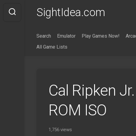
Skip
SightIdea.com
to
content
Search
Emulator
Play Games Now!
Arca
All Game Lists
Cal Ripken Jr
ROM ISO
1,756 views