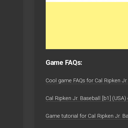
Game FAQs:
Cool game FAQs for Cal Ripken Jr.
Cal Ripken Jr. Baseball [b1] (USA
Game tutorial for Cal Ripken Jr. Ba