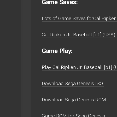
Game Saves:
Lots of Game Saves forCal Ripken 
Cal Ripken Jr. Baseball [b1] (USA
Game Play:
Play Cal Ripken Jr. Baseball [b1] (
Download Sega Genesis ISO.
Download Sega Genesis ROM.
Game ROM for Sega Genesis.