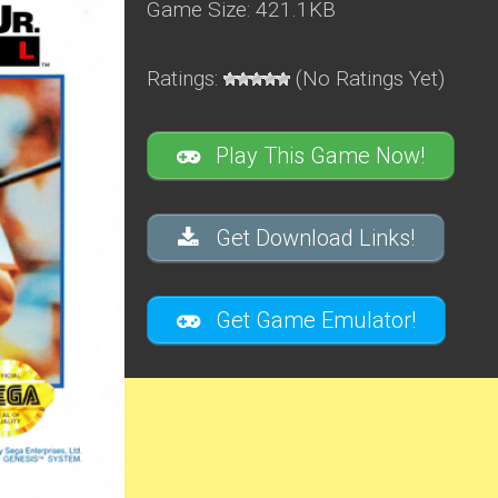
Game Size: 421.1KB
Ratings:
(No Ratings Yet)
Play This Game Now!
Get Download Links!
Get Game Emulator!