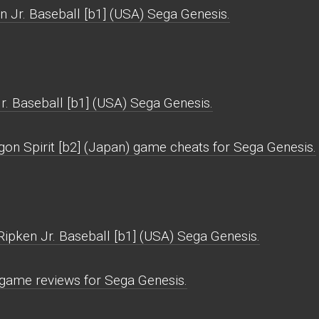
n Jr. Baseball [b1] (USA) Sega Genesis.
r. Baseball [b1] (USA) Sega Genesis.
gon Spirit [b2] (Japan) game cheats for Sega Genesis.
Ripken Jr. Baseball [b1] (USA) Sega Genesis.
) game reviews for Sega Genesis.