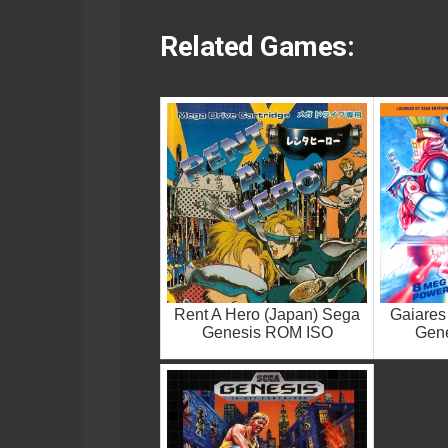
Related Games:
Rent A Hero (Japan) Sega
Gaiares
Genesis ROM ISO
Gen