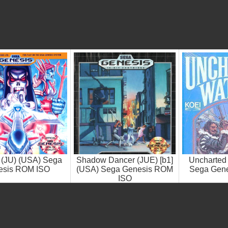
 (JU) (USA) Sega
Shadow Dancer (JUE) [b1]
Uncharted
esis ROM ISO
(USA) Sega Genesis ROM
Sega Gen
ISO