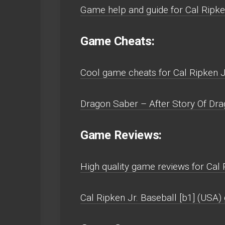
Game help and guide for Cal Ripke
Game Cheats:
Cool game cheats for Cal Ripken J
Dragon Saber – After Story Of Dra
Game Reviews:
High quality game reviews for Cal 
Cal Ripken Jr. Baseball [b1] (USA