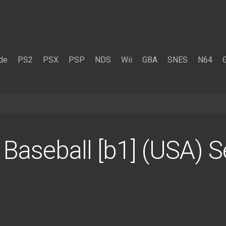
de
PS2
PSX
PSP
NDS
Wii
GBA
SNES
N64
. Baseball [b1] (USA) 