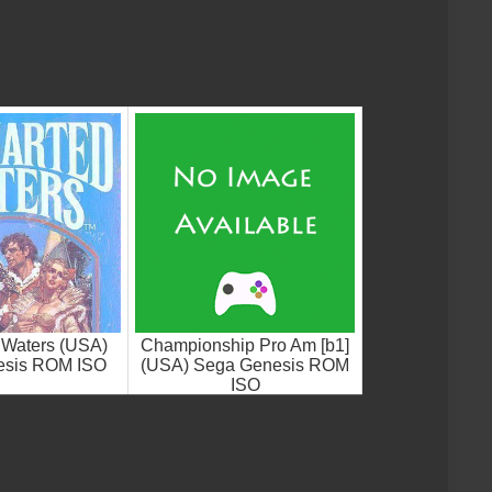
 Waters (USA)
Championship Pro Am [b1]
esis ROM ISO
(USA) Sega Genesis ROM
ISO