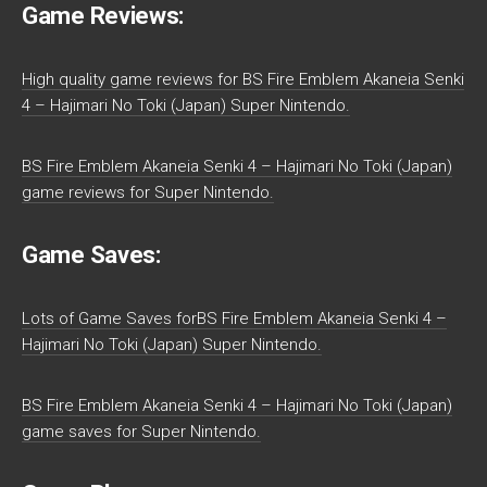
Game Reviews:
High quality game reviews for BS Fire Emblem Akaneia Senki
4 – Hajimari No Toki (Japan) Super Nintendo.
BS Fire Emblem Akaneia Senki 4 – Hajimari No Toki (Japan)
game reviews for Super Nintendo.
Game Saves:
Lots of Game Saves forBS Fire Emblem Akaneia Senki 4 –
Hajimari No Toki (Japan) Super Nintendo.
BS Fire Emblem Akaneia Senki 4 – Hajimari No Toki (Japan)
game saves for Super Nintendo.