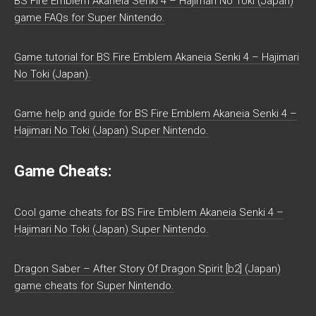
BS Fire Emblem Akaneia Senki 4 – Hajimari No Toki (Japan)
game FAQs for Super Nintendo.
Game tutorial for BS Fire Emblem Akaneia Senki 4 – Hajimari
No Toki (Japan).
Game help and guide for BS Fire Emblem Akaneia Senki 4 –
Hajimari No Toki (Japan) Super Nintendo.
Game Cheats:
Cool game cheats for BS Fire Emblem Akaneia Senki 4 –
Hajimari No Toki (Japan) Super Nintendo.
Dragon Saber – After Story Of Dragon Spirit [b2] (Japan)
game cheats for Super Nintendo.