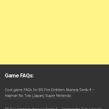
Game FAQs:
Cool game FAQs for BS Fire Emblem Akaneia Senki 4 –
Hajimari No Toki (Japan) Super Nintendo.