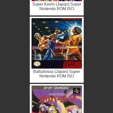
Super Keirin (Japan) Super
Nintendo ROM ISO
Balbalossa (Japan) Super
Nintendo ROM ISO