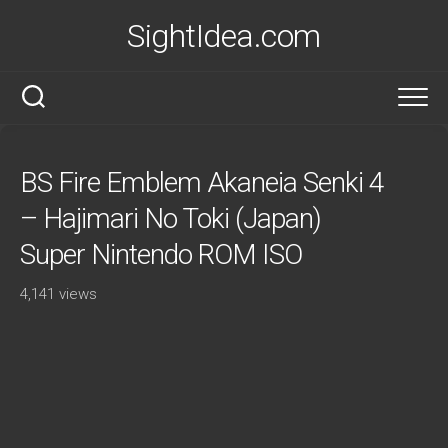
Skip
SightIdea.com
to
content
BS Fire Emblem Akaneia Senki 4
– Hajimari No Toki (Japan)
Super Nintendo ROM ISO
4,141 views