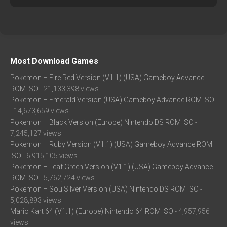
Most Download Games
Pokemon – Fire Red Version (V1.1) (USA) Gameboy Advance
ROM ISO
- 21,133,398 views
Pokemon – Emerald Version (USA) Gameboy Advance ROM ISO
- 14,673,659 views
Pokemon – Black Version (Europe) Nintendo DS ROM ISO
-
7,245,127 views
Pokemon – Ruby Version (V1.1) (USA) Gameboy Advance ROM
ISO
- 6,915,105 views
Pokemon – Leaf Green Version (V1.1) (USA) Gameboy Advance
ROM ISO
- 5,762,724 views
Pokemon – SoulSilver Version (USA) Nintendo DS ROM ISO
-
5,028,893 views
Mario Kart 64 (V1.1) (Europe) Nintendo 64 ROM ISO
- 4,957,956
views