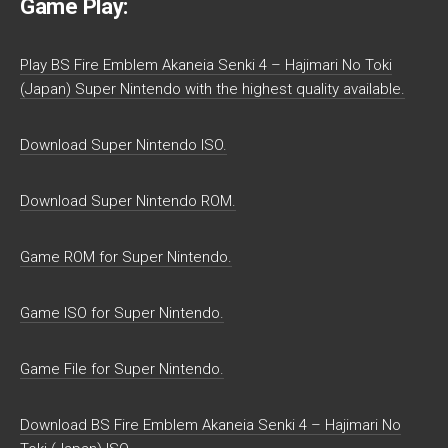
Game Play:
Play BS Fire Emblem Akaneia Senki 4 – Hajimari No Toki
(Japan) Super Nintendo with the highest quality available.
Download Super Nintendo ISO.
Download Super Nintendo ROM.
Game ROM for Super Nintendo.
Game ISO for Super Nintendo.
Game File for Super Nintendo.
Download BS Fire Emblem Akaneia Senki 4 – Hajimari No