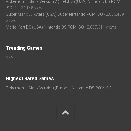
Pokemon – Black Version 2 (frieNDS) (USA) Nintendo DS ROM
ISO
- 2,924,148 views
Super Mario All-Stars (USA) Super Nintendo ROM ISO
- 2,896,409
views
Mario Kart DS (USA) Nintendo DS ROM ISO
- 2,857,311 views
Trending Games
N/A
Highest Rated Games
Pokemon – Black Version (Europe) Nintendo DS ROM ISO