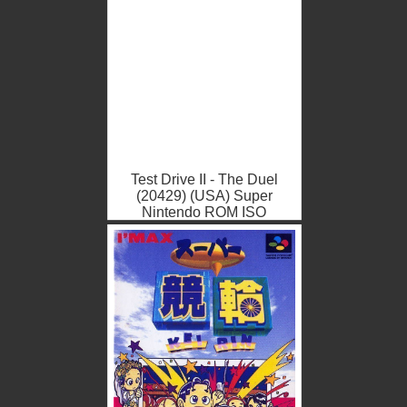
Test Drive II - The Duel
(20429) (USA) Super
Nintendo ROM ISO