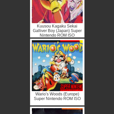
Kuusou Kagaku Sekai
Galliver Boy (Japan) Super
Nintendo ROM ISO
Wario's Woods (Europe)
Super Nintendo ROM ISO