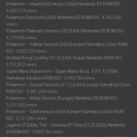
Pokemon – HeartGold Version (USA) Nintendo DS ROM ISO
-
4,565,313 views
Pokemon Diamond (USA) Nintendo DS ROM ISO
- 4,450,439
views
Pokemon Platinum Version (US) (USA) Nintendo DS ROM ISO
-
4,179,926 views
Pokemon – Yellow Version (USA Europe) Gameboy Color ROM
ISO
- 3,825,003 views
Donkey Kong Country (V1.2) (USA) Super Nintendo ROM ISO
-
3,761,822 views
Super Mario Advance 4 – Super Mario Bros. 3 (V1.1) (USA)
Gameboy Advance ROM ISO
- 3,643,184 views
Pokemon – Crystal Version (V1.1) (USA Europe) Gameboy Color
ROM ISO
- 3,381,244 views
Pokemon – White Version (Europe) Nintendo DS ROM ISO
-
3,157,430 views
Pokemon – Gold Version (USA Europe) Gameboy Color ROM
ISO
- 3,131,840 views
Legend Of Zelda, The – Ocarina Of Time (V1.2) (USA) Nintendo
64 ROM ISO
- 3,043,746 views