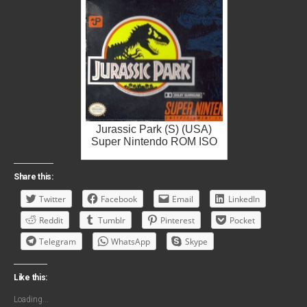
Jurassic Park (S) (USA)
Super Nintendo ROM ISO
Share this:
Twitter
Facebook
Email
LinkedIn
Reddit
Tumblr
Pinterest
Pocket
Telegram
WhatsApp
Skype
Like this:
Loading...