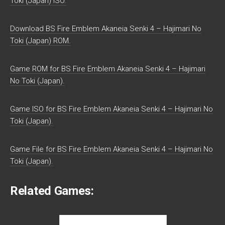
Toki (Japan) ISO.
Download BS Fire Emblem Akaneia Senki 4 – Hajimari No
Toki (Japan) ROM.
Game ROM for BS Fire Emblem Akaneia Senki 4 – Hajimari
No Toki (Japan).
Game ISO for BS Fire Emblem Akaneia Senki 4 – Hajimari No
Toki (Japan).
Game File for BS Fire Emblem Akaneia Senki 4 – Hajimari No
Toki (Japan).
Related Games: