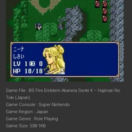
Game File : BS Fire Emblem Akaneia Senki 4 – Hajimari No
Toki (Japan)
Game Console : Super Nintendo
Game Region : Japan
Game Genre : Role Playing
Game Size: 538.1KB