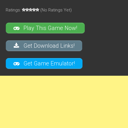
Ratings:
(No Ratings Yet)
Play This Game Now!
Get Download Links!
Get Game Emulator!