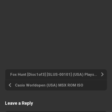
Fox Hunt [Disc1of3] [SLUS-00101] (USA) Playstation ROM ISO
Casio Worldopen (USA) MSX ROM ISO
Leave a Reply