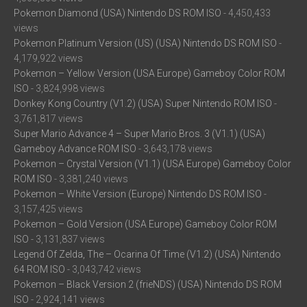
Pokemon Diamond (USA) Nintendo DS ROM ISO
- 4,450,433
views
Pokemon Platinum Version (US) (USA) Nintendo DS ROM ISO
-
4,179,922 views
Pokemon – Yellow Version (USA Europe) Gameboy Color ROM
ISO
- 3,824,998 views
Donkey Kong Country (V1.2) (USA) Super Nintendo ROM ISO
-
3,761,817 views
Super Mario Advance 4 – Super Mario Bros. 3 (V1.1) (USA)
Gameboy Advance ROM ISO
- 3,643,178 views
Pokemon – Crystal Version (V1.1) (USA Europe) Gameboy Color
ROM ISO
- 3,381,240 views
Pokemon – White Version (Europe) Nintendo DS ROM ISO
-
3,157,425 views
Pokemon – Gold Version (USA Europe) Gameboy Color ROM
ISO
- 3,131,837 views
Legend Of Zelda, The – Ocarina Of Time (V1.2) (USA) Nintendo
64 ROM ISO
- 3,043,742 views
Pokemon – Black Version 2 (frieNDS) (USA) Nintendo DS ROM
ISO
- 2,924,141 views