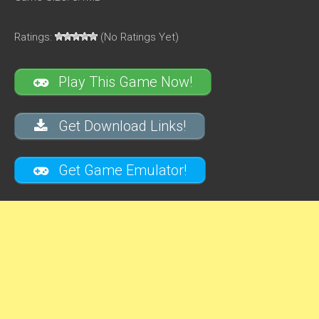
Ratings:
(No Ratings Yet)
Play This Game Now!
Get Download Links!
Get Game Emulator!