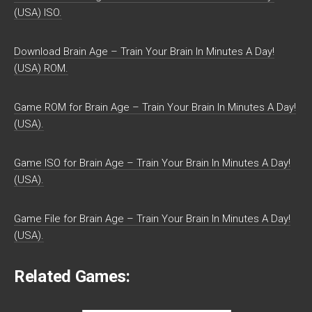
(USA) ISO.
Download Brain Age – Train Your Brain In Minutes A Day!
(USA) ROM.
Game ROM for Brain Age – Train Your Brain In Minutes A Day!
(USA).
Game ISO for Brain Age – Train Your Brain In Minutes A Day!
(USA).
Game File for Brain Age – Train Your Brain In Minutes A Day!
(USA).
Related Games: