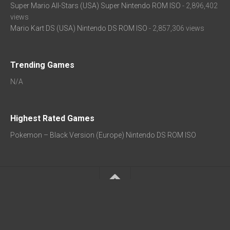
Super Mario All-Stars (USA) Super Nintendo ROM ISO
- 2,896,402
views
Mario Kart DS (USA) Nintendo DS ROM ISO
- 2,857,306 views
Trending Games
N/A
Highest Rated Games
Pokemon – Black Version (Europe) Nintendo DS ROM ISO
★ Popular:
Arcade ROMs
|
GBA ROMs
|
SNES ROMs
|
NDS