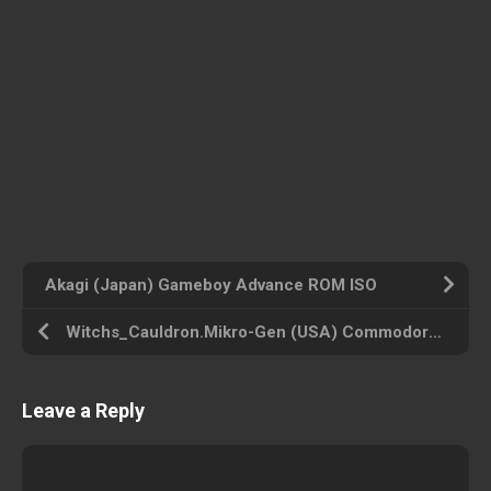
Akagi (Japan) Gameboy Advance ROM ISO
Witchs_Cauldron.Mikro-Gen (USA) Commodore 64 ROM ISO
Leave a Reply