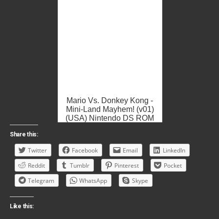
Mario Vs. Donkey Kong -
Mini-Land Mayhem! (v01)
(USA) Nintendo DS ROM
ISO
Share this:
Twitter
Facebook
Email
LinkedIn
Reddit
Tumblr
Pinterest
Pocket
Telegram
WhatsApp
Skype
Like this: