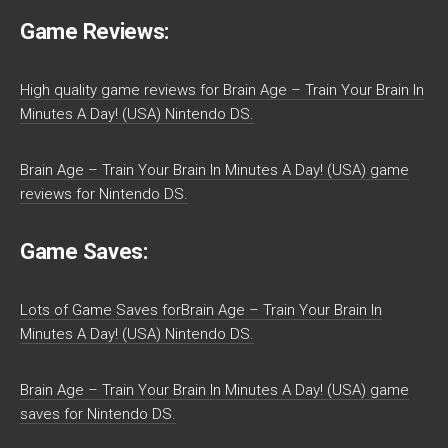
Game Reviews:
High quality game reviews for Brain Age – Train Your Brain In
Minutes A Day! (USA) Nintendo DS.
Brain Age – Train Your Brain In Minutes A Day! (USA) game
reviews for Nintendo DS.
Game Saves:
Lots of Game Saves forBrain Age – Train Your Brain In
Minutes A Day! (USA) Nintendo DS.
Brain Age – Train Your Brain In Minutes A Day! (USA) game
saves for Nintendo DS.