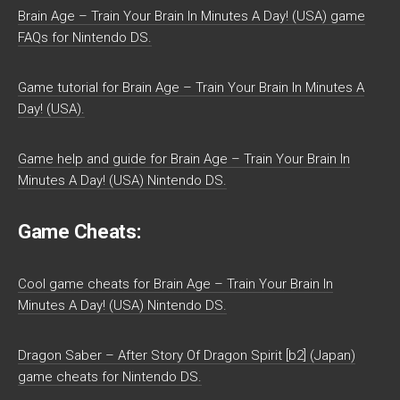
Brain Age – Train Your Brain In Minutes A Day! (USA) game
FAQs for Nintendo DS.
Game tutorial for Brain Age – Train Your Brain In Minutes A
Day! (USA).
Game help and guide for Brain Age – Train Your Brain In
Minutes A Day! (USA) Nintendo DS.
Game Cheats:
Cool game cheats for Brain Age – Train Your Brain In
Minutes A Day! (USA) Nintendo DS.
Dragon Saber – After Story Of Dragon Spirit [b2] (Japan)
game cheats for Nintendo DS.