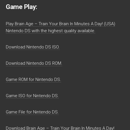
Game Play:
Play Brain Age – Train Your Brain In Minutes A Day! (USA)
Nintendo DS with the highest quality available.
Download Nintendo DS ISO.
Download Nintendo DS ROM.
Game ROM for Nintendo DS.
Game ISO for Nintendo DS.
Game File for Nintendo DS.
Download Brain Age – Train Your Brain In Minutes A Day!