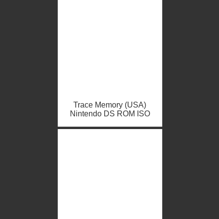
Trace Memory (USA)
Nintendo DS ROM ISO