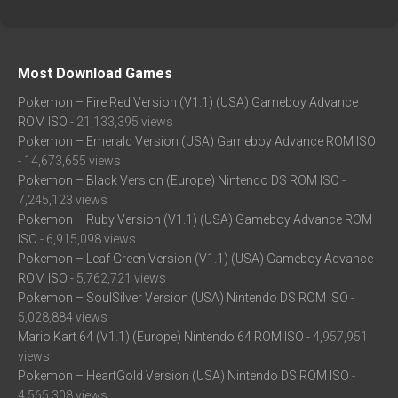
Most Download Games
Pokemon – Fire Red Version (V1.1) (USA) Gameboy Advance
ROM ISO
- 21,133,395 views
Pokemon – Emerald Version (USA) Gameboy Advance ROM ISO
- 14,673,655 views
Pokemon – Black Version (Europe) Nintendo DS ROM ISO
-
7,245,123 views
Pokemon – Ruby Version (V1.1) (USA) Gameboy Advance ROM
ISO
- 6,915,098 views
Pokemon – Leaf Green Version (V1.1) (USA) Gameboy Advance
ROM ISO
- 5,762,721 views
Pokemon – SoulSilver Version (USA) Nintendo DS ROM ISO
-
5,028,884 views
Mario Kart 64 (V1.1) (Europe) Nintendo 64 ROM ISO
- 4,957,951
views
Pokemon – HeartGold Version (USA) Nintendo DS ROM ISO
-
4,565,308 views