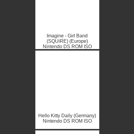
Imagine - Girl Band
(SQUiRE) (Europe)
Nintendo DS ROM ISO
Hello Kitty Daily (Germany)
Nintendo DS ROM ISO