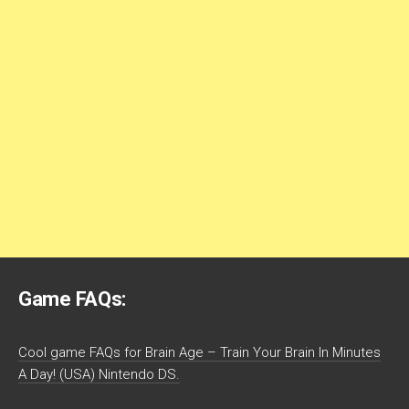
Game FAQs:
Cool game FAQs for Brain Age – Train Your Brain In Minutes
A Day! (USA) Nintendo DS.