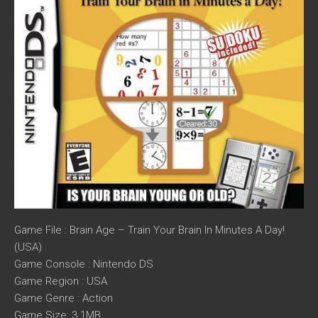
Game File : Brain Age – Train Your Brain In Minutes A Day!
(USA)
Game Console : Nintendo DS
Game Region : USA
Game Genre : Action
Game Size: 3.1MB