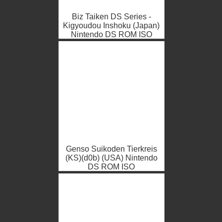
Biz Taiken DS Series -
Kigyoudou Inshoku (Japan)
Nintendo DS ROM ISO
Genso Suikoden Tierkreis
(KS)(d0b) (USA) Nintendo
DS ROM ISO