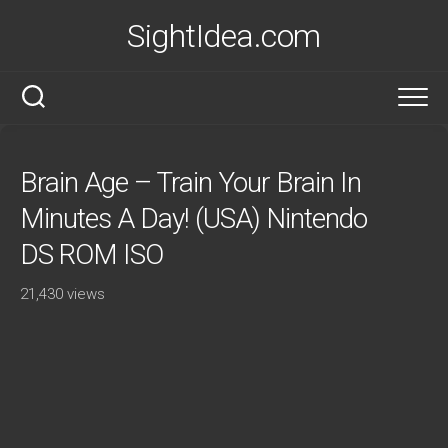
Skip
SightIdea.com
to
content
Brain Age – Train Your Brain In
Minutes A Day! (USA) Nintendo
DS ROM ISO
21,430 views