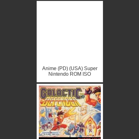
Anime (PD) (USA) Super
Nintendo ROM ISO