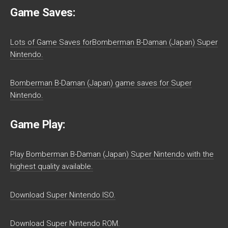
Game Saves:
Lots of Game Saves forBomberman B-Daman (Japan) Super
Nintendo.
Bomberman B-Daman (Japan) game saves for Super
Nintendo.
Game Play:
Play Bomberman B-Daman (Japan) Super Nintendo with the
highest quality available.
Download Super Nintendo ISO.
Download Super Nintendo ROM.