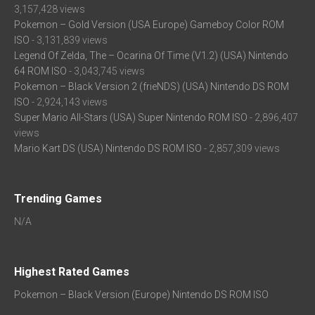
3,157,428 views
Pokemon – Gold Version (USA Europe) Gameboy Color ROM
ISO
- 3,131,839 views
Legend Of Zelda, The – Ocarina Of Time (V1.2) (USA) Nintendo
64 ROM ISO
- 3,043,745 views
Pokemon – Black Version 2 (frieNDS) (USA) Nintendo DS ROM
ISO
- 2,924,143 views
Super Mario All-Stars (USA) Super Nintendo ROM ISO
- 2,896,407
views
Mario Kart DS (USA) Nintendo DS ROM ISO
- 2,857,309 views
Trending Games
N/A
Highest Rated Games
Pokemon – Black Version (Europe) Nintendo DS ROM ISO