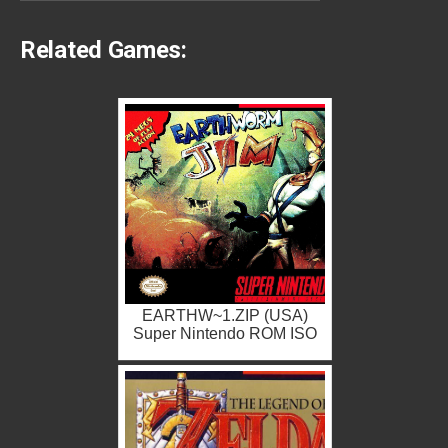
Related Games:
EARTHW~1.ZIP (USA)
Super Nintendo ROM ISO