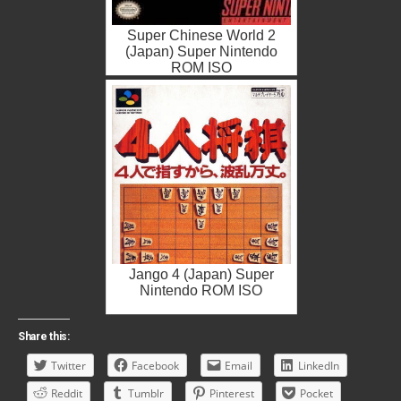
Super Chinese World 2
(Japan) Super Nintendo
ROM ISO
Jango 4 (Japan) Super
Nintendo ROM ISO
Share this:
Twitter
Facebook
Email
LinkedIn
Reddit
Tumblr
Pinterest
Pocket