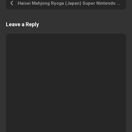
Haisei Mahjong Ryoga (Japan) Super Nintendo ROM ISO
Leave a Reply