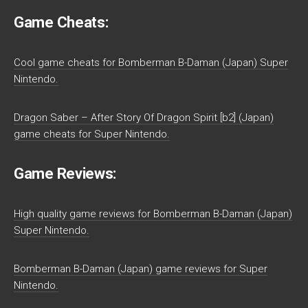
Game Cheats:
Cool game cheats for Bomberman B-Daman (Japan) Super
Nintendo.
Dragon Saber – After Story Of Dragon Spirit [b2] (Japan)
game cheats for Super Nintendo.
Game Reviews:
High quality game reviews for Bomberman B-Daman (Japan)
Super Nintendo.
Bomberman B-Daman (Japan) game reviews for Super
Nintendo.