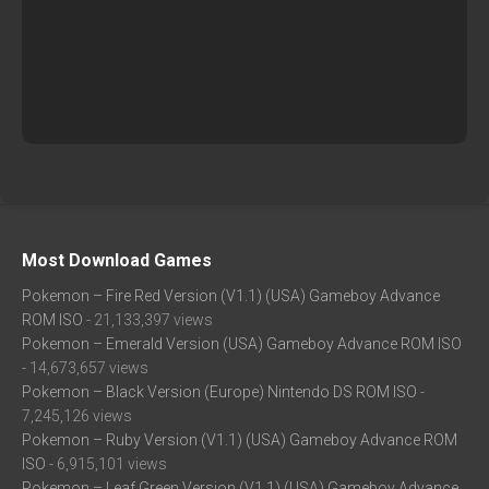
Most Download Games
Pokemon – Fire Red Version (V1.1) (USA) Gameboy Advance
ROM ISO
- 21,133,397 views
Pokemon – Emerald Version (USA) Gameboy Advance ROM ISO
- 14,673,657 views
Pokemon – Black Version (Europe) Nintendo DS ROM ISO
-
7,245,126 views
Pokemon – Ruby Version (V1.1) (USA) Gameboy Advance ROM
ISO
- 6,915,101 views
Pokemon – Leaf Green Version (V1.1) (USA) Gameboy Advance