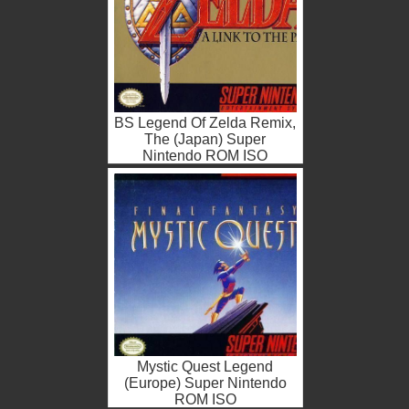
BS Legend Of Zelda Remix,
The (Japan) Super
Nintendo ROM ISO
Mystic Quest Legend
(Europe) Super Nintendo
ROM ISO