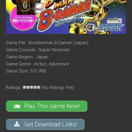
Game File : Bomberman B-Daman (Japan)
Game Console : Super Nintendo
Game Region : Japan
Game Genre : Action, Adventure
Game Size: 510.7KB
Ratings:
(No Ratings Yet)
Play This Game Now!
Get Download Links!