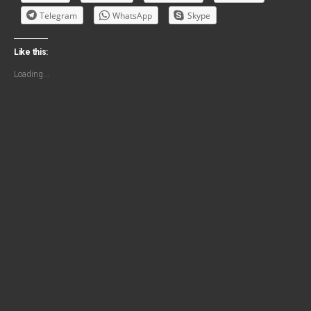
Telegram
WhatsApp
Skype
Like this:
Loading...