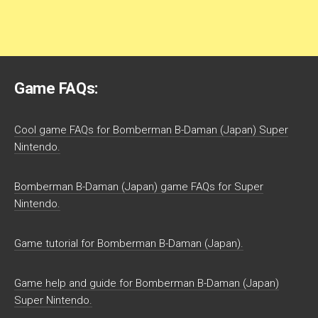
Game FAQs:
Cool game FAQs for Bomberman B-Daman (Japan) Super
Nintendo.
Bomberman B-Daman (Japan) game FAQs for Super
Nintendo.
Game tutorial for Bomberman B-Daman (Japan).
Game help and guide for Bomberman B-Daman (Japan)
Super Nintendo.