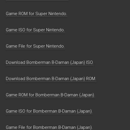
Game ROM for Super Nintendo.
Game ISO for Super Nintendo.
Game File for Super Nintendo.
Download Bomberman B-Daman (Japan) ISO.
Download Bomberman B-Daman (Japan) ROM.
Game ROM for Bomberman B-Daman (Japan).
Game ISO for Bomberman B-Daman (Japan).
Game File for Bomberman B-Daman (Japan).