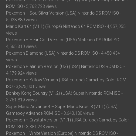
ROM ISO
- 5,762,723 views
Pokemon – SoulSilver Version (USA) Nintendo DS ROM ISO
-
5,028,889 views
Mario Kart 64 (V1.1) (Europe) Nintendo 64 ROM ISO
- 4,957,955
views
Pokemon – HeartGold Version (USA) Nintendo DS ROM ISO
-
4,565,310 views
Pokemon Diamond (USA) Nintendo DS ROM ISO
- 4,450,434
views
Pokemon Platinum Version (US) (USA) Nintendo DS ROM ISO
-
4,179,924 views
Pokemon – Yellow Version (USA Europe) Gameboy Color ROM
ISO
- 3,825,001 views
Donkey Kong Country (V1.2) (USA) Super Nintendo ROM ISO
-
3,761,819 views
Super Mario Advance 4 – Super Mario Bros. 3 (V1.1) (USA)
Gameboy Advance ROM ISO
- 3,643,180 views
Pokemon – Crystal Version (V1.1) (USA Europe) Gameboy Color
ROM ISO
- 3,381,243 views
Pokemon – White Version (Europe) Nintendo DS ROM ISO
-