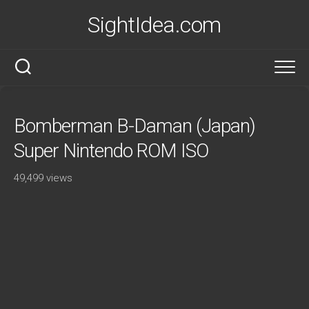
Skip
SightIdea.com
to
content
Bomberman B-Daman (Japan)
Super Nintendo ROM ISO
49,499 views