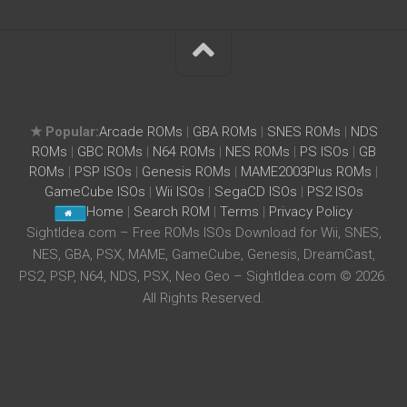
★ Popular:
Arcade ROMs
|
GBA ROMs
|
SNES ROMs
|
NDS
ROMs
|
GBC ROMs
|
N64 ROMs
|
NES ROMs
|
PS ISOs
|
GB
ROMs
|
PSP ISOs
|
Genesis ROMs
|
MAME2003Plus ROMs
|
GameCube ISOs
|
Wii ISOs
|
SegaCD ISOs
|
PS2 ISOs
Home
|
Search ROM
|
Terms
|
Privacy Policy
SightIdea.com – Free ROMs ISOs Download for Wii, SNES,
NES, GBA, PSX, MAME, GameCube, Genesis, DreamCast,
PS2, PSP, N64, NDS, PSX, Neo Geo – SightIdea.com © 2026.
All Rights Reserved.