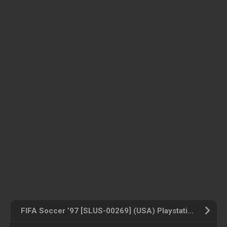
FIFA Soccer ’97 [SLUS-00269] (USA) Playstation ROM ISO