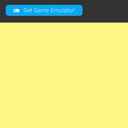
Get Game Emulator!