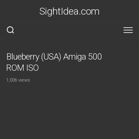
Skip
SightIdea.com
to
content
Blueberry (USA) Amiga 500
ROM ISO
1,006 views