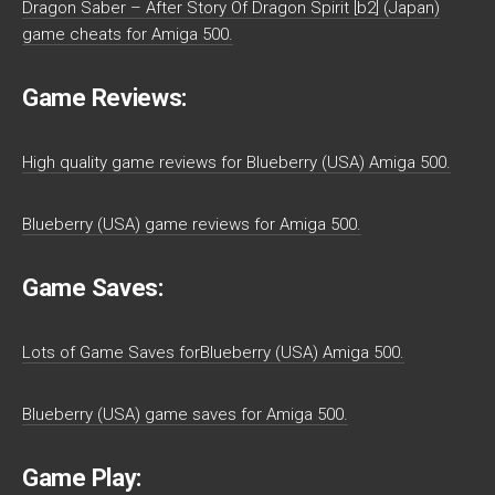
Dragon Saber – After Story Of Dragon Spirit [b2] (Japan)
game cheats for Amiga 500.
Game Reviews:
High quality game reviews for Blueberry (USA) Amiga 500.
Blueberry (USA) game reviews for Amiga 500.
Game Saves:
Lots of Game Saves forBlueberry (USA) Amiga 500.
Blueberry (USA) game saves for Amiga 500.
Game Play: