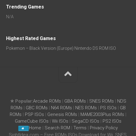
Trending Games
N/A
Highest Rated Games
Pokemon – Black Version (Europe) Nintendo DS ROM ISO
★ Popular:
Arcade ROMs
|
GBA ROMs
|
SNES ROMs
|
NDS
ROMs
|
GBC ROMs
|
N64 ROMs
|
NES ROMs
|
PS ISOs
|
GB
ROMs
|
PSP ISOs
|
Genesis ROMs
|
MAME2003Plus ROMs
|
GameCube ISOs
|
Wii ISOs
|
SegaCD ISOs
|
PS2 ISOs
Home
|
Search ROM
|
Terms
|
Privacy Policy
SightIdea.com – Free ROMs ISOs Download for Wii, SNES,