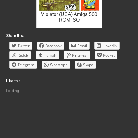
Violator (USA) Amiga 500
ROM ISO
Share this:
Twitter
Facebook
Email
LinkedIn
Reddit
Tumblr
Pinterest
Pocket
Telegram
WhatsApp
Skype
Like this:
Loading...