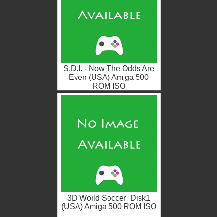
S.D.I. - Now The Odds Are
Even (USA) Amiga 500
ROM ISO
3D World Soccer_Disk1
(USA) Amiga 500 ROM ISO