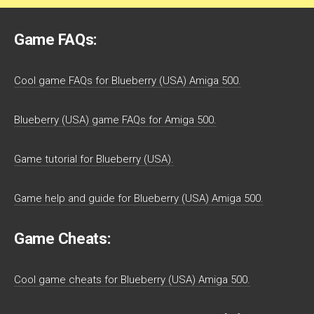
Game FAQs:
Cool game FAQs for Blueberry (USA) Amiga 500.
Blueberry (USA) game FAQs for Amiga 500.
Game tutorial for Blueberry (USA).
Game help and guide for Blueberry (USA) Amiga 500.
Game Cheats:
Cool game cheats for Blueberry (USA) Amiga 500.