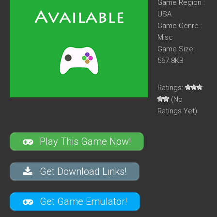
Game Region :
USA
Game Genre :
Misc
Game Size:
567.8KB
Ratings:
(No
Ratings Yet)
Play This Game Now!
Get Download Links!
Get Game Emulator!