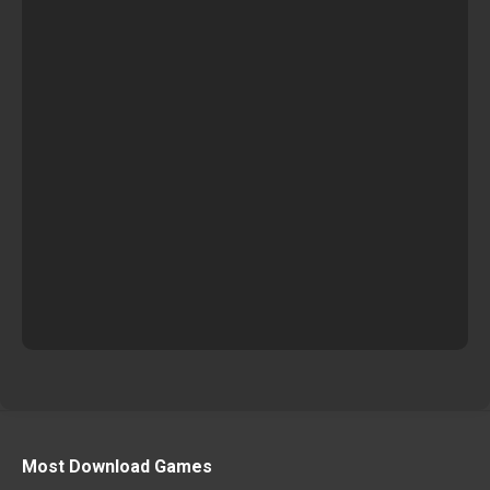
Most Download Games