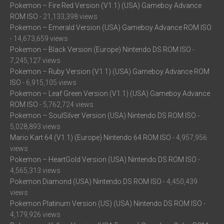
Pokemon – Fire Red Version (V1.1) (USA) Gameboy Advance
ROM ISO
- 21,133,398 views
Pokemon – Emerald Version (USA) Gameboy Advance ROM ISO
- 14,673,659 views
Pokemon – Black Version (Europe) Nintendo DS ROM ISO
-
7,245,127 views
Pokemon – Ruby Version (V1.1) (USA) Gameboy Advance ROM
ISO
- 6,915,105 views
Pokemon – Leaf Green Version (V1.1) (USA) Gameboy Advance
ROM ISO
- 5,762,724 views
Pokemon – SoulSilver Version (USA) Nintendo DS ROM ISO
-
5,028,893 views
Mario Kart 64 (V1.1) (Europe) Nintendo 64 ROM ISO
- 4,957,956
views
Pokemon – HeartGold Version (USA) Nintendo DS ROM ISO
-
4,565,313 views
Pokemon Diamond (USA) Nintendo DS ROM ISO
- 4,450,439
views
Pokemon Platinum Version (US) (USA) Nintendo DS ROM ISO
-
4,179,926 views