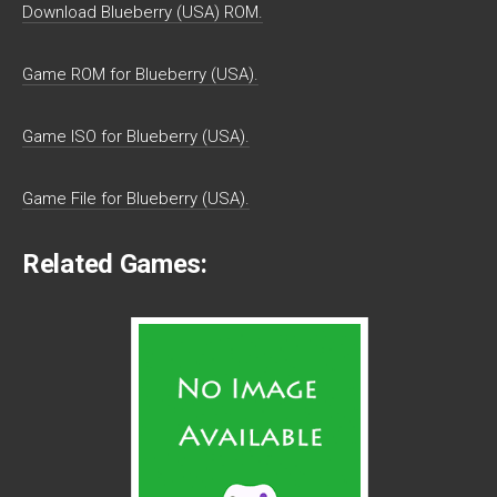
Download Blueberry (USA) ROM.
Game ROM for Blueberry (USA).
Game ISO for Blueberry (USA).
Game File for Blueberry (USA).
Related Games: