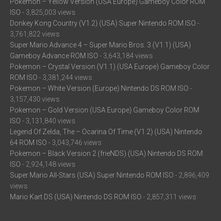
Pokemon – Yellow Version (USA Europe) Gameboy Color ROM
ISO
- 3,825,003 views
Donkey Kong Country (V1.2) (USA) Super Nintendo ROM ISO
-
3,761,822 views
Super Mario Advance 4 – Super Mario Bros. 3 (V1.1) (USA)
Gameboy Advance ROM ISO
- 3,643,184 views
Pokemon – Crystal Version (V1.1) (USA Europe) Gameboy Color
ROM ISO
- 3,381,244 views
Pokemon – White Version (Europe) Nintendo DS ROM ISO
-
3,157,430 views
Pokemon – Gold Version (USA Europe) Gameboy Color ROM
ISO
- 3,131,840 views
Legend Of Zelda, The – Ocarina Of Time (V1.2) (USA) Nintendo
64 ROM ISO
- 3,043,746 views
Pokemon – Black Version 2 (frieNDS) (USA) Nintendo DS ROM
ISO
- 2,924,148 views
Super Mario All-Stars (USA) Super Nintendo ROM ISO
- 2,896,409
views
Mario Kart DS (USA) Nintendo DS ROM ISO
- 2,857,311 views