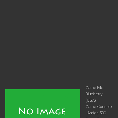
Game File :
Blueberry
(USA)
Game Console
: Amiga 500