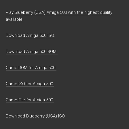
Play Blueberry (USA) Amiga 500 with the highest quality
available.
Download Amiga 500 ISO.
Download Amiga 500 ROM.
Game ROM for Amiga 500.
Game ISO for Amiga 500.
Game File for Amiga 500.
Download Blueberry (USA) ISO.