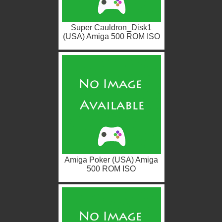
Super Cauldron_Disk1
(USA) Amiga 500 ROM ISO
Amiga Poker (USA) Amiga
500 ROM ISO