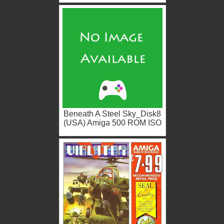
Beneath A Steel Sky_Disk8
(USA) Amiga 500 ROM ISO