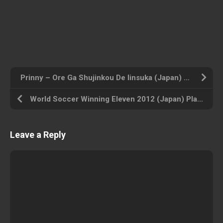
Prinny – Ore Ga Shujinkou De Iinsuka (Japan) Playstation Portable ROM ISO
World Soccer Winning Eleven 2012 (Japan) Playstation Portable ROM ISO
Leave a Reply