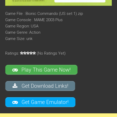
Game File : Bionic Commando (US set 1).zip
Game Console : MAME 2003 Plus
Game Region: USA
Game Genre: Action
Game Size: unk
Ratings:
(No Ratings Yet)
Play This Game Now!
Get Download Links!
Get Game Emulator!