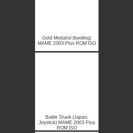
Gold Medalist (bootleg)
MAME 2003 Plus ROM ISO
Battle Shark (Japan,
Joystick) MAME 2003 Plus
ROM ISO