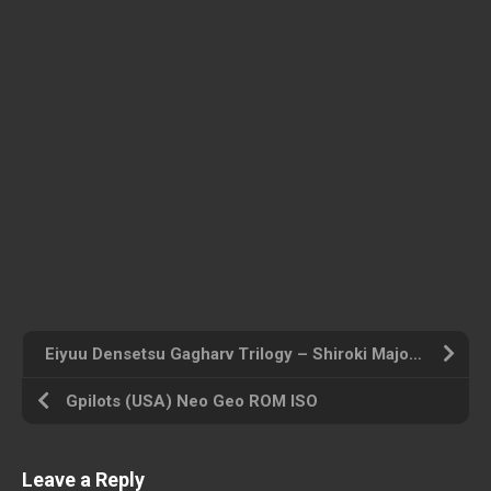
Eiyuu Densetsu Gagharv Trilogy – Shiroki Majo (Japan) Playstation Portable ROM ISO
Gpilots (USA) Neo Geo ROM ISO
Leave a Reply