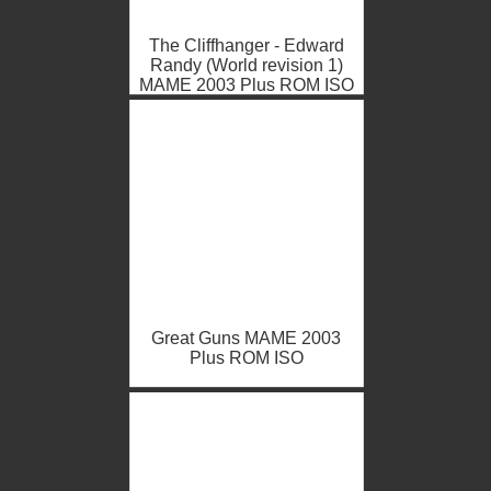
The Cliffhanger - Edward
Randy (World revision 1)
MAME 2003 Plus ROM ISO
Great Guns MAME 2003
Plus ROM ISO