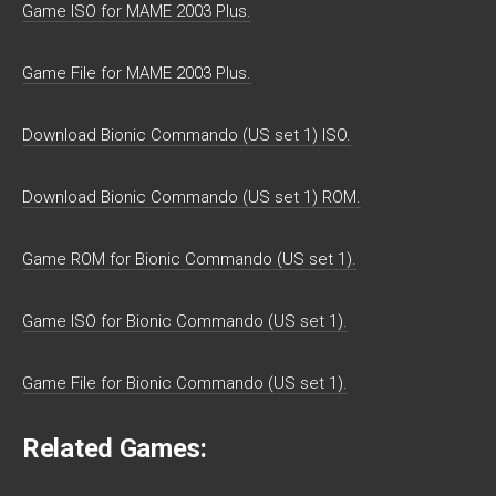
Game ISO for MAME 2003 Plus.
Game File for MAME 2003 Plus.
Download Bionic Commando (US set 1) ISO.
Download Bionic Commando (US set 1) ROM.
Game ROM for Bionic Commando (US set 1).
Game ISO for Bionic Commando (US set 1).
Game File for Bionic Commando (US set 1).
Related Games: