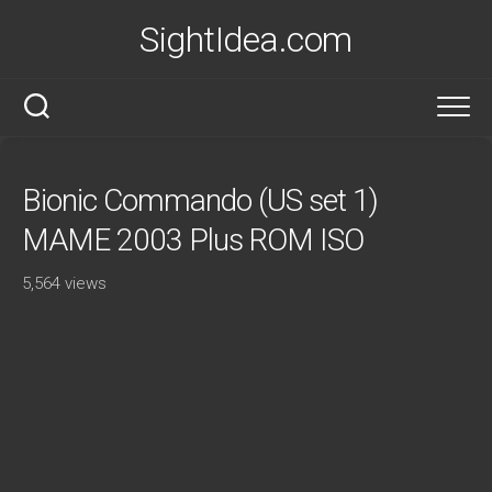
Skip
SightIdea.com
to
content
Bionic Commando (US set 1)
MAME 2003 Plus ROM ISO
5,564 views