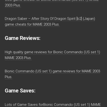
2003 Plus.
Dragon Saber – After Story Of Dragon Spirit [b2] (Japan)
game cheats for MAME 2003 Plus.
Game Reviews:
High quality game reviews for Bionic Commando (US set 1)
MAME 2003 Plus.
Bionic Commando (US set 1) game reviews for MAME 2003
Plus.
Game Saves:
Lots of Game Saves forBionic Commando (US set 1) MAME