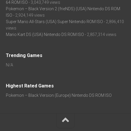
64 ROM ISO
- 3,043,749 views
Pokemon – Black Version 2 (frieNDS) (USA) Nintendo DS ROM
ISO
- 2,924,149 views
Super Mario All-Stars (USA) Super Nintendo ROM ISO
- 2,896,410
views
Mario Kart DS (USA) Nintendo DS ROM ISO
- 2,857,314 views
Trending Games
N/A
Highest Rated Games
Pokemon – Black Version (Europe) Nintendo DS ROM ISO