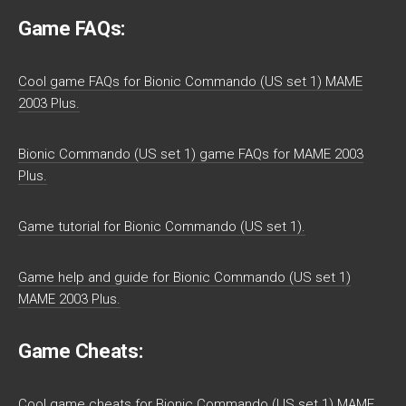
Game FAQs:
Cool game FAQs for Bionic Commando (US set 1) MAME
2003 Plus.
Bionic Commando (US set 1) game FAQs for MAME 2003
Plus.
Game tutorial for Bionic Commando (US set 1).
Game help and guide for Bionic Commando (US set 1)
MAME 2003 Plus.
Game Cheats:
Cool game cheats for Bionic Commando (US set 1) MAME