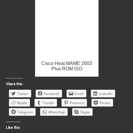
Cisco Heat MAME 2003
Plus ROM ISO
Share this:
Twitter
Facebook
Email
LinkedIn
Reddit
Tumblr
Pinterest
Pocket
Telegram
WhatsApp
Skype
Like this: