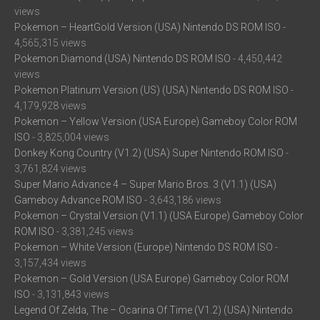
views
Pokemon – HeartGold Version (USA) Nintendo DS ROM ISO
-
4,565,315 views
Pokemon Diamond (USA) Nintendo DS ROM ISO
- 4,450,442
views
Pokemon Platinum Version (US) (USA) Nintendo DS ROM ISO
-
4,179,928 views
Pokemon – Yellow Version (USA Europe) Gameboy Color ROM
ISO
- 3,825,004 views
Donkey Kong Country (V1.2) (USA) Super Nintendo ROM ISO
-
3,761,824 views
Super Mario Advance 4 – Super Mario Bros. 3 (V1.1) (USA)
Gameboy Advance ROM ISO
- 3,643,186 views
Pokemon – Crystal Version (V1.1) (USA Europe) Gameboy Color
ROM ISO
- 3,381,245 views
Pokemon – White Version (Europe) Nintendo DS ROM ISO
-
3,157,434 views
Pokemon – Gold Version (USA Europe) Gameboy Color ROM
ISO
- 3,131,843 views
Legend Of Zelda, The – Ocarina Of Time (V1.2) (USA) Nintendo