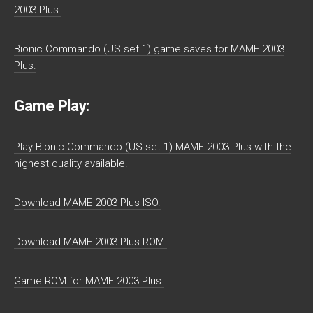
2003 Plus.
Bionic Commando (US set 1) game saves for MAME 2003
Plus.
Game Play:
Play Bionic Commando (US set 1) MAME 2003 Plus with the
highest quality available.
Download MAME 2003 Plus ISO.
Download MAME 2003 Plus ROM.
Game ROM for MAME 2003 Plus.