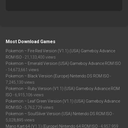
Most Download Games
Pokemon – Fire Red Version (V1.1) (USA) Gameboy Advance
ROM ISO
- 21,133,400 views
Pokemon – Emerald Version (USA) Gameboy Advance ROM ISO
- 14,673,661 views
Pokemon – Black Version (Europe) Nintendo DS ROM ISO
-
7,245,130 views
Pokemon – Ruby Version (V1.1) (USA) Gameboy Advance ROM
ISO
- 6,915,106 views
Pokemon – Leaf Green Version (V1.1) (USA) Gameboy Advance
ROM ISO
- 5,762,729 views
Pokemon – SoulSilver Version (USA) Nintendo DS ROM ISO
-
5,028,895 views
Mario Kart 64 (V1.1) (Europe) Nintendo 64 ROM ISO
- 4,957,959