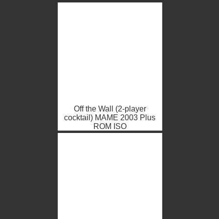
Off the Wall (2-player
cocktail) MAME 2003 Plus
ROM ISO