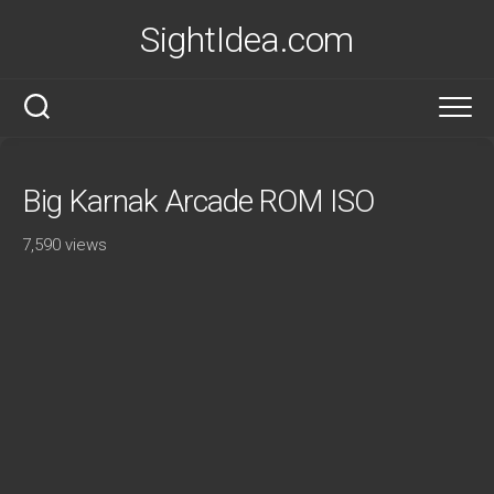
Skip
SightIdea.com
to
content
Big Karnak Arcade ROM ISO
7,590 views