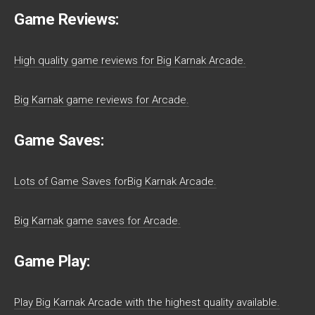
Game Reviews:
High quality game reviews for Big Karnak Arcade.
Big Karnak game reviews for Arcade.
Game Saves:
Lots of Game Saves forBig Karnak Arcade.
Big Karnak game saves for Arcade.
Game Play:
Play Big Karnak Arcade with the highest quality available.