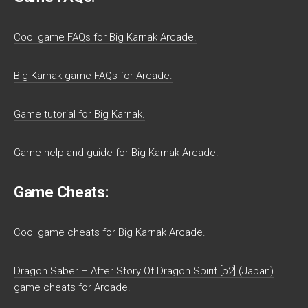
Cool game FAQs for Big Karnak Arcade.
Big Karnak game FAQs for Arcade.
Game tutorial for Big Karnak.
Game help and guide for Big Karnak Arcade.
Game Cheats:
Cool game cheats for Big Karnak Arcade.
Dragon Saber – After Story Of Dragon Spirit [b2] (Japan)
game cheats for Arcade.