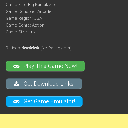
Game File : Big Karnak.zip
Game Console : Arcade
Game Region: USA
Game Genre: Action
Game Size: unk
Ratings:
(No Ratings Yet)
Play This Game Now!
Get Download Links!
Get Game Emulator!