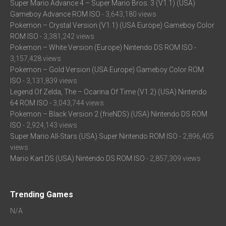
Super Mario Advance 4 – Super Mario Bros. 3 (V1.1) (USA)
Gameboy Advance ROM ISO
- 3,643,180 views
Pokemon – Crystal Version (V1.1) (USA Europe) Gameboy Color
ROM ISO
- 3,381,242 views
Pokemon – White Version (Europe) Nintendo DS ROM ISO
-
3,157,428 views
Pokemon – Gold Version (USA Europe) Gameboy Color ROM
ISO
- 3,131,839 views
Legend Of Zelda, The – Ocarina Of Time (V1.2) (USA) Nintendo
64 ROM ISO
- 3,043,744 views
Pokemon – Black Version 2 (frieNDS) (USA) Nintendo DS ROM
ISO
- 2,924,143 views
Super Mario All-Stars (USA) Super Nintendo ROM ISO
- 2,896,405
views
Mario Kart DS (USA) Nintendo DS ROM ISO
- 2,857,309 views
Trending Games
N/A