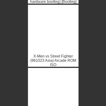
hardware bootleg) [Bootleg]
Arcade ROM ISO
X-Men vs Street Fighter
(961023 Asia) Arcade ROM
ISO