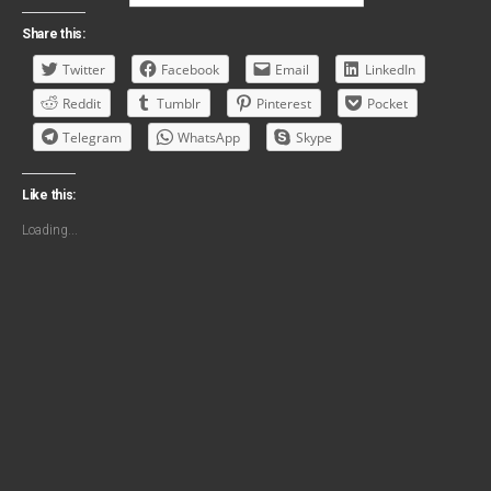
Share this:
Twitter
Facebook
Email
LinkedIn
Reddit
Tumblr
Pinterest
Pocket
Telegram
WhatsApp
Skype
Like this:
Loading...