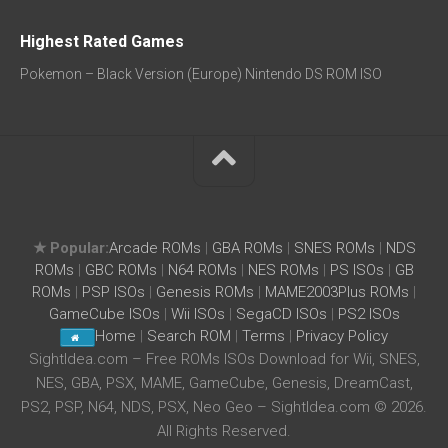
Highest Rated Games
Pokemon – Black Version (Europe) Nintendo DS ROM ISO
★ Popular:
Arcade ROMs
|
GBA ROMs
|
SNES ROMs
|
NDS
ROMs
|
GBC ROMs
|
N64 ROMs
|
NES ROMs
|
PS ISOs
|
GB
ROMs
|
PSP ISOs
|
Genesis ROMs
|
MAME2003Plus ROMs
|
GameCube ISOs
|
Wii ISOs
|
SegaCD ISOs
|
PS2 ISOs
Home
|
Search ROM
|
Terms
|
Privacy Policy
SightIdea.com – Free ROMs ISOs Download for Wii, SNES,
NES, GBA, PSX, MAME, GameCube, Genesis, DreamCast,
PS2, PSP, N64, NDS, PSX, Neo Geo – SightIdea.com © 2026.
All Rights Reserved.