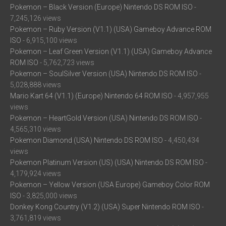
Pokemon – Black Version (Europe) Nintendo DS ROM ISO
-
7,245,126 views
Pokemon – Ruby Version (V1.1) (USA) Gameboy Advance ROM
ISO
- 6,915,100 views
Pokemon – Leaf Green Version (V1.1) (USA) Gameboy Advance
ROM ISO
- 5,762,723 views
Pokemon – SoulSilver Version (USA) Nintendo DS ROM ISO
-
5,028,888 views
Mario Kart 64 (V1.1) (Europe) Nintendo 64 ROM ISO
- 4,957,955
views
Pokemon – HeartGold Version (USA) Nintendo DS ROM ISO
-
4,565,310 views
Pokemon Diamond (USA) Nintendo DS ROM ISO
- 4,450,434
views
Pokemon Platinum Version (US) (USA) Nintendo DS ROM ISO
-
4,179,924 views
Pokemon – Yellow Version (USA Europe) Gameboy Color ROM
ISO
- 3,825,000 views
Donkey Kong Country (V1.2) (USA) Super Nintendo ROM ISO
-
3,761,819 views