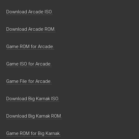
Download Arcade ISO.
Download Arcade ROM.
Game ROM for Arcade.
Game ISO for Arcade.
Game File for Arcade.
Download Big Karnak ISO.
Download Big Karnak ROM.
Game ROM for Big Karnak.