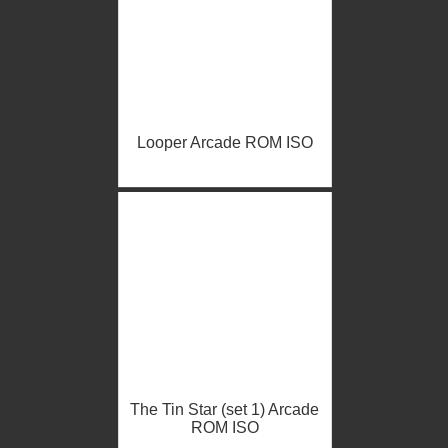
Looper Arcade ROM ISO
The Tin Star (set 1) Arcade
ROM ISO