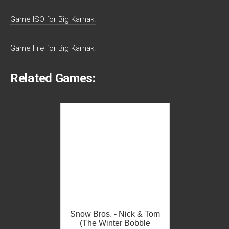
Game ISO for Big Karnak.
Game File for Big Karnak.
Related Games:
Snow Bros. - Nick & Tom
(The Winter Bobble