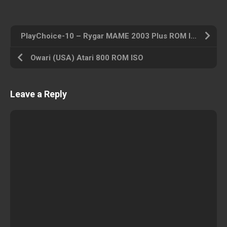
PlayChoice-10 – Rygar MAME 2003 Plus ROM ISO
Owari (USA) Atari 800 ROM ISO
Leave a Reply