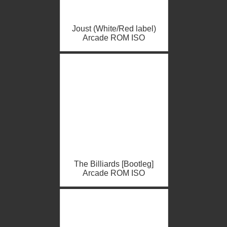
Joust (White/Red label)
Arcade ROM ISO
The Billiards [Bootleg]
Arcade ROM ISO