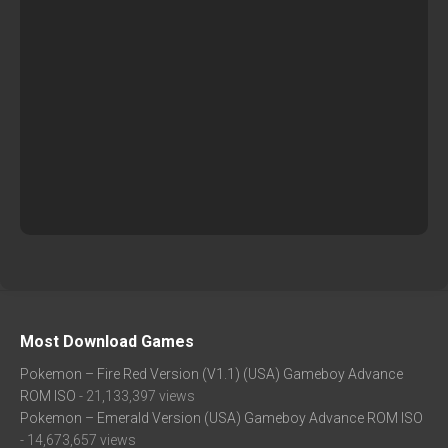
Most Download Games
Pokemon – Fire Red Version (V1.1) (USA) Gameboy Advance
ROM ISO
- 21,133,397 views
Pokemon – Emerald Version (USA) Gameboy Advance ROM ISO
- 14,673,657 views