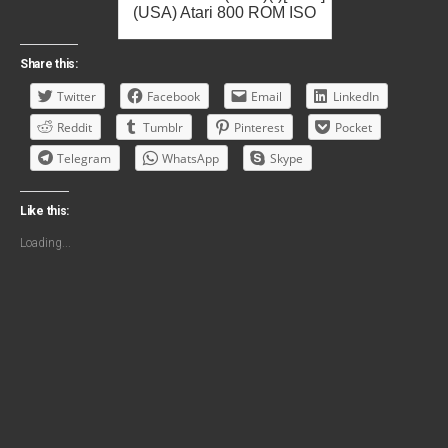
(USA) Atari 800 ROM ISO
Share this:
Twitter
Facebook
Email
LinkedIn
Reddit
Tumblr
Pinterest
Pocket
Telegram
WhatsApp
Skype
Like this:
Loading...