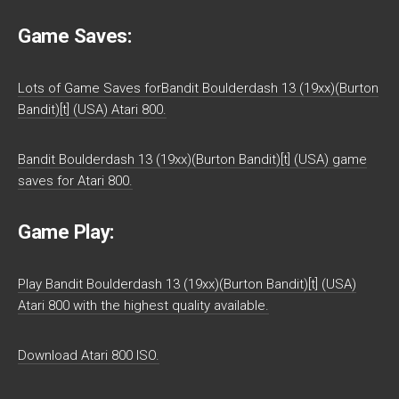
Game Saves:
Lots of Game Saves forBandit Boulderdash 13 (19xx)(Burton
Bandit)[t] (USA) Atari 800.
Bandit Boulderdash 13 (19xx)(Burton Bandit)[t] (USA) game
saves for Atari 800.
Game Play:
Play Bandit Boulderdash 13 (19xx)(Burton Bandit)[t] (USA)
Atari 800 with the highest quality available.
Download Atari 800 ISO.