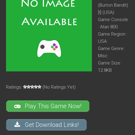
(Burton Bandit)
[t] (USA)
Game Console
: Atari 800
Game Region :
USA
Game Genre :
Misc
Game Size:
12.8KB
Ratings:
(No Ratings Yet)
Play This Game Now!
Get Download Links!