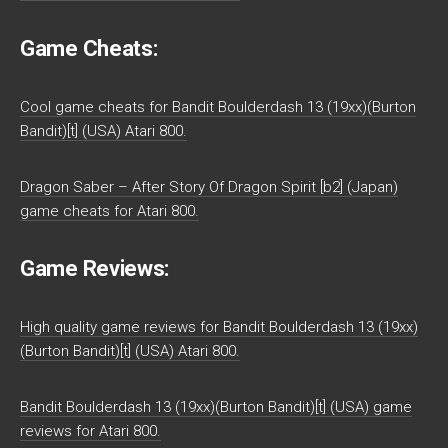
Game Cheats:
Cool game cheats for Bandit Boulderdash 13 (19xx)(Burton
Bandit)[t] (USA) Atari 800.
Dragon Saber – After Story Of Dragon Spirit [b2] (Japan)
game cheats for Atari 800.
Game Reviews:
High quality game reviews for Bandit Boulderdash 13 (19xx)
(Burton Bandit)[t] (USA) Atari 800.
Bandit Boulderdash 13 (19xx)(Burton Bandit)[t] (USA) game
reviews for Atari 800.