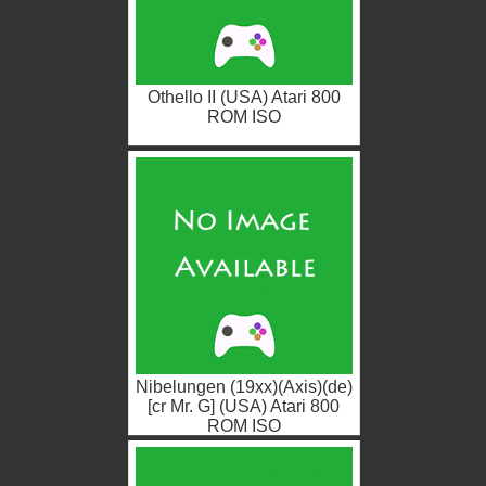
Othello II (USA) Atari 800
ROM ISO
Nibelungen (19xx)(Axis)(de)
[cr Mr. G] (USA) Atari 800
ROM ISO