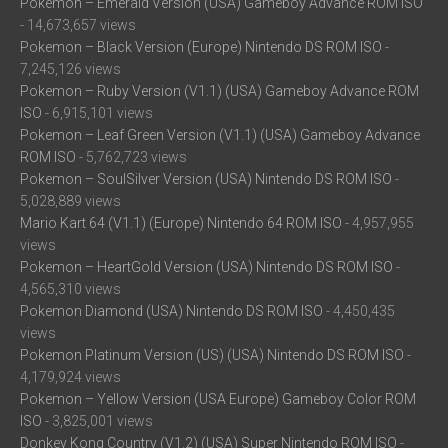
Pokemon – Emerald Version (USA) Gameboy Advance ROM ISO
- 14,673,657 views
Pokemon – Black Version (Europe) Nintendo DS ROM ISO
-
7,245,126 views
Pokemon – Ruby Version (V1.1) (USA) Gameboy Advance ROM
ISO
- 6,915,101 views
Pokemon – Leaf Green Version (V1.1) (USA) Gameboy Advance
ROM ISO
- 5,762,723 views
Pokemon – SoulSilver Version (USA) Nintendo DS ROM ISO
-
5,028,889 views
Mario Kart 64 (V1.1) (Europe) Nintendo 64 ROM ISO
- 4,957,955
views
Pokemon – HeartGold Version (USA) Nintendo DS ROM ISO
-
4,565,310 views
Pokemon Diamond (USA) Nintendo DS ROM ISO
- 4,450,435
views
Pokemon Platinum Version (US) (USA) Nintendo DS ROM ISO
-
4,179,924 views
Pokemon – Yellow Version (USA Europe) Gameboy Color ROM
ISO
- 3,825,001 views
Donkey Kong Country (V1.2) (USA) Super Nintendo ROM ISO
-