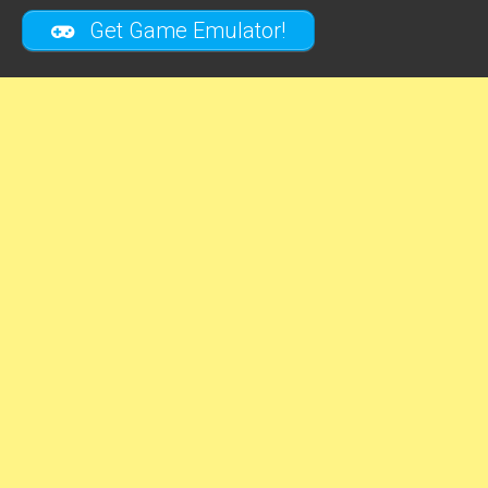
Get Game Emulator!