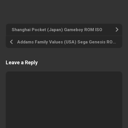
Shanghai Pocket (Japan) Gameboy ROM ISO
Addams Family Values (USA) Sega Genesis ROM ISO
Leave a Reply