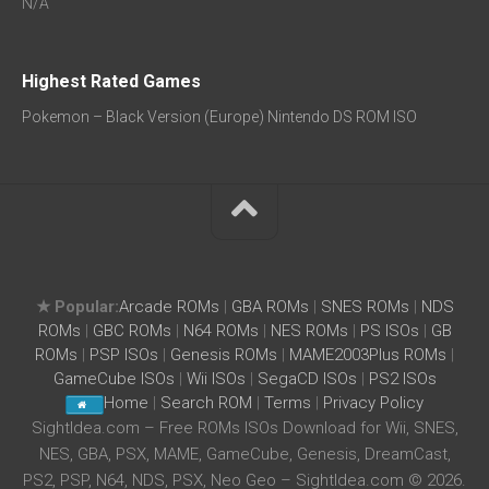
N/A
Highest Rated Games
Pokemon – Black Version (Europe) Nintendo DS ROM ISO
★ Popular:
Arcade ROMs
|
GBA ROMs
|
SNES ROMs
|
NDS
ROMs
|
GBC ROMs
|
N64 ROMs
|
NES ROMs
|
PS ISOs
|
GB
ROMs
|
PSP ISOs
|
Genesis ROMs
|
MAME2003Plus ROMs
|
GameCube ISOs
|
Wii ISOs
|
SegaCD ISOs
|
PS2 ISOs
Home
|
Search ROM
|
Terms
|
Privacy Policy
SightIdea.com – Free ROMs ISOs Download for Wii, SNES,
NES, GBA, PSX, MAME, GameCube, Genesis, DreamCast,
PS2, PSP, N64, NDS, PSX, Neo Geo – SightIdea.com © 2026.