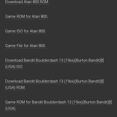
Download Atari 800 ROM.
Game ROM for Atari 800.
Game ISO for Atari 800.
Game File for Atari 800.
Download Bandit Boulderdash 13 (19xx)(Burton Bandit)[t]
(USA) ISO.
Download Bandit Boulderdash 13 (19xx)(Burton Bandit)[t]
(USA) ROM.
Game ROM for Bandit Boulderdash 13 (19xx)(Burton Bandit)[t]
(USA).