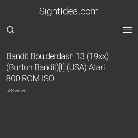
Skip
SightIdea.com
to
content
Bandit Boulderdash 13 (19xx)
(Burton Bandit)[t] (USA) Atari
800 ROM ISO
558 views