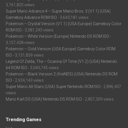
3,761,820 views
Super Mario Advance 4 – Super Mario Bros. 3 (V1.1) (USA)
Gameboy Advance ROM ISO
- 3,643,181 views
Pokemon – Crystal Version (V1.1) (USA Europe) Gameboy Color
ROM ISO
- 3,381,243 views
Pokemon – White Version (Europe) Nintendo DS ROM ISO
-
3,157,428 views
Pokemon – Gold Version (USA Europe) Gameboy Color ROM
ISO
- 3,131,839 views
Legend Of Zelda, The – Ocarina Of Time (V1.2) (USA) Nintendo
64 ROM ISO
- 3,043,745 views
Pokemon – Black Version 2 (frieNDS) (USA) Nintendo DS ROM
ISO
- 2,924,143 views
Super Mario All-Stars (USA) Super Nintendo ROM ISO
- 2,896,407
views
Mario Kart DS (USA) Nintendo DS ROM ISO
- 2,857,309 views
Trending Games