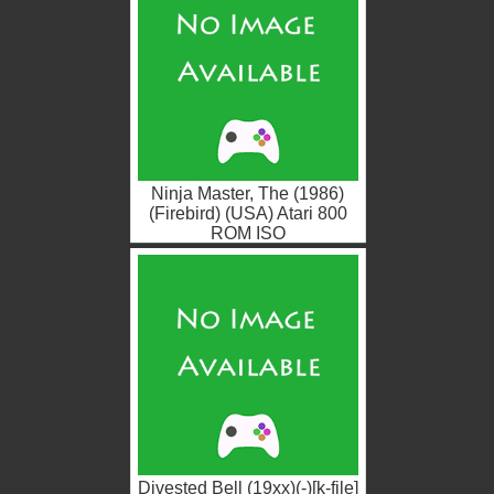
Ninja Master, The (1986)
(Firebird) (USA) Atari 800
ROM ISO
Divested Bell (19xx)(-)[k-file]