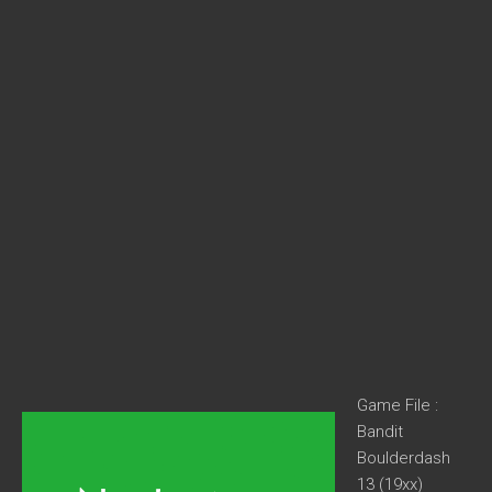
Game File :
Bandit
Boulderdash
13 (19xx)