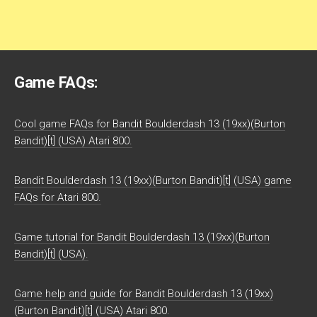
Game FAQs:
Cool game FAQs for Bandit Boulderdash 13 (19xx)(Burton
Bandit)[t] (USA) Atari 800.
Bandit Boulderdash 13 (19xx)(Burton Bandit)[t] (USA) game
FAQs for Atari 800.
Game tutorial for Bandit Boulderdash 13 (19xx)(Burton
Bandit)[t] (USA).
Game help and guide for Bandit Boulderdash 13 (19xx)
(Burton Bandit)[t] (USA) Atari 800.