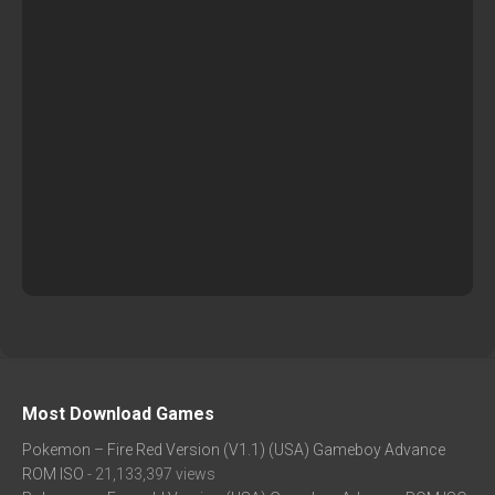
Most Download Games
Pokemon – Fire Red Version (V1.1) (USA) Gameboy Advance
ROM ISO
- 21,133,397 views