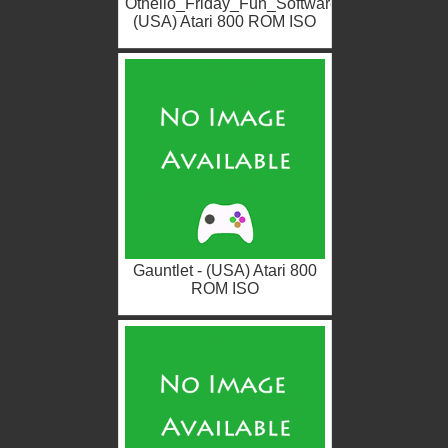
Othello_Friday_Fun_Software
(USA) Atari 800 ROM ISO
Gauntlet - (USA) Atari 800
ROM ISO