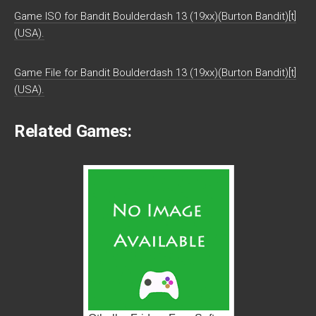
Game ISO for Bandit Boulderdash 13 (19xx)(Burton Bandit)[t]
(USA).
Game File for Bandit Boulderdash 13 (19xx)(Burton Bandit)[t]
(USA).
Related Games: