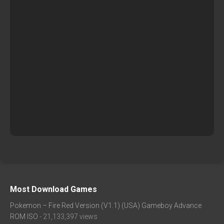
Most Download Games
Pokemon – Fire Red Version (V1.1) (USA) Gameboy Advance
ROM ISO
- 21,133,397 views