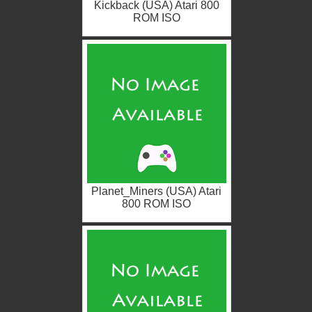
Kickback (USA) Atari 800
ROM ISO
Planet_Miners (USA) Atari
800 ROM ISO