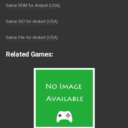
Game ROM for Anduril (USA).
Game ISO for Anduril (USA).
Game File for Anduril (USA).
Related Games: