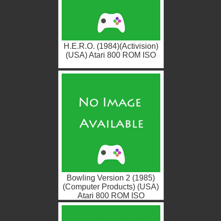
H.E.R.O. (1984)(Activision)
(USA) Atari 800 ROM ISO
Bowling Version 2 (1985)
(Computer Products) (USA)
Atari 800 ROM ISO