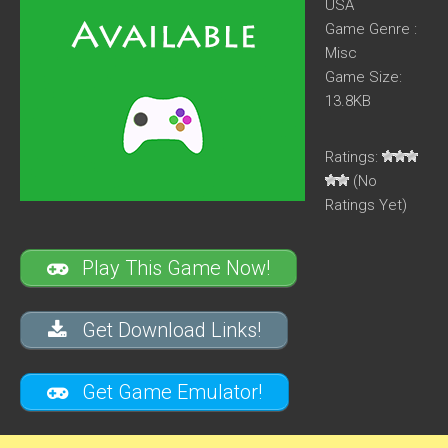
USA
Game Genre :
Misc
Game Size:
13.8KB
Ratings:
(No
Ratings Yet)
Play This Game Now!
Get Download Links!
Get Game Emulator!