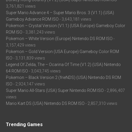
3,761,821 views
Super Mario Advance 4 – Super Mario Bros. 3 (V1.1) (USA)
Gameboy Advance ROM ISO
- 3,643,181 views
Pokemon – Crystal Version (V1.1) (USA Europe) Gameboy Color
ROM ISO
- 3,381,243 views
Pokemon – White Version (Europe) Nintendo DS ROM ISO
-
3,157,429 views
Pokemon – Gold Version (USA Europe) Gameboy Color ROM
ISO
- 3,131,839 views
Legend Of Zelda, The – Ocarina Of Time (V1.2) (USA) Nintendo
64 ROM ISO
- 3,043,745 views
Pokemon – Black Version 2 (frieNDS) (USA) Nintendo DS ROM
ISO
- 2,924,147 views
Super Mario All-Stars (USA) Super Nintendo ROM ISO
- 2,896,407
views
Mario Kart DS (USA) Nintendo DS ROM ISO
- 2,857,310 views
Trending Games