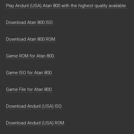
Play Anduril (USA) Atari 800 with the highest quality available.
Download Atari 800 ISO.
Download Atari 800 ROM.
Game ROM for Atari 800.
Game ISO for Atari 800.
Game File for Atari 800.
Download Anduril (USA) ISO.
Download Anduril (USA) ROM.