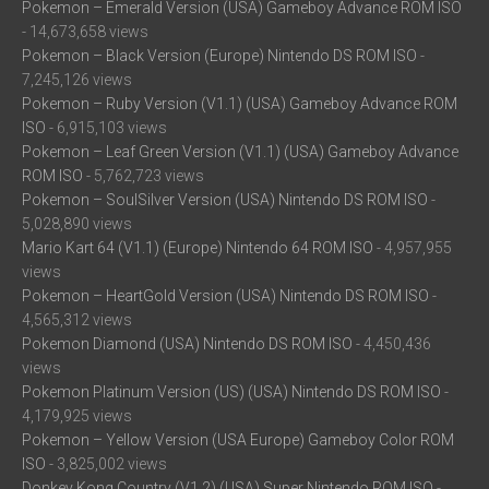
Pokemon – Emerald Version (USA) Gameboy Advance ROM ISO
- 14,673,658 views
Pokemon – Black Version (Europe) Nintendo DS ROM ISO
-
7,245,126 views
Pokemon – Ruby Version (V1.1) (USA) Gameboy Advance ROM
ISO
- 6,915,103 views
Pokemon – Leaf Green Version (V1.1) (USA) Gameboy Advance
ROM ISO
- 5,762,723 views
Pokemon – SoulSilver Version (USA) Nintendo DS ROM ISO
-
5,028,890 views
Mario Kart 64 (V1.1) (Europe) Nintendo 64 ROM ISO
- 4,957,955
views
Pokemon – HeartGold Version (USA) Nintendo DS ROM ISO
-
4,565,312 views
Pokemon Diamond (USA) Nintendo DS ROM ISO
- 4,450,436
views
Pokemon Platinum Version (US) (USA) Nintendo DS ROM ISO
-
4,179,925 views
Pokemon – Yellow Version (USA Europe) Gameboy Color ROM
ISO
- 3,825,002 views
Donkey Kong Country (V1.2) (USA) Super Nintendo ROM ISO
-