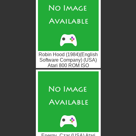
Robin Hood (1984)(English
Software Company) (USA)
Atari 800 ROM ISO
Energy_Czar (USA) Atari