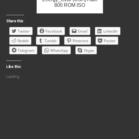
800 ROM ISO
Share this:
Twitter
Facebook
Email
LinkedIn
Reddit
Tumblr
Pinterest
Pocket
Telegram
WhatsApp
Skype
Like this:
Loading...