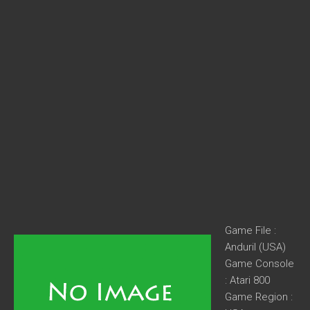
Game File :
Anduril (USA)
Game Console
: Atari 800
Game Region :