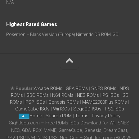
N/A
Highest Rated Games
Pokemon – Black Version (Europe) Nintendo DS ROM ISO
★ Popular:
Arcade ROMs
|
GBA ROMs
|
SNES ROMs
|
NDS
ROMs
|
GBC ROMs
|
N64 ROMs
|
NES ROMs
|
PS ISOs
|
GB
ROMs
|
PSP ISOs
|
Genesis ROMs
|
MAME2003Plus ROMs
|
GameCube ISOs
|
Wii ISOs
|
SegaCD ISOs
|
PS2 ISOs
Home
|
Search ROM
|
Terms
|
Privacy Policy
SightIdea.com – Free ROMs ISOs Download for Wii, SNES,
NES, GBA, PSX, MAME, GameCube, Genesis, DreamCast,
PS2, PSP, N64, NDS, PSX, Neo Geo – SightIdea.com © 2026.