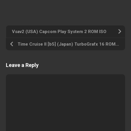
Vsav2 (USA) Capcom Play System 2 ROM ISO
Time Cruise II [b5] (Japan) TurboGrafx 16 ROM ISO
Leave a Reply