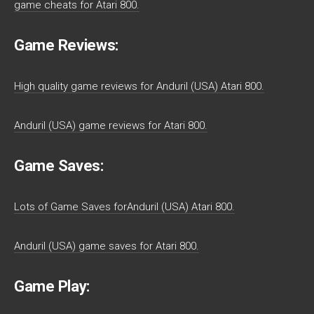
game cheats for Atari 800.
Game Reviews:
High quality game reviews for Anduril (USA) Atari 800.
Anduril (USA) game reviews for Atari 800.
Game Saves:
Lots of Game Saves forAnduril (USA) Atari 800.
Anduril (USA) game saves for Atari 800.
Game Play: