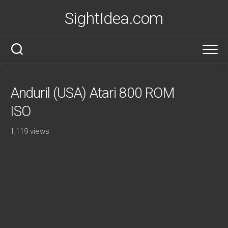
Skip
SightIdea.com
to
content
Anduril (USA) Atari 800 ROM
ISO
1,119 views