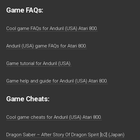
Game FAQs:
Cool game FAQs for Anduril (USA) Atari 800.
Anduril (USA) game FAQs for Atari 800.
Game tutorial for Anduril (USA).
Game help and guide for Anduril (USA) Atari 800.
Game Cheats:
Cool game cheats for Anduril (USA) Atari 800.
Dragon Saber – After Story Of Dragon Spirit [b2] (Japan)