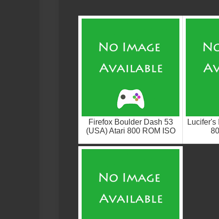
Firefox Boulder Dash 53
Lucifer's
(USA) Atari 800 ROM ISO
8