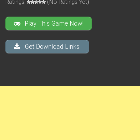
Ratings:
(No Ratings Yet)
Play This Game Now!
Get Download Links!