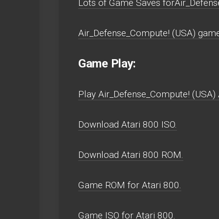
Lots of Game Saves forAir_Defens
Air_Defense_Compute! (USA) game 
Game Play:
Play Air_Defense_Compute! (USA) At
Download Atari 800 ISO.
Download Atari 800 ROM.
Game ROM for Atari 800.
Game ISO for Atari 800.