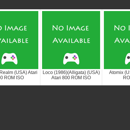
 Realm (USA) Atari
Loco (1986)(Alligata) (USA)
Atomix (U
00 ROM ISO
Atari 800 ROM ISO
RO