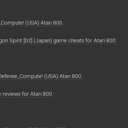
_Compute! (USA) Atari 800.
on Spirit [b2] (Japan) game cheats for Atari 800.
_Defense_Compute! (USA) Atari 800.
reviews for Atari 800.