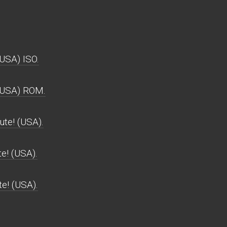
USA) ISO.
(USA) ROM.
te! (USA).
e! (USA).
e! (USA).