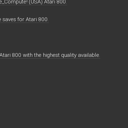
e_Compute! (USA) Atari 800.
saves for Atari 800.
ari 800 with the highest quality available.