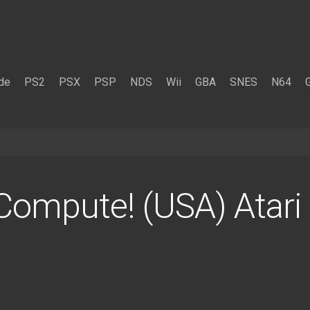
de
PS2
PSX
PSP
NDS
Wii
GBA
SNES
N64
Compute! (USA) Atar