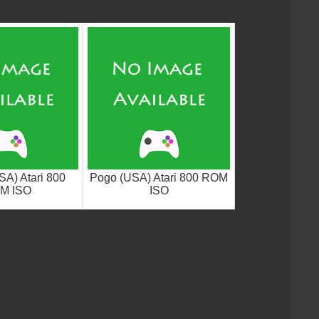
SA) Atari 800
Pogo (USA) Atari 800 ROM
M ISO
ISO