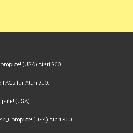
ompute! (USA) Atari 800.
FAQs for Atari 800.
pute! (USA).
nse_Compute! (USA) Atari 800.