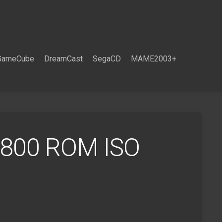
GameCube
DreamCast
SegaCD
MAME2003+
i 800 ROM ISO