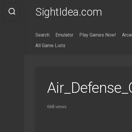
Skip
SightIdea.com
to
content
Search
Emulator
Play Games Now!
Arca
All Game Lists
Air_Defense_
668 views