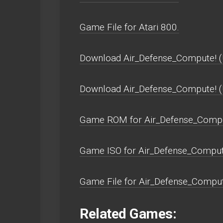
Game File for Atari 800.
Download Air_Defense_Compute! (
Download Air_Defense_Compute! 
Game ROM for Air_Defense_Compu
Game ISO for Air_Defense_Comput
Game File for Air_Defense_Comput
Related Games: