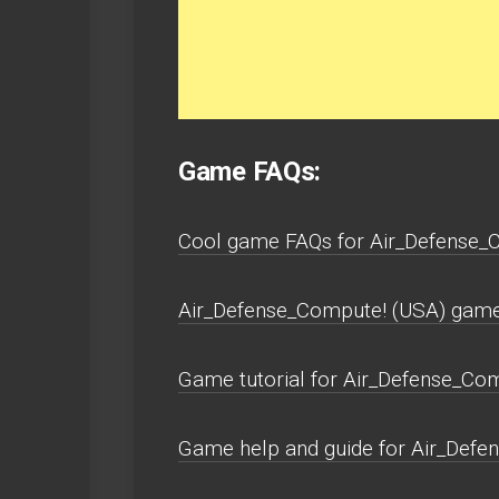
Game FAQs:
Cool game FAQs for Air_Defense_C
Air_Defense_Compute! (USA) game 
Game tutorial for Air_Defense_Com
Game help and guide for Air_Defe