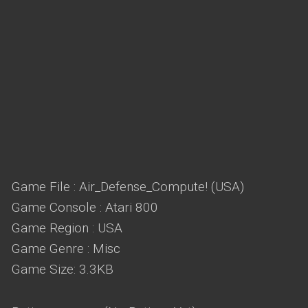
Game File : Air_Defense_Compute! (USA)
Game Console : Atari 800
Game Region : USA
Game Genre : Misc
Game Size: 3.3KB