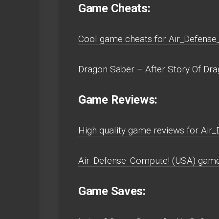
Game Cheats:
Cool game cheats for Air_Defense
Dragon Saber – After Story Of Drag
Game Reviews:
High quality game reviews for Air
Air_Defense_Compute! (USA) game 
Game Saves: