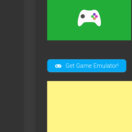
Get Game Emulator!