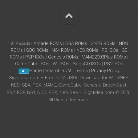
★ Popular:
Arcade ROMs
|
GBA ROMs
|
SNES ROMs
|
NDS
ROMs
|
GBC ROMs
|
N64 ROMs
|
NES ROMs
|
PS ISOs
|
GB
ROMs
|
PSP ISOs
|
Genesis ROMs
|
MAME2003Plus ROMs
|
GameCube ISOs
|
Wii ISOs
|
SegaCD ISOs
|
PS2 ISOs
Home
|
Search ROM
|
Terms
|
Privacy Policy
SightIdea.com – Free ROMs ISOs Download for Wii, SNES,
NES, GBA, PSX, MAME, GameCube, Genesis, DreamCast,
PS2, PSP, N64, NDS, PSX, Neo Geo – SightIdea.com © 2026.
All Rights Reserved.