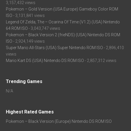
3,157,432 views
Pokemon – Gold Version (USA Europe) Gameboy Color ROM
ISO
- 3,131,841 views
Legend Of Zelda, The – Ocarina Of Time (V1.2) (USA) Nintendo
64 ROM ISO
- 3,043,747 views
Pokemon – Black Version 2 (frieNDS) (USA) Nintendo DS ROM
ISO
- 2,924,149 views
Super Mario All-Stars (USA) Super Nintendo ROM ISO
- 2,896,410
views
Mario Kart DS (USA) Nintendo DS ROM ISO
- 2,857,312 views
Trending Games
N/A
Highest Rated Games
Pokemon – Black Version (Europe) Nintendo DS ROM ISO