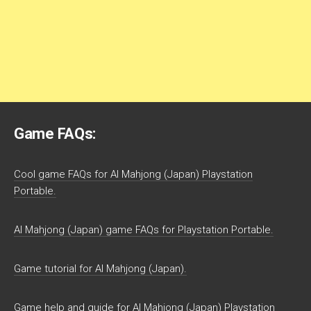
Game FAQs:
Cool game FAQs for AI Mahjong (Japan) Playstation
Portable.
AI Mahjong (Japan) game FAQs for Playstation Portable.
Game tutorial for AI Mahjong (Japan).
Game help and guide for AI Mahjong (Japan) Playstation