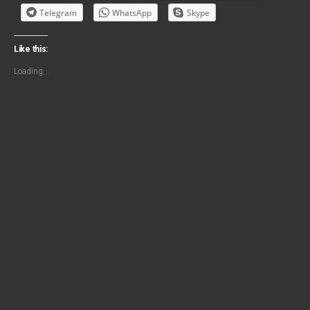
Telegram
WhatsApp
Skype
Like this:
Loading...