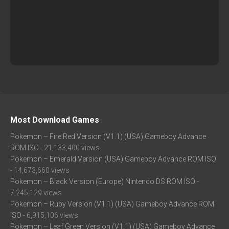
Most Download Games
Pokemon – Fire Red Version (V1.1) (USA) Gameboy Advance
ROM ISO
- 21,133,400 views
Pokemon – Emerald Version (USA) Gameboy Advance ROM ISO
- 14,673,660 views
Pokemon – Black Version (Europe) Nintendo DS ROM ISO
-
7,245,129 views
Pokemon – Ruby Version (V1.1) (USA) Gameboy Advance ROM
ISO
- 6,915,106 views
Pokemon – Leaf Green Version (V1.1) (USA) Gameboy Advance