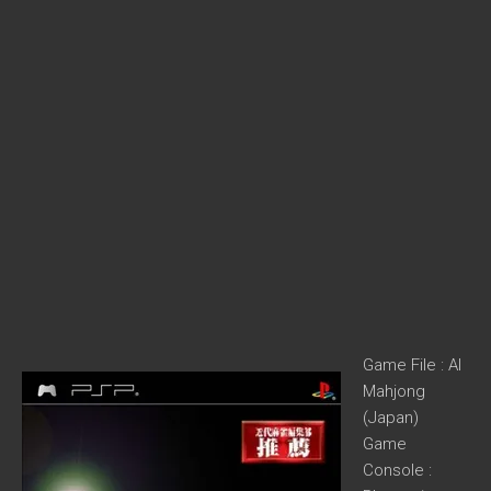
Game File : AI
Mahjong
(Japan)
Game
Console :