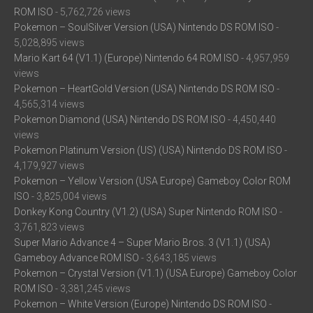
ROM ISO
- 5,762,726 views
Pokemon – SoulSilver Version (USA) Nintendo DS ROM ISO
-
5,028,895 views
Mario Kart 64 (V1.1) (Europe) Nintendo 64 ROM ISO
- 4,957,959
views
Pokemon – HeartGold Version (USA) Nintendo DS ROM ISO
-
4,565,314 views
Pokemon Diamond (USA) Nintendo DS ROM ISO
- 4,450,440
views
Pokemon Platinum Version (US) (USA) Nintendo DS ROM ISO
-
4,179,927 views
Pokemon – Yellow Version (USA Europe) Gameboy Color ROM
ISO
- 3,825,004 views
Donkey Kong Country (V1.2) (USA) Super Nintendo ROM ISO
-
3,761,823 views
Super Mario Advance 4 – Super Mario Bros. 3 (V1.1) (USA)
Gameboy Advance ROM ISO
- 3,643,185 views
Pokemon – Crystal Version (V1.1) (USA Europe) Gameboy Color
ROM ISO
- 3,381,245 views
Pokemon – White Version (Europe) Nintendo DS ROM ISO
-