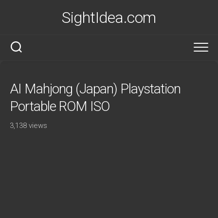
Skip
SightIdea.com
to
content
AI Mahjong (Japan) Playstation
Portable ROM ISO
3,138 views