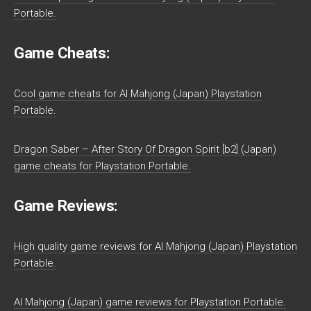
Portable.
Game Cheats:
Cool game cheats for AI Mahjong (Japan) Playstation
Portable.
Dragon Saber – After Story Of Dragon Spirit [b2] (Japan)
game cheats for Playstation Portable.
Game Reviews:
High quality game reviews for AI Mahjong (Japan) Playstation
Portable.
AI Mahjong (Japan) game reviews for Playstation Portable.