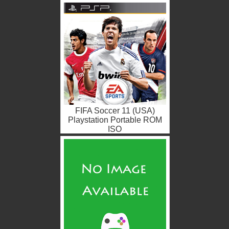
FIFA Soccer 11 (USA)
Playstation Portable ROM
ISO