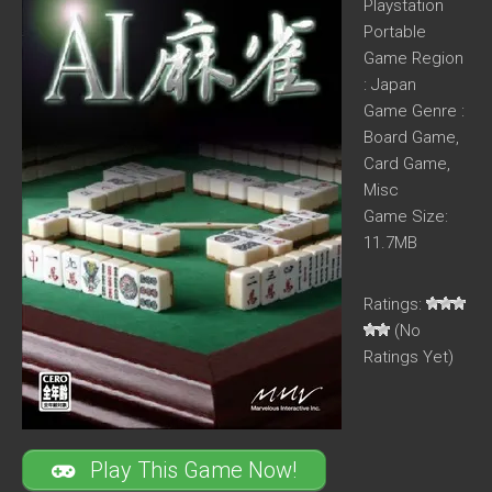
Playstation
Portable
Game Region
: Japan
Game Genre :
Board Game,
Card Game,
Misc
Game Size:
11.7MB
Ratings:
(No
Ratings Yet)
Play This Game Now!