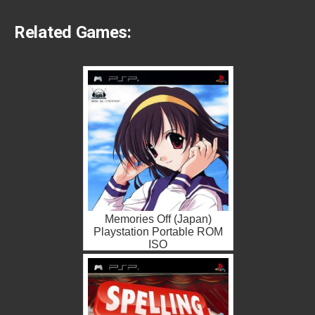
Related Games:
Memories Off (Japan)
Playstation Portable ROM
ISO