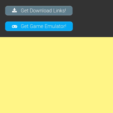
Get Download Links!
Get Game Emulator!