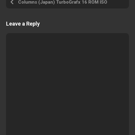
Columns (Japan) TurboGrafx 16 ROM ISO
Leave a Reply