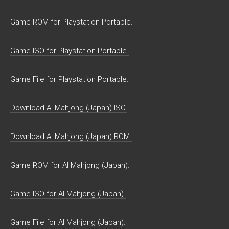
Game ROM for Playstation Portable.
Game ISO for Playstation Portable.
Game File for Playstation Portable.
Download AI Mahjong (Japan) ISO.
Download AI Mahjong (Japan) ROM.
Game ROM for AI Mahjong (Japan).
Game ISO for AI Mahjong (Japan).
Game File for AI Mahjong (Japan).