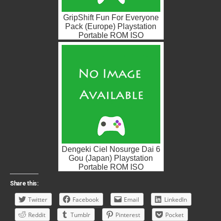
GripShift Fun For Everyone
Pack (Europe) Playstation
Portable ROM ISO
Dengeki Ciel Nosurge Dai 6
Gou (Japan) Playstation
Portable ROM ISO
Share this:
Twitter
Facebook
Email
LinkedIn
Reddit
Tumblr
Pinterest
Pocket