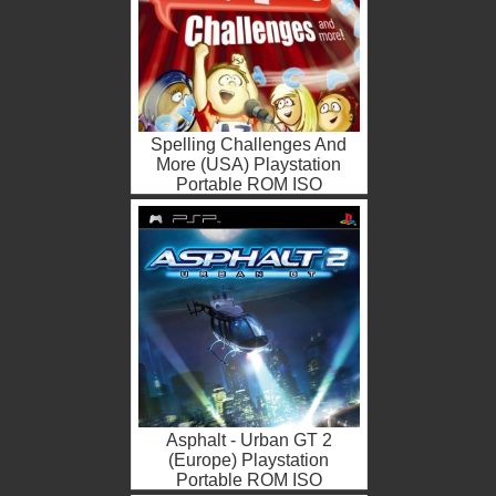
Spelling Challenges And
More (USA) Playstation
Portable ROM ISO
Asphalt - Urban GT 2
(Europe) Playstation
Portable ROM ISO