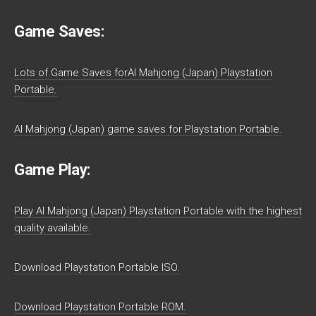
Game Saves:
Lots of Game Saves forAI Mahjong (Japan) Playstation
Portable.
AI Mahjong (Japan) game saves for Playstation Portable.
Game Play:
Play AI Mahjong (Japan) Playstation Portable with the highest
quality available.
Download Playstation Portable ISO.
Download Playstation Portable ROM.