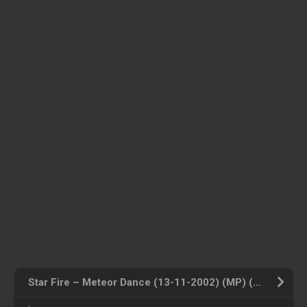
Star Fire – Meteor Dance (13-11-2002) (MP) (USA) Atari 2600 ROM ISO