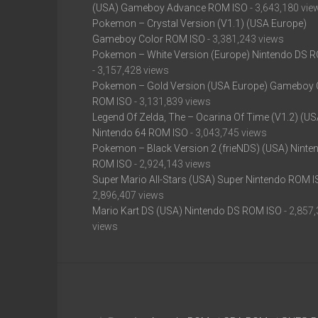
(USA) Gameboy Advance ROM ISO
- 3,643,180 vie
Pokemon – Crystal Version (V1.1) (USA Europe)
Gameboy Color ROM ISO
- 3,381,243 views
Pokemon – White Version (Europe) Nintendo DS 
- 3,157,428 views
Pokemon – Gold Version (USA Europe) Gameboy 
ROM ISO
- 3,131,839 views
Legend Of Zelda, The – Ocarina Of Time (V1.2) (US
Nintendo 64 ROM ISO
- 3,043,745 views
Pokemon – Black Version 2 (frieNDS) (USA) Ninte
ROM ISO
- 2,924,143 views
Super Mario All-Stars (USA) Super Nintendo ROM 
2,896,407 views
Mario Kart DS (USA) Nintendo DS ROM ISO
- 2,857
views