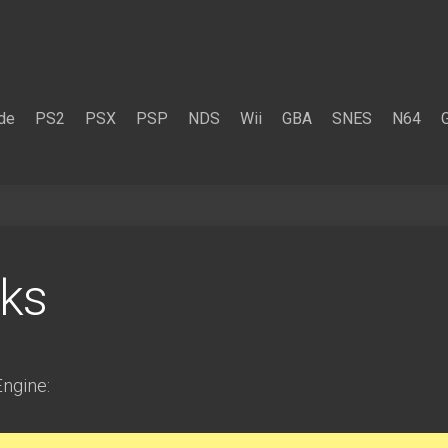
de
PS2
PSX
PSP
NDS
Wii
GBA
SNES
N64
ks
ngine: