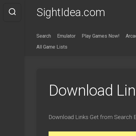
Skip
SightIdea.com
to
content
Search
Emulator
Play Games Now!
Arca
All Game Lists
Download Lin
Download Links Get from Search E