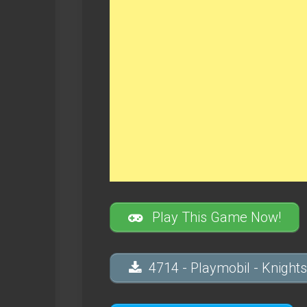
Play This Game Now!
4714 - Playmobil - Knights