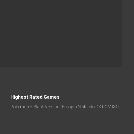
Highest Rated Games
Pokemon – Black Version (Europe) Nintendo DS ROM ISO