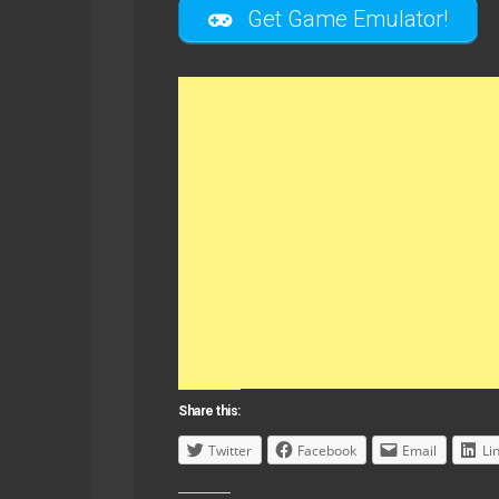
Get Game Emulator!
Share this:
Twitter
Facebook
Email
Li