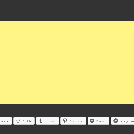
nkedIn
Reddit
Tumblr
Pinterest
Pocket
Telegra