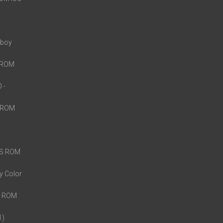
eboy
S ROM
O
-
S ROM
DS ROM
y Color
o ROM
1)