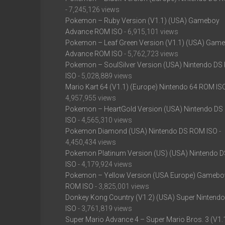
- 7,245,126 views
Pokemon – Ruby Version (V1.1) (USA) Gameboy
Advance ROM ISO
- 6,915,101 views
Pokemon – Leaf Green Version (V1.1) (USA) Gam
Advance ROM ISO
- 5,762,723 views
Pokemon – SoulSilver Version (USA) Nintendo D
ISO
- 5,028,889 views
Mario Kart 64 (V1.1) (Europe) Nintendo 64 ROM IS
4,957,955 views
Pokemon – HeartGold Version (USA) Nintendo D
ISO
- 4,565,310 views
Pokemon Diamond (USA) Nintendo DS ROM ISO
-
4,450,434 views
Pokemon Platinum Version (US) (USA) Nintendo 
ISO
- 4,179,924 views
Pokemon – Yellow Version (USA Europe) Gamebo
ROM ISO
- 3,825,001 views
Donkey Kong Country (V1.2) (USA) Super Nintend
ISO
- 3,761,819 views
Super Mario Advance 4 – Super Mario Bros. 3 (V1.