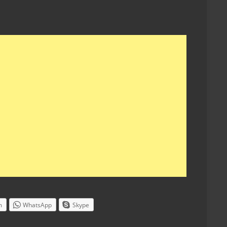
m
WhatsApp
Skype