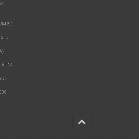
ws
ROM ISO
Color
A)
ndo DS
ISO
-
,309