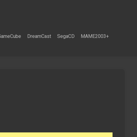
GameCube
DreamCast
SegaCD
MAME2003+