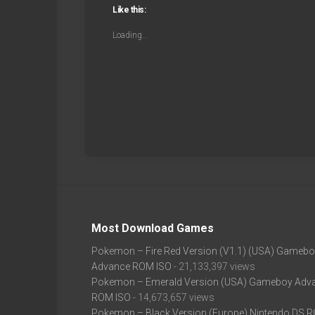
Like this:
Loading...
Most Download Games
Pokemon – Fire Red Version (V1.1) (USA) Gameb
Advance ROM ISO
- 21,133,397 views
Pokemon – Emerald Version (USA) Gameboy Adv
ROM ISO
- 14,673,657 views
Pokemon – Black Version (Europe) Nintendo DS 