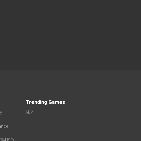
Trending Games
oy
N/A
ance
ROM ISO